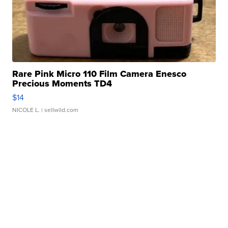
Rare Pink Micro 110 Film Camera Enesco
Precious Moments TD4
$14
NICOLE L.
| sellwild.com