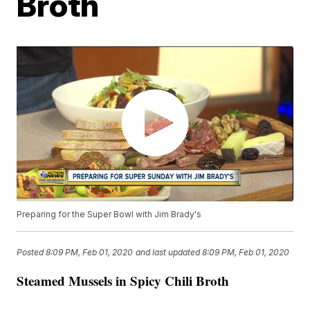
Broth
Preparing for the Super Bowl with Jim Brady's
Posted
8:09 PM, Feb 01, 2020
and last updated
8:09 PM, Feb 01, 2020
Steamed Mussels in Spicy Chili Broth