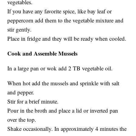
vegetables.
If you have any favorite spice, like bay leaf or
peppercorn add them to the vegetable mixture and
stir gently.
Place in fridge and they will be ready when cooled.
Cook and Assemble Mussels
In a large pan or wok add 2 TB vegetable oil.
When hot add the mussels and sprinkle with salt
and pepper.
Stir for a brief minute.
Pour in the broth and place a lid or inverted pan
over the top.
Shake occasionally. In approximately 4 minutes the