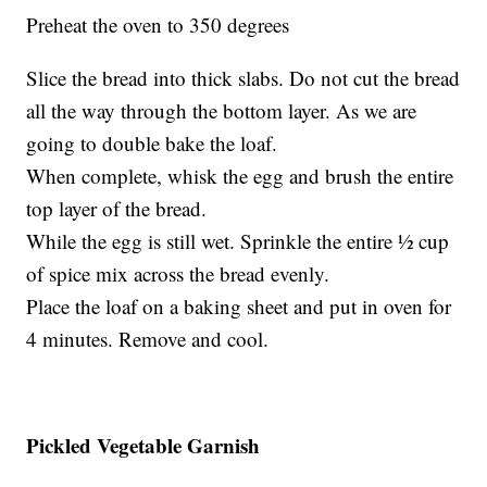
Preheat the oven to 350 degrees
Slice the bread into thick slabs. Do not cut the bread
all the way through the bottom layer. As we are
going to double bake the loaf.
When complete, whisk the egg and brush the entire
top layer of the bread.
While the egg is still wet. Sprinkle the entire ½ cup
of spice mix across the bread evenly.
Place the loaf on a baking sheet and put in oven for
4 minutes. Remove and cool.
Pickled Vegetable Garnish