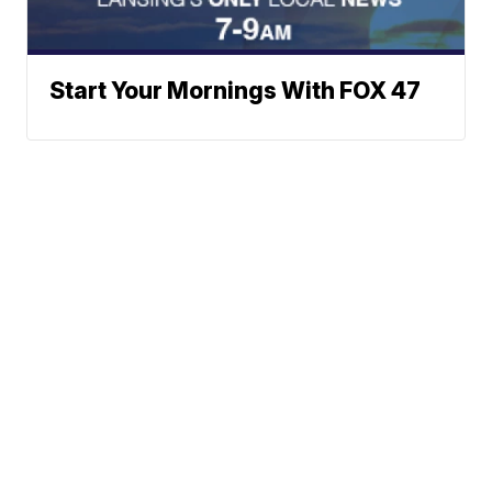
Start Your Mornings With FOX 47