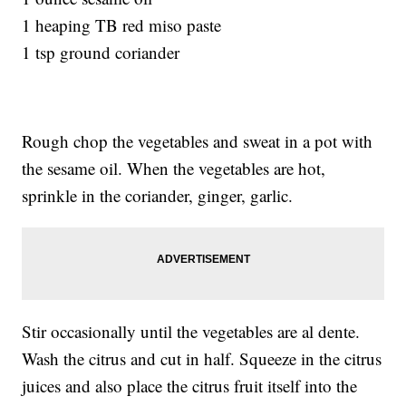
1 heaping TB red miso paste
1 tsp ground coriander
Rough chop the vegetables and sweat in a pot with
the sesame oil. When the vegetables are hot,
sprinkle in the coriander, ginger, garlic.
Stir occasionally until the vegetables are al dente.
Wash the citrus and cut in half. Squeeze in the citrus
juices and also place the citrus fruit itself into the