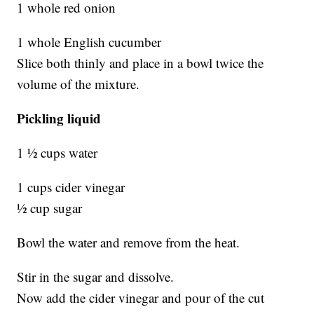
1 whole red onion
1 whole English cucumber
Slice both thinly and place in a bowl twice the
volume of the mixture.
Pickling liquid
1 ½ cups water
1 cups cider vinegar
½ cup sugar
Bowl the water and remove from the heat.
Stir in the sugar and dissolve.
Now add the cider vinegar and pour of the cut