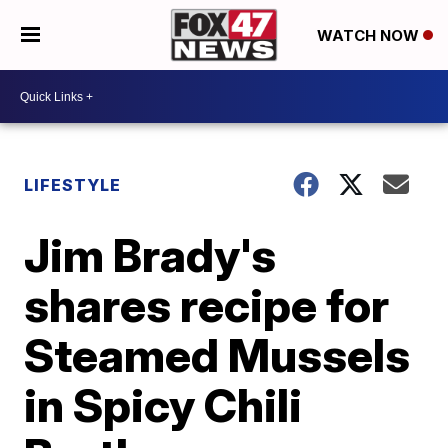
WATCH NOW
LIFESTYLE
Jim Brady's
shares recipe for
Steamed Mussels
in Spicy Chili