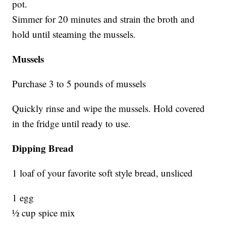
pot.
Simmer for 20 minutes and strain the broth and
hold until steaming the mussels.
Mussels
Purchase 3 to 5 pounds of mussels
Quickly rinse and wipe the mussels. Hold covered
in the fridge until ready to use.
Dipping Bread
1 loaf of your favorite soft style bread, unsliced
1 egg
½ cup spice mix