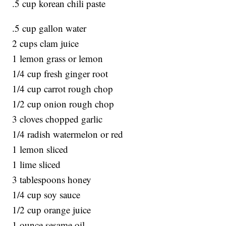
.5 cup korean chili paste
.5 cup gallon water
2 cups clam juice
1 lemon grass or lemon
1/4 cup fresh ginger root
1/4 cup carrot rough chop
1/2 cup onion rough chop
3 cloves chopped garlic
1/4 radish watermelon or red
1 lemon sliced
1 lime sliced
3 tablespoons honey
1/4 cup soy sauce
1/2 cup orange juice
1 ounce sesame oil