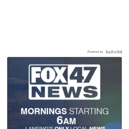
Powered by