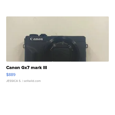
Canon Gx7 mark III
$889
JESSICA S.
| sellwild.com