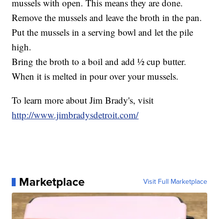
mussels with open. This means they are done.
Remove the mussels and leave the broth in the pan.
Put the mussels in a serving bowl and let the pile
high.
Bring the broth to a boil and add ½ cup butter.
When it is melted in pour over your mussels.
To learn more about Jim Brady's, visit
http://www.jimbradysdetroit.com/
Marketplace
Visit Full Marketplace