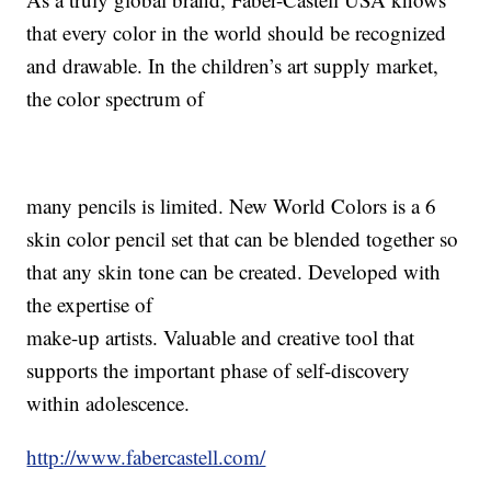
that every color in the world should be recognized
and drawable. In the children’s art supply market,
the color spectrum of
many pencils is limited. New World Colors is a 6
skin color pencil set that can be blended together so
that any skin tone can be created. Developed with
the expertise of
make-up artists. Valuable and creative tool that
supports the important phase of self-discovery
within adolescence.
http://www.fabercastell.com/