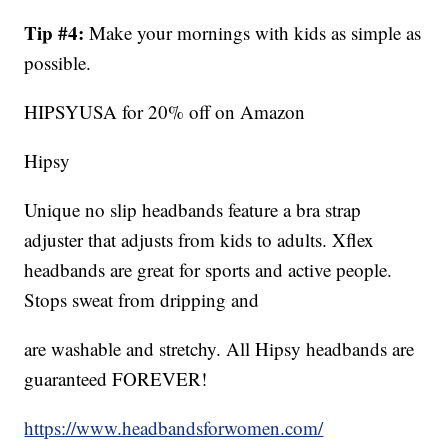
Tip #4:
Make your mornings with kids as simple as
possible.
HIPSYUSA for 20% off on Amazon
Hipsy
Unique no slip headbands feature a bra strap
adjuster that adjusts from kids to adults. Xflex
headbands are great for sports and active people.
Stops sweat from dripping and
are washable and stretchy. All Hipsy headbands are
guaranteed FOREVER!
https://www.headbandsforwomen.com/