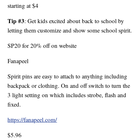
starting at $4
Tip #3
: Get kids excited about back to school by
letting them customize and show some school spirit.
SP20 for 20% off on website
Fanapeel
Spirit pins are easy to attach to anything including
backpack or clothing. On and off switch to turn the
3 light setting on which includes strobe, flash and
fixed.
https://fanapeel.com/
$5.96