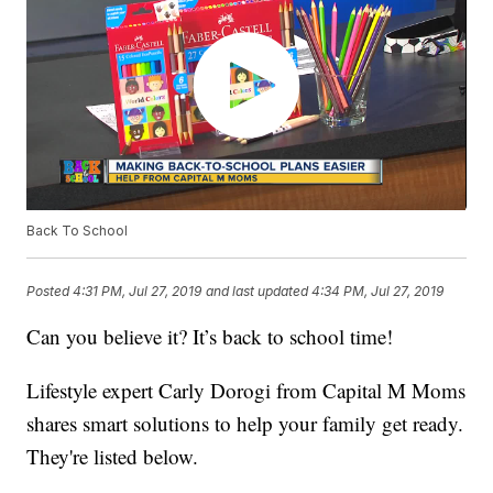
Back To School
Posted
4:31 PM, Jul 27, 2019
and last updated
4:34 PM, Jul 27, 2019
Can you believe it? It’s back to school time!
Lifestyle expert Carly Dorogi from Capital M Moms
shares smart solutions to help your family get ready.
They're listed below.