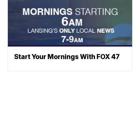
Start Your Mornings With FOX 47