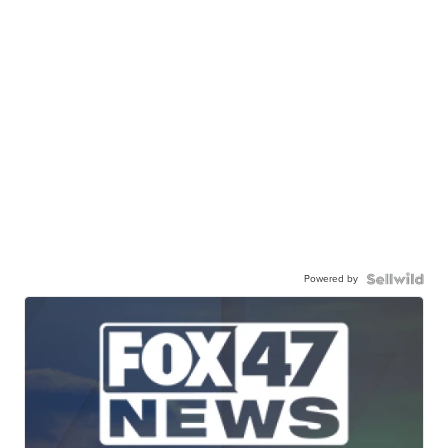
Powered by