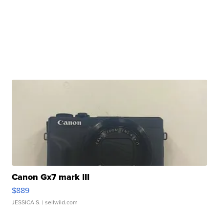
Canon Gx7 mark III
$889
JESSICA S.
| sellwild.com