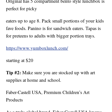
Original has 5 compartment bento style lunchbox is
perfect for picky
eaters up to age 8. Pack small portions of your kids
fave foods. Panino is for sandwich eaters. Tapas is
for preteens to adults with bigger portion trays.
https://www.yumboxlunch.com/
starting at $20
Tip #2:
Make sure you are stocked up with art
supplies at home and school.
Faber-Castell USA, Premium Children’s Art
Products
As a truly global brand, Faber-Castell USA knows