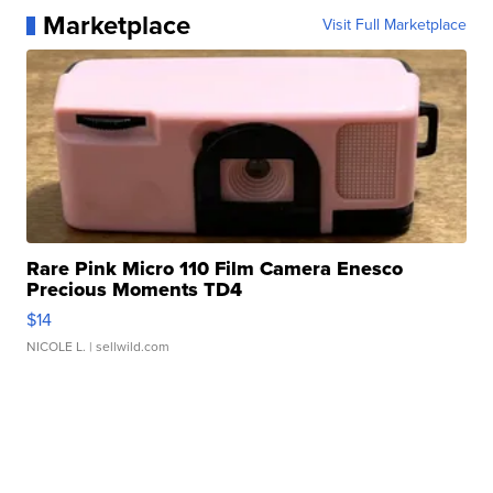
Marketplace
Visit Full Marketplace
Rare Pink Micro 110 Film Camera Enesco
Precious Moments TD4
$14
NICOLE L.
| sellwild.com