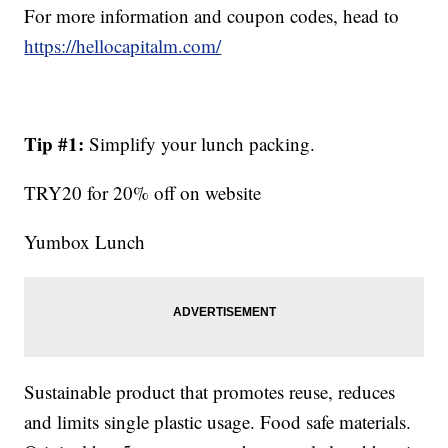
For more information and coupon codes, head to
https://hellocapitalm.com/
Tip #1:
Simplify your lunch packing.
TRY20 for 20% off on website
Yumbox Lunch
Sustainable product that promotes reuse, reduces
and limits single plastic usage. Food safe materials.