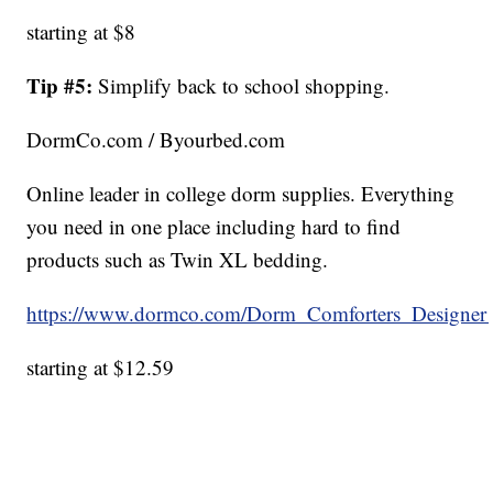
starting at $8
Tip #5:
Simplify back to school shopping.
DormCo.com / Byourbed.com
Online leader in college dorm supplies. Everything
you need in one place including hard to find
products such as Twin XL bedding.
https://www.dormco.com/Dorm_Comforters_Designe
starting at $12.59