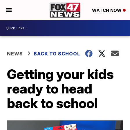
WATCH NOW
NEWS
BACK TO SCHOOL
Getting your kids
ready to head
back to school