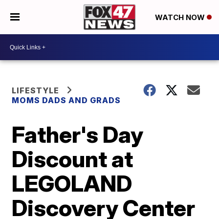
WATCH NOW
LIFESTYLE
MOMS DADS AND GRADS
Father's Day
Discount at
LEGOLAND
Discovery Center