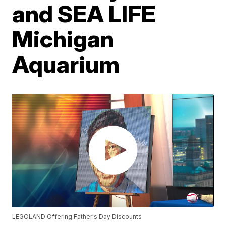
and SEA LIFE
Michigan
Aquarium
LEGOLAND Offering Father's Day Discounts