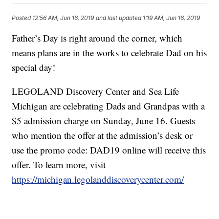
Posted
12:56 AM, Jun 16, 2019
and last updated
1:19 AM, Jun 16, 2019
Father’s Day is right around the corner, which
means plans are in the works to celebrate Dad on his
special day!
LEGOLAND Discovery Center and Sea Life
Michigan are celebrating Dads and Grandpas with a
$5 admission charge on Sunday, June 16. Guests
who mention the offer at the admission’s desk or
use the promo code: DAD19 online will receive this
offer. To learn more, visit
https://michigan.legolanddiscoverycenter.com/