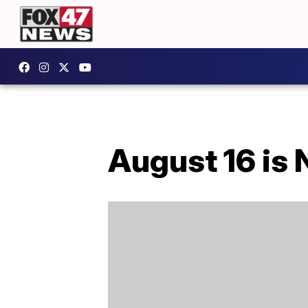
August 16 is