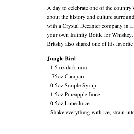
A day to celebrate one of the country's
about the history and culture surroundi
with a Crystal Decanter company in Lo
your own Infinity Bottle for Whiskey.
Britsky also shared one of his favorite
Jungle Bird
- 1.5 oz dark rum
- .75oz Campari
- 0.5oz Simple Syrup
- 1.5oz Pineapple Juice
- 0.5oz Lime Juice
- Shake everything with ice, strain i