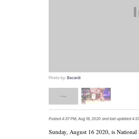
Photo by:
Bacardi
Posted
4:37 PM, Aug 16, 2020
and last updated
4:3
Sunday, August 16 2020, is Nationa