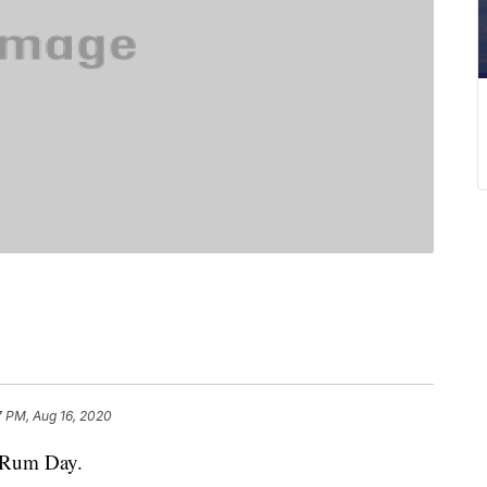
7 PM, Aug 16, 2020
l Rum Day.