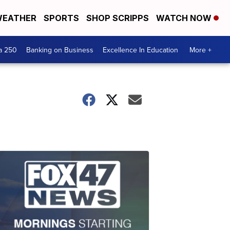
EATHER
SPORTS
SHOP SCRIPPS
WATCH NOW
a 250
Banking on Business
Excellence In Education
More +