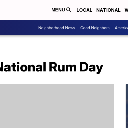
LOCAL
NATIONAL
W
MENU
Neighborhood News
Good Neighbors
Americ
 National Rum Day