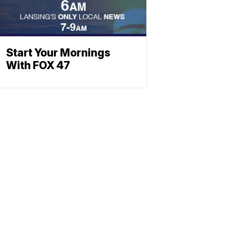
Start Your Mornings
With FOX 47