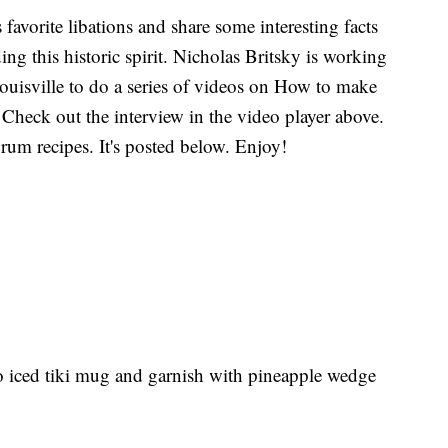
 favorite libations and share some interesting facts
ng this historic spirit. Nicholas Britsky is working
uisville to do a series of videos on How to make
 Check out the interview in the video player above.
 rum recipes. It's posted below. Enjoy!
nto iced tiki mug and garnish with pineapple wedge