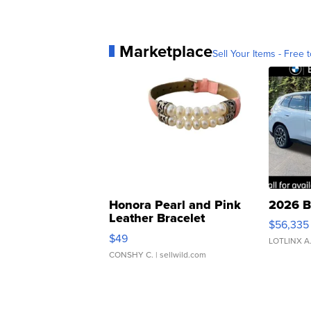
Marketplace
Sell Your Items - Free t
Honora Pearl and Pink
2026 B
Leather Bracelet
$56,335
Adjustable Buckle Clo...
$49
LOTLINX A
CONSHY C.
| sellwild.com