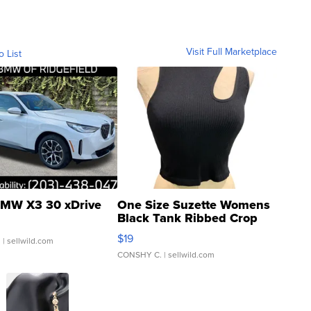
Visit Full Marketplace
o List
MW X3 30 xDrive
One Size Suzette Womens
Black Tank Ribbed Crop
Asymmetrical ...
$19
.
| sellwild.com
CONSHY C.
| sellwild.com