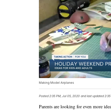
Making Model Airplanes
Posted
2:35 PM, Jul 05, 2020
and last updated
2:35
Parents are looking for even more id