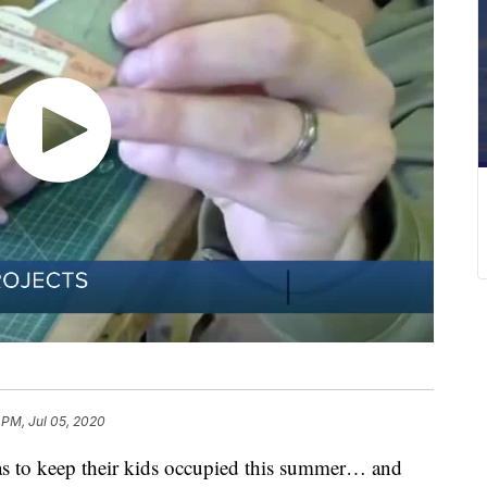
 PM, Jul 05, 2020
eas to keep their kids occupied this summer… and