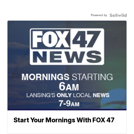
Powered by
Start Your Mornings With FOX 47