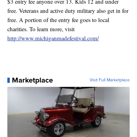
$3 entry fee anyone over 13. Kids 12 and under
free. Veterans and active duty military also get in for
free. A portion of the entry fee goes to local
charities. To learn more, visit
http://www.michiganmadefestival.com/
Marketplace
Visit Full Marketplace