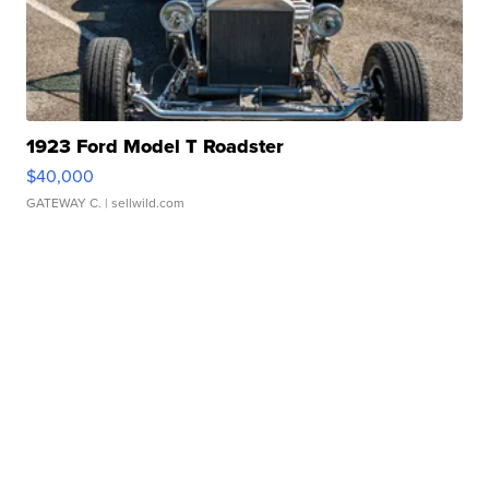
1923 Ford Model T Roadster
$40,000
GATEWAY C.
| sellwild.com