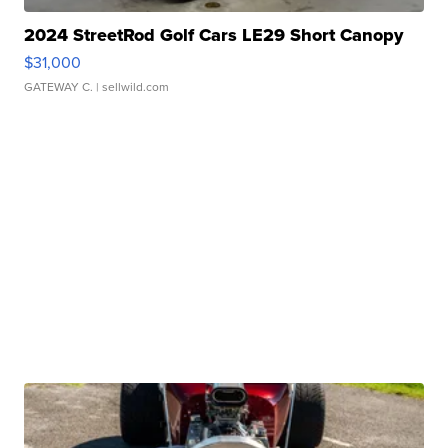
2024 StreetRod Golf Cars LE29 Short Canopy
$31,000
GATEWAY C.
| sellwild.com