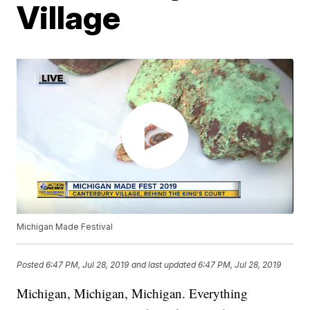
Village
Michigan Made Festival
Posted
6:47 PM, Jul 28, 2019
and last updated
6:47 PM, Jul 28, 2019
Michigan, Michigan, Michigan. Everything