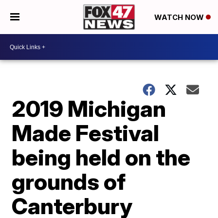
WATCH NOW
2019 Michigan
Made Festival
being held on the
grounds of
Canterbury