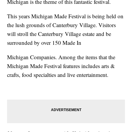
Michigan is the theme of this fantastic festival.
This years Michigan Made Festival is being held on
the lush grounds of Canterbury Village. Visitors
will stroll the Canterbury Village estate and be
surrounded by over 150 Made In
Michigan Companies. Among the items that the
Michigan Made Festival features includes arts &
crafts, food specialties and live entertainment.