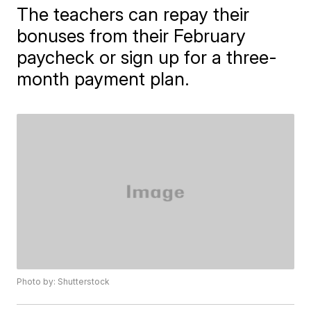
The teachers can repay their
bonuses from their February
paycheck or sign up for a three-
month payment plan.
Photo by: Shutterstock