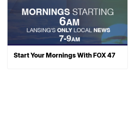
Start Your Mornings With FOX 47