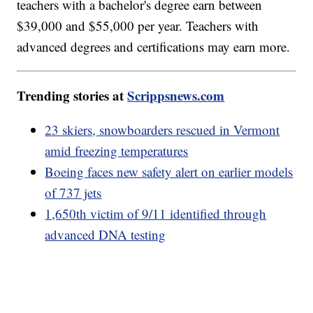
teachers with a bachelor's degree earn between
$39,000 and $55,000 per year. Teachers with
advanced degrees and certifications may earn more.
Trending stories at
Scrippsnews.com
23 skiers, snowboarders rescued in Vermont
amid freezing temperatures
Boeing faces new safety alert on earlier models
of 737 jets
1,650th victim of 9/11 identified through
advanced DNA testing