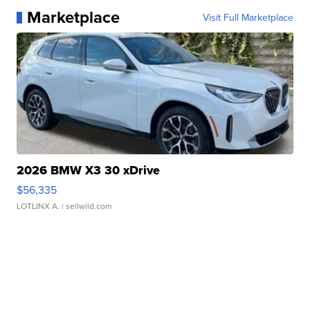
Marketplace
Visit Full Marketplace
2026 BMW X3 30 xDrive
$56,335
LOTLINX A.
| sellwild.com