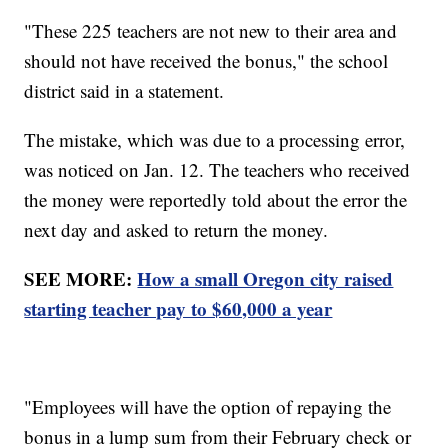
"These 225 teachers are not new to their area and
should not have received the bonus," the school
district said in a statement.
The mistake, which was due to a processing error,
was noticed on Jan. 12. The teachers who received
the money were reportedly told about the error the
next day and asked to return the money.
SEE MORE:
How a small Oregon city raised
starting teacher pay to $60,000 a year
"Employees will have the option of repaying the
bonus in a lump sum from their February check or