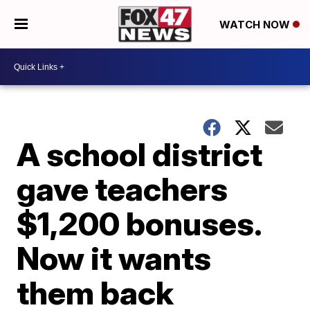
WATCH NOW
A school district
gave teachers
$1,200 bonuses.
Now it wants
them back