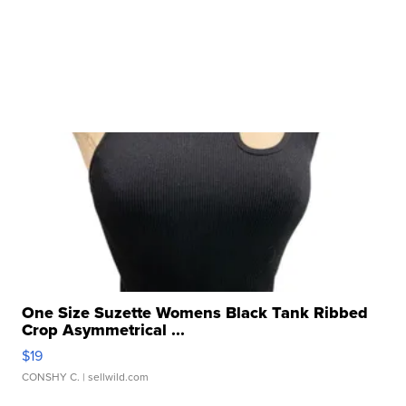
One Size Suzette Womens Black Tank Ribbed
Crop Asymmetrical ...
$19
CONSHY C.
| sellwild.com