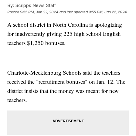
By:
Scripps News Staff
Posted
9:55 PM, Jan 22, 2024
and last updated
9:55 PM, Jan 22, 2024
A school district in North Carolina is apologizing
for inadvertently giving 225 high school English
teachers $1,250 bonuses.
Charlotte-Mecklenburg Schools said the teachers
received the "recruitment bonuses" on Jan. 12. The
district insists that the money was meant for new
teachers.