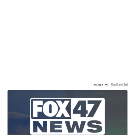
Powered by