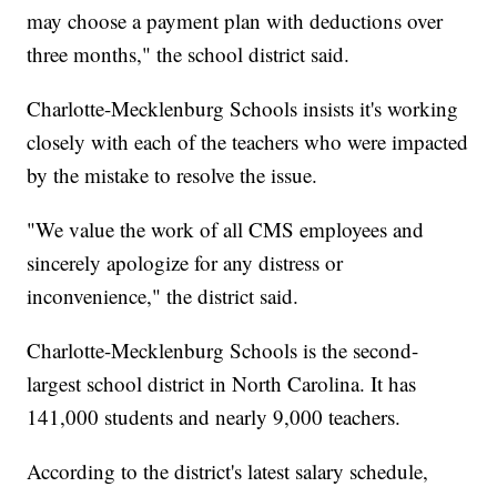
may choose a payment plan with deductions over
three months," the school district said.
Charlotte-Mecklenburg Schools insists it's working
closely with each of the teachers who were impacted
by the mistake to resolve the issue.
"We value the work of all CMS employees and
sincerely apologize for any distress or
inconvenience," the district said.
Charlotte-Mecklenburg Schools is the second-
largest school district in North Carolina. It has
141,000 students and nearly 9,000 teachers.
According to the district's latest salary schedule,