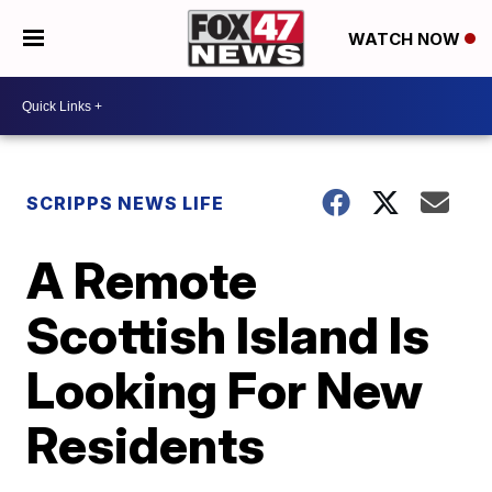
WATCH NOW
SCRIPPS NEWS LIFE
A Remote
Scottish Island Is
Looking For New
Residents