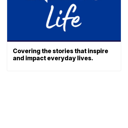
Covering the stories that inspire
and impact everyday lives.