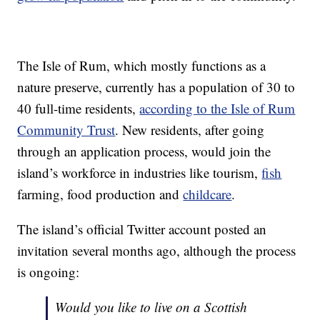
The Isle of Rum, which mostly functions as a
nature preserve, currently has a population of 30 to
40 full-time residents,
according to the Isle of Rum
Community Trust
. New residents, after going
through an application process, would join the
island’s workforce in industries like tourism,
fish
farming, food production and
childcare
.
The island’s official Twitter account posted an
invitation several months ago, although the process
is ongoing:
Would you like to live on a Scottish