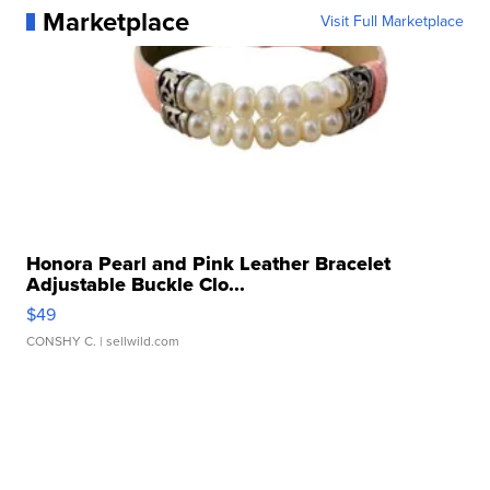
Marketplace
Visit Full Marketplace
Honora Pearl and Pink Leather Bracelet
Adjustable Buckle Clo...
$49
CONSHY C.
| sellwild.com