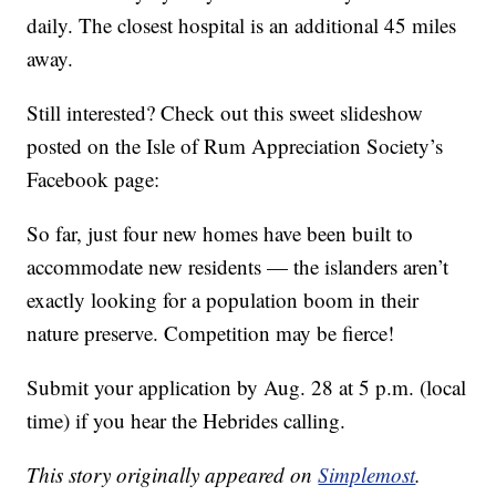
daily. The closest hospital is an additional 45 miles
away.
Still interested? Check out this sweet slideshow
posted on the Isle of Rum Appreciation Society’s
Facebook page:
So far, just four new homes have been built to
accommodate new residents — the islanders aren’t
exactly looking for a population boom in their
nature preserve. Competition may be fierce!
Submit your application by Aug. 28 at 5 p.m. (local
time) if you hear the Hebrides calling.
This story originally appeared on
Simplemost
.