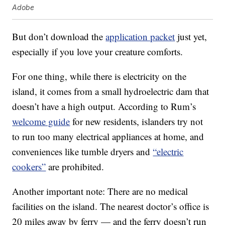
Adobe
But don’t download the
application packet
just yet,
especially if you love your creature comforts.
For one thing, while there is electricity on the
island, it comes from a small hydroelectric dam that
doesn’t have a high output. According to Rum’s
welcome guide
for new residents, islanders try not
to run too many electrical appliances at home, and
conveniences like tumble dryers and
“electric
cookers”
are prohibited.
Another important note: There are no medical
facilities on the island. The nearest doctor’s office is
20 miles away by ferry — and the ferry doesn’t run