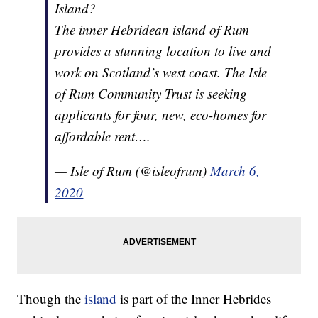
Island?
The inner Hebridean island of Rum
provides a stunning location to live and
work on Scotland’s west coast. The Isle
of Rum Community Trust is seeking
applicants for four, new, eco-homes for
affordable rent….
— Isle of Rum (@isleofrum)
March 6,
2020
Though the
island
is part of the Inner Hebrides