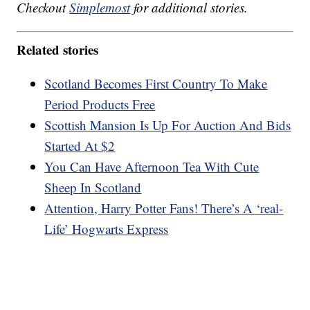
Checkout
Simplemost
for additional stories.
Related stories
Scotland Becomes First Country To Make
Period Products Free
Scottish Mansion Is Up For Auction And Bids
Started At $2
You Can Have Afternoon Tea With Cute
Sheep In Scotland
Attention, Harry Potter Fans! There’s A ‘real-
Life’ Hogwarts Express