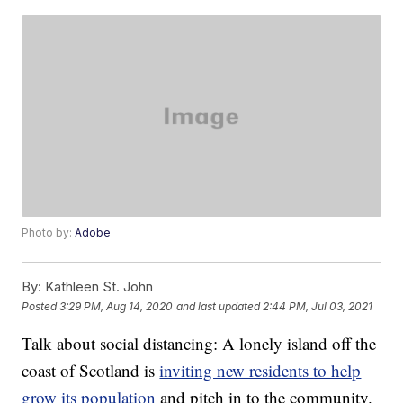
Photo by:
Adobe
By:
Kathleen St. John
Posted
3:29 PM, Aug 14, 2020
and last updated
2:44 PM, Jul 03, 2021
Talk about social distancing: A lonely island off the
coast of Scotland is
inviting new residents to help
grow its population
and pitch in to the community.