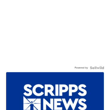
Powered by