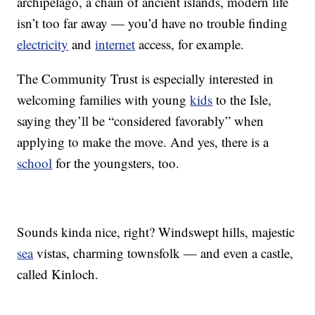
archipelago, a chain of ancient islands, modern life
isn’t too far away — you’d have no trouble finding
electricity
and
internet
access, for example.
The Community Trust is especially interested in
welcoming families with young
kids
to the Isle,
saying they’ll be “considered favorably” when
applying to make the move. And yes, there is a
school
for the youngsters, too.
Sounds kinda nice, right? Windswept hills, majestic
sea
vistas, charming townsfolk — and even a castle,
called Kinloch.