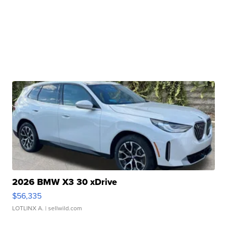
2026 BMW X3 30 xDrive
$56,335
LOTLINX A.
| sellwild.com