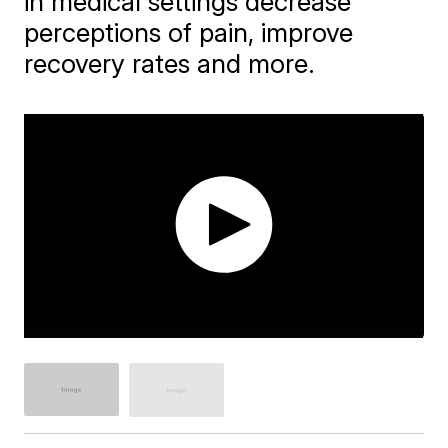
in medical settings decrease
perceptions of pain, improve
recovery rates and more.