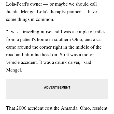
Lola-Pearl's owner — or maybe we should call
Juanita Mengel Lola's therapist partner — have
some things in common.
"I was a traveling nurse and I was a couple of miles
from a patient's home in southern Ohio, and a car
came around the corner right in the middle of the
road and hit mine head on. So it was a motor
vehicle accident. It was a drunk driver," said
Mengel.
That 2006 accident cost the Amanda, Ohio, resident