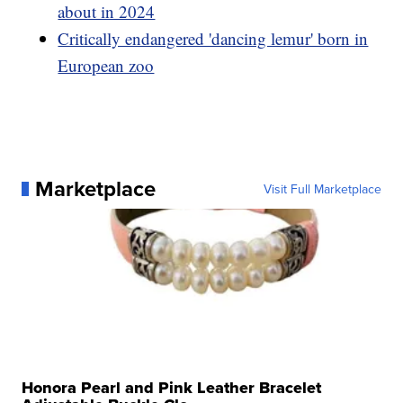
about in 2024
Critically endangered 'dancing lemur' born in
European zoo
Marketplace
Visit Full Marketplace
Honora Pearl and Pink Leather Bracelet