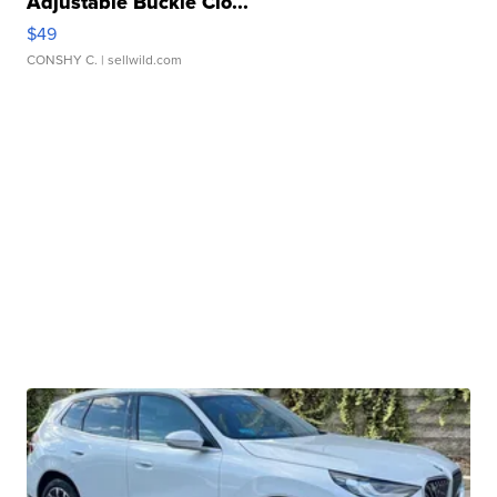
Adjustable Buckle Clo...
$49
CONSHY C.
| sellwild.com