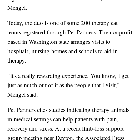
Mengel.
Today, the duo is one of some 200 therapy cat
teams registered through Pet Partners. The nonprofit
based in Washington state arranges visits to
hospitals, nursing homes and schools to aid in
therapy.
"It's a really rewarding experience. You know, I get
just as much out of it as the people that I visit,"
Mengel said.
Pet Partners cites studies indicating therapy animals
in medical settings can help patients with pain,
recovery and stress. At a recent limb-loss support
group meeting near Dayton, the Associated Press