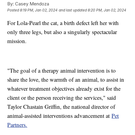
By:
Casey Mendoza
Posted
8:19 PM, Jan 02, 2024
and last updated
8:20 PM, Jan 02, 2024
For Lola-Pearl the cat, a birth defect left her with
only three legs, but also a singularly spectacular
mission.
"The goal of a therapy animal intervention is to
share the love, the warmth of an animal, to assist in
whatever treatment objectives already exist for the
client or the person receiving the services," said
Taylor Chastain Griffin, the national director of
animal-assisted interventions advancement at
Pet
Partners.