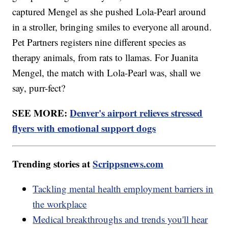
captured Mengel as she pushed Lola-Pearl around
in a stroller, bringing smiles to everyone all around.
Pet Partners registers nine different species as
therapy animals, from rats to llamas. For Juanita
Mengel, the match with Lola-Pearl was, shall we
say, purr-fect?
SEE MORE:
Denver's airport relieves stressed
flyers with emotional support dogs
Trending stories at
Scrippsnews.com
Tackling mental health employment barriers in
the workplace
Medical breakthroughs and trends you'll hear