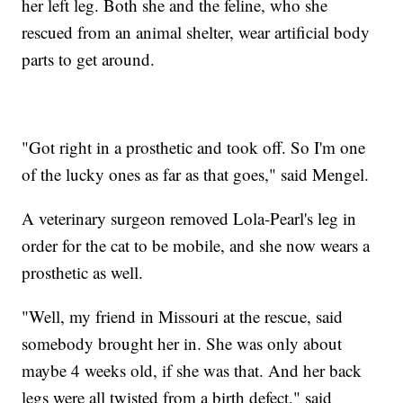
her left leg. Both she and the feline, who she
rescued from an animal shelter, wear artificial body
parts to get around.
"Got right in a prosthetic and took off. So I'm one
of the lucky ones as far as that goes," said Mengel.
A veterinary surgeon removed Lola-Pearl's leg in
order for the cat to be mobile, and she now wears a
prosthetic as well.
"Well, my friend in Missouri at the rescue, said
somebody brought her in. She was only about
maybe 4 weeks old, if she was that. And her back
legs were all twisted from a birth defect," said