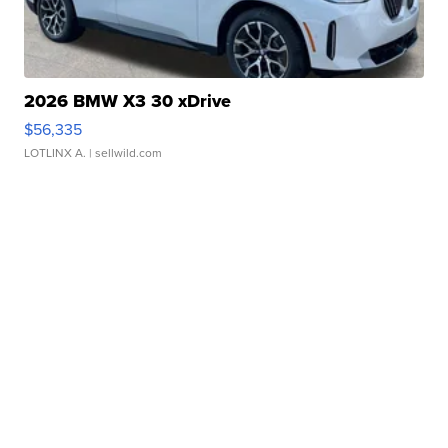
2026 BMW X3 30 xDrive
$56,335
LOTLINX A.
| sellwild.com