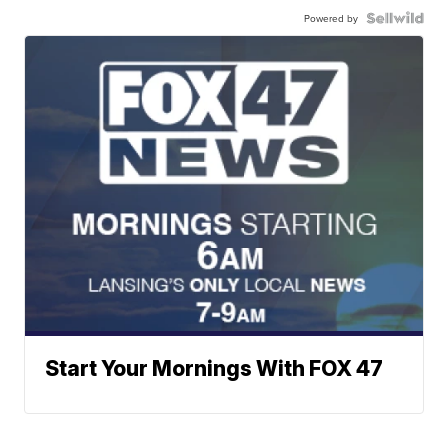
Powered by
Start Your Mornings With FOX 47