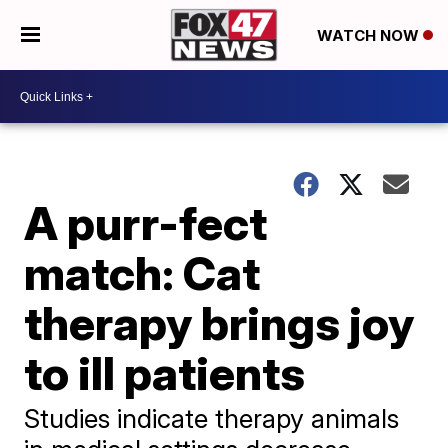
WATCH NOW
A purr-fect
match: Cat
therapy brings joy
to ill patients
Studies indicate therapy animals