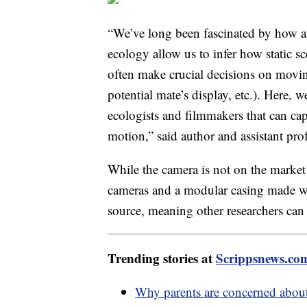
“We’ve long been fascinated by how a
ecology allow us to infer how static s
often make crucial decisions on moving
potential mate’s display, etc.). Here, 
ecologists and filmmakers that can cap
motion,” said author and assistant pr
While the camera is not on the market y
cameras and a modular casing made wi
source, meaning other researchers can
Trending stories at
Scrippsnews.co
Why parents are concerned about