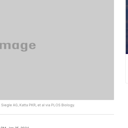
 Siegle AG, Katta PKR, et al via PLOS Biology.