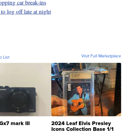
opping car break-ins
o log off late at night
Visit Full Marketplace
o List
Gx7 mark III
2024 Leaf Elvis Presley
Icons Collection Base 1/1
SSP Clear ...