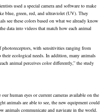
cientists used a special camera and software to make
like blue, green, red, and ultraviolet (UV). They
ls see these colors based on what we already know
 the data into videos that match how each animal
 photoreceptors, with sensitivities ranging from
to their ecological needs. In addition, many animals
 each animal perceives color differently,” the study
nce our human eyes or current cameras available on the
light animals are able to see, the new equipment could
 how animals communicate and navigate in the world.