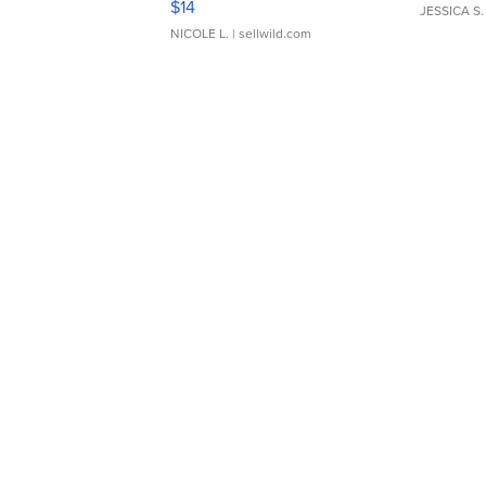
$14
JESSICA S.
NICOLE L.
| sellwild.com