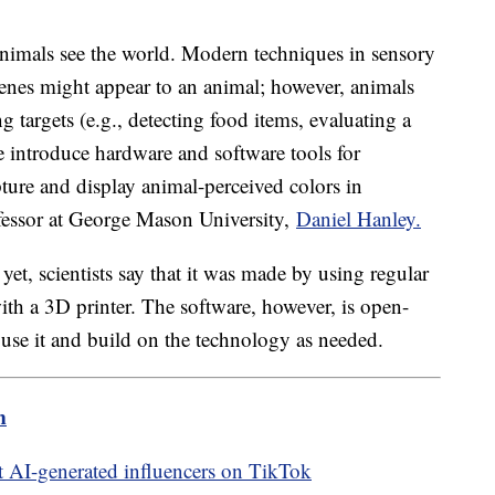
nimals see the world. Modern techniques in sensory
cenes might appear to an animal; however, animals
 targets (e.g., detecting food items, evaluating a
we introduce hardware and software tools for
ture and display animal-perceived colors in
ofessor at George Mason University,
Daniel Hanley.
et, scientists say that it was made by using regular
th a 3D printer. The software, however, is open-
 use it and build on the technology as needed.
m
 AI-generated influencers on TikTok