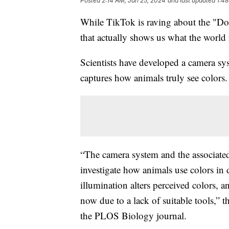
Posted
2:14 AM, Jan 25, 2024
and last updated
1:48
While TikTok is raving about the "Dog 
that actually shows us what the world 
Scientists have developed a camera sy
captures how animals truly see colors.
“The camera system and the associated
investigate how animals use colors in 
illumination alters perceived colors, 
now due to a lack of suitable tools,” t
the PLOS Biology journal.