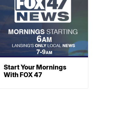
Start Your Mornings
With FOX 47