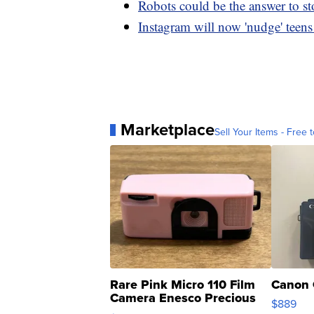
Robots could be the answer to st
Instagram will now 'nudge' teens t
Marketplace
Sell Your Items - Free t
Rare Pink Micro 110 Film
Canon 
Camera Enesco Precious
$889
Moments TD4