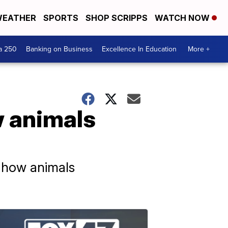
EATHER
SPORTS
SHOP SCRIPPS
WATCH NOW
a 250
Banking on Business
Excellence In Education
More +
 animals
d how animals