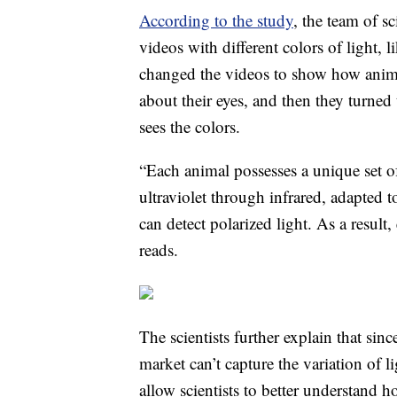
According to the study
, the team of s
videos with different colors of light, 
changed the videos to show how anima
about their eyes, and then they turned
sees the colors.
“Each animal possesses a unique set of
ultraviolet through infrared, adapted 
can detect polarized light. As a result,
reads.
The scientists further explain that si
market can’t capture the variation of 
allow scientists to better understand