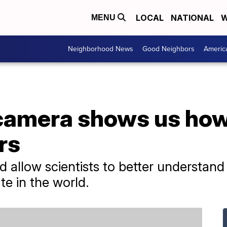
LOCAL
NATIONAL
W
MENU
Neighborhood News
Good Neighbors
Americ
camera shows us how
rs
 allow scientists to better understan
e in the world.