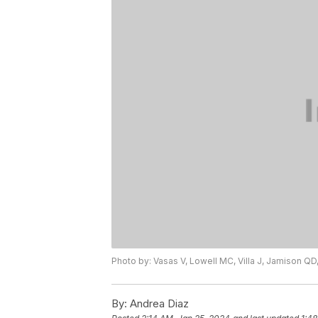
Photo by: Vasas V, Lowell MC, Villa J, Jamison QD,
By:
Andrea Diaz