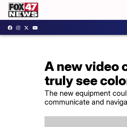
A new video 
truly see colo
The new equipment could
communicate and navigat