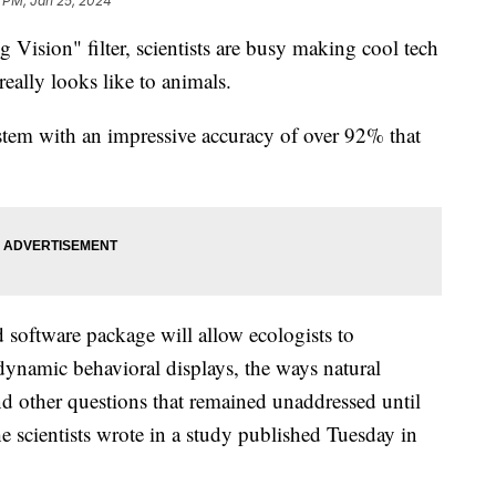
 PM, Jan 25, 2024
Vision" filter, scientists are busy making cool tech
really looks like to animals.
stem with an impressive accuracy of over 92% that
 software package will allow ecologists to
dynamic behavioral displays, the ways natural
and other questions that remained unaddressed until
he scientists wrote in a study published Tuesday in