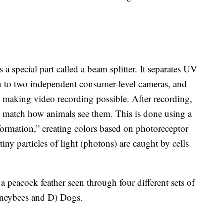
 a special part called a beam splitter. It separates UV
ch to two independent consumer-level cameras, and
e, making video recording possible. After recording,
o match how animals see them. This is done using a
sformation,” creating colors based on photoreceptor
y particles of light (photons) are caught by cells
 peacock feather seen through four different sets of
oneybees and D) Dogs.