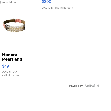
$300
| sellwild.com
DAVID M.
| sellwild.com
Honora
Pearl and
Pink
$49
Leather
Bracelet
CONSHY C.
|
sellwild.com
Adjustable
Buckle
Powered by
Clo...