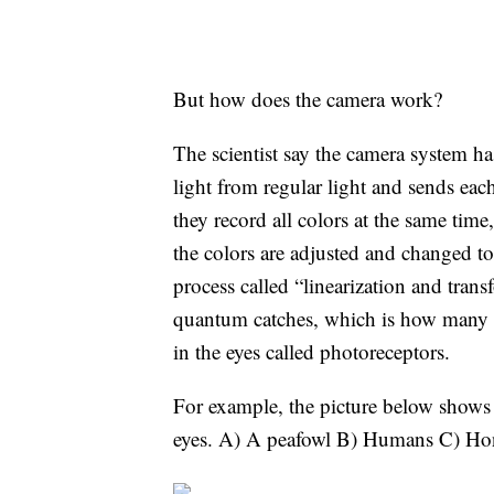
But how does the camera work?
The scientist say the camera system has
light from regular light and sends ea
they record all colors at the same tim
the colors are adjusted and changed t
process called “linearization and tran
quantum catches, which is how many tin
in the eyes called photoreceptors.
For example, the picture below shows a
eyes. A) A peafowl B) Humans C) H