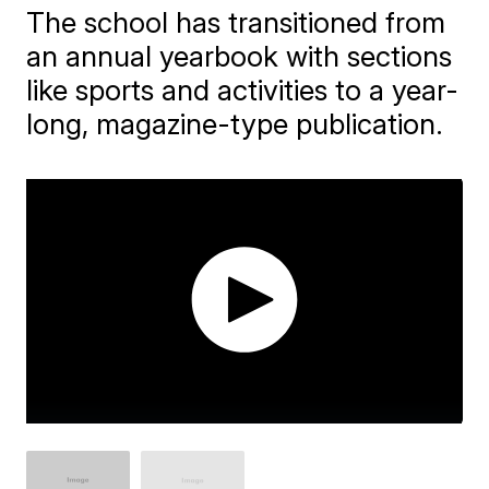
The school has transitioned from
an annual yearbook with sections
like sports and activities to a year-
long, magazine-type publication.