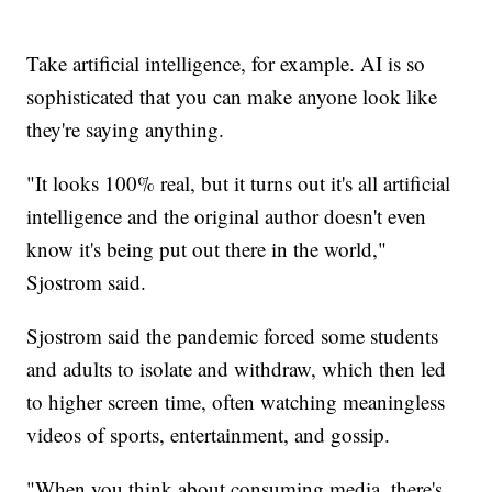
Take artificial intelligence, for example. AI is so
sophisticated that you can make anyone look like
they're saying anything.
"It looks 100% real, but it turns out it's all artificial
intelligence and the original author doesn't even
know it's being put out there in the world,"
Sjostrom said.
Sjostrom said the pandemic forced some students
and adults to isolate and withdraw, which then led
to higher screen time, often watching meaningless
videos of sports, entertainment, and gossip.
"When you think about consuming media, there's