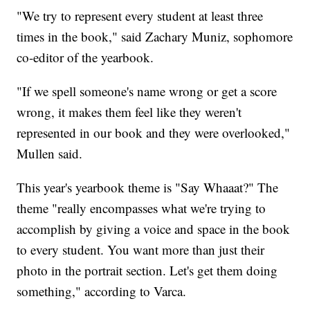
"We try to represent every student at least three
times in the book," said Zachary Muniz, sophomore
co-editor of the yearbook.
"If we spell someone's name wrong or get a score
wrong, it makes them feel like they weren't
represented in our book and they were overlooked,"
Mullen said.
This year's yearbook theme is "Say Whaaat?" The
theme "really encompasses what we're trying to
accomplish by giving a voice and space in the book
to every student. You want more than just their
photo in the portrait section. Let's get them doing
something," according to Varca.