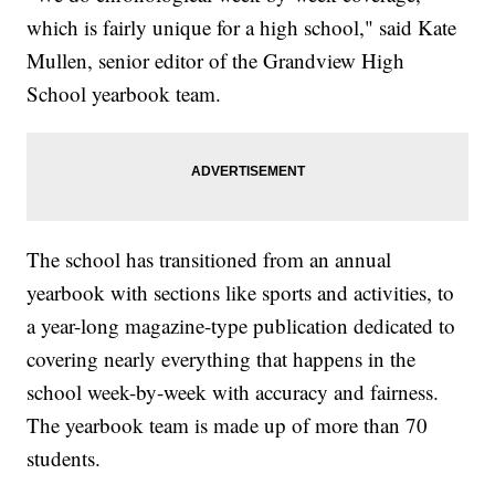
which is fairly unique for a high school," said Kate
Mullen, senior editor of the Grandview High
School yearbook team.
The school has transitioned from an annual
yearbook with sections like sports and activities, to
a year-long magazine-type publication dedicated to
covering nearly everything that happens in the
school week-by-week with accuracy and fairness.
The yearbook team is made up of more than 70
students.