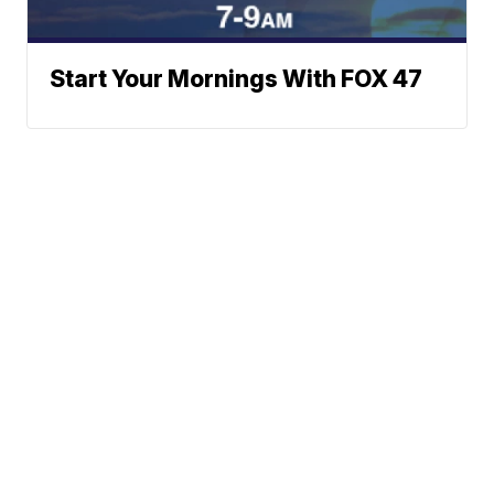
Start Your Mornings With FOX 47