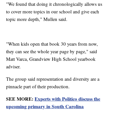
"We found that doing it chronologically allows us
to cover more topics in our school and give each
topic more depth," Mullen said.
"When kids open that book 30 years from now,
they can see the whole year page by page," said
Matt Varca, Grandview High School yearbook
adviser.
The group said representation and diversity are a
pinnacle part of their production.
SEE MORE:
Experts with Politico discuss the
upcoming primary in South Carolina