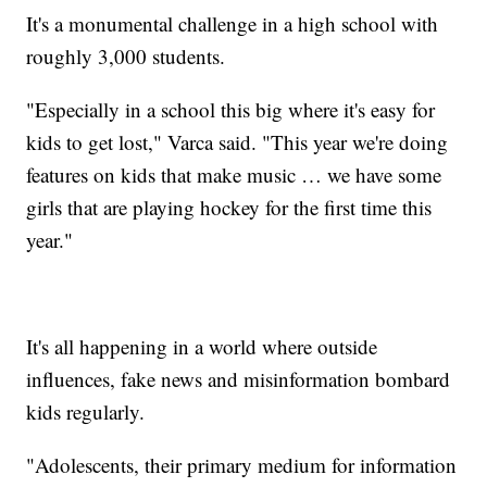
It's a monumental challenge in a high school with
roughly 3,000 students.
"Especially in a school this big where it's easy for
kids to get lost," Varca said. "This year we're doing
features on kids that make music … we have some
girls that are playing hockey for the first time this
year."
It's all happening in a world where outside
influences, fake news and misinformation bombard
kids regularly.
"Adolescents, their primary medium for information