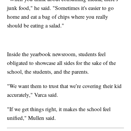
junk food," he said. "Sometimes it's easier to go
home and eat a bag of chips where you really
should be eating a salad."
Inside the yearbook newsroom, students feel
obligated to showcase all sides for the sake of the
school, the students, and the parents.
"We want them to trust that we’re covering their kid
accurately," Varca said.
"If we get things right, it makes the school feel
unified," Mullen said.