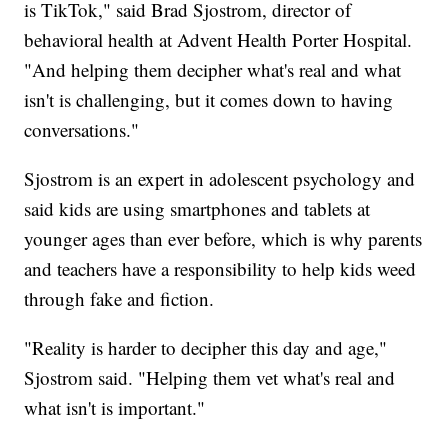
is TikTok," said Brad Sjostrom, director of
behavioral health at Advent Health Porter Hospital.
"And helping them decipher what's real and what
isn't is challenging, but it comes down to having
conversations."
Sjostrom is an expert in adolescent psychology and
said kids are using smartphones and tablets at
younger ages than ever before, which is why parents
and teachers have a responsibility to help kids weed
through fake and fiction.
"Reality is harder to decipher this day and age,"
Sjostrom said. "Helping them vet what's real and
what isn't is important."