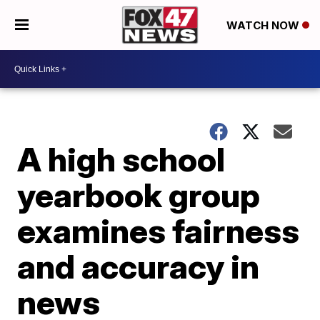
WATCH NOW
A high school
yearbook group
examines fairness
and accuracy in
news