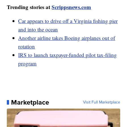
Trending stories at
Scrippsnews.com
Car appears to drive off a Virginia fishing pier
and into the ocean
Another airline takes Boeing airplanes out of
rotation
IRS to launch taxpayer-funded pilot tax-filing
program
Marketplace
Visit Full Marketplace