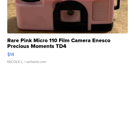
Rare Pink Micro 110 Film Camera Enesco
Precious Moments TD4
$14
NICOLE L.
| sellwild.com