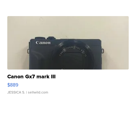
Canon Gx7 mark III
$889
JESSICA S.
| sellwild.com