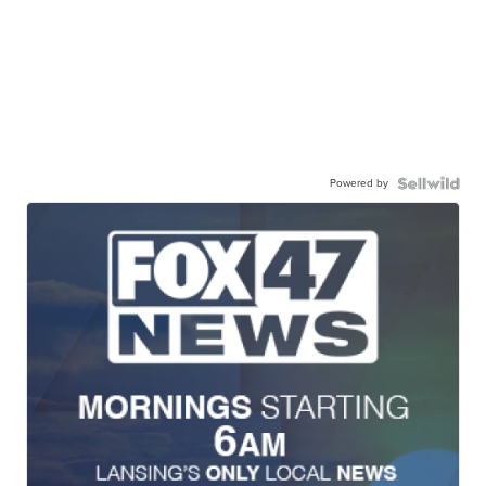
Powered by