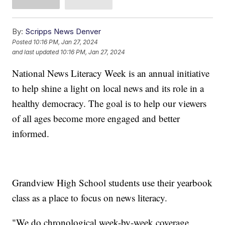
By:
Scripps News Denver
Posted
10:16 PM, Jan 27, 2024
and last updated
10:16 PM, Jan 27, 2024
National News Literacy Week is an annual initiative
to help shine a light on local news and its role in a
healthy democracy. The goal is to help our viewers
of all ages become more engaged and better
informed.
Grandview High School students use their yearbook
class as a place to focus on news literacy.
"We do chronological week-by-week coverage,