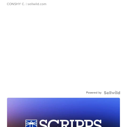
CONSHY C.
| sellwild.com
Powered by