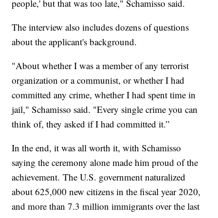
people,' but that was too late," Schamisso said.
The interview also includes dozens of questions
about the applicant's background.
"About whether I was a member of any terrorist
organization or a communist, or whether I had
committed any crime, whether I had spent time in
jail," Schamisso said. "Every single crime you can
think of, they asked if I had committed it.”
In the end, it was all worth it, with Schamisso
saying the ceremony alone made him proud of the
achievement. The U.S. government naturalized
about 625,000 new citizens in the fiscal year 2020,
and more than 7.3 million immigrants over the last