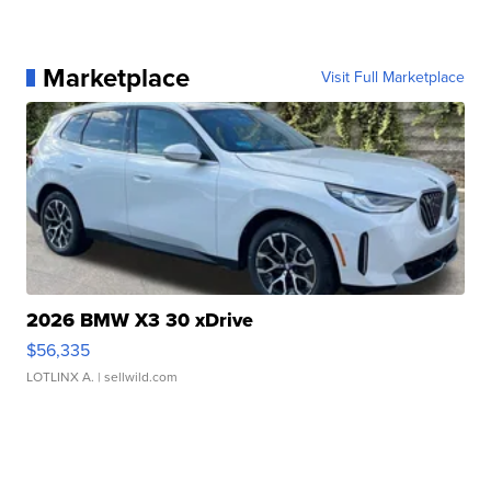
Marketplace
Visit Full Marketplace
2026 BMW X3 30 xDrive
$56,335
LOTLINX A.
| sellwild.com