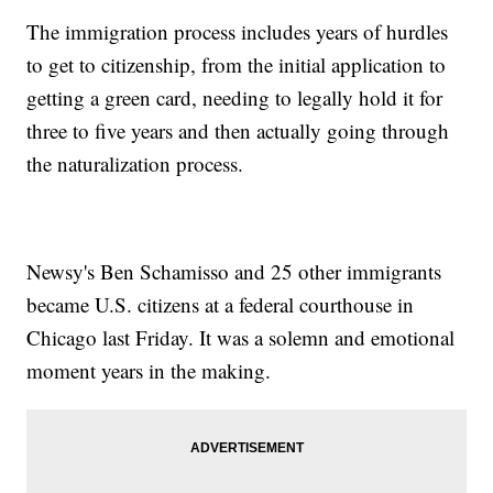
The immigration process includes years of hurdles
to get to citizenship, from the initial application to
getting a green card, needing to legally hold it for
three to five years and then actually going through
the naturalization process.
Newsy's Ben Schamisso and 25 other immigrants
became U.S. citizens at a federal courthouse in
Chicago last Friday. It was a solemn and emotional
moment years in the making.