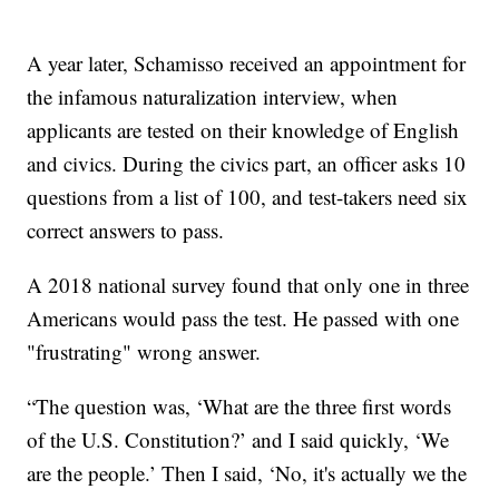
A year later, Schamisso received an appointment for
the infamous naturalization interview, when
applicants are tested on their knowledge of English
and civics. During the civics part, an officer asks 10
questions from a list of 100, and test-takers need six
correct answers to pass.
A 2018 national survey found that only one in three
Americans would pass the test. He passed with one
"frustrating" wrong answer.
“The question was, ‘What are the three first words
of the U.S. Constitution?’ and I said quickly, ‘We
are the people.’ Then I said, ‘No, it's actually we the