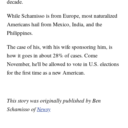
decade.
While Schamisso is from Europe, most naturalized
Americans hail from Mexico, India, and the
Philippines.
The case of his, with his wife sponsoring him, is
how it goes in about 28% of cases. Come
November, he'll be allowed to vote in U.S. elections
for the first time as a new American.
This story was originally published by Ben
Schamisso of
Newsy