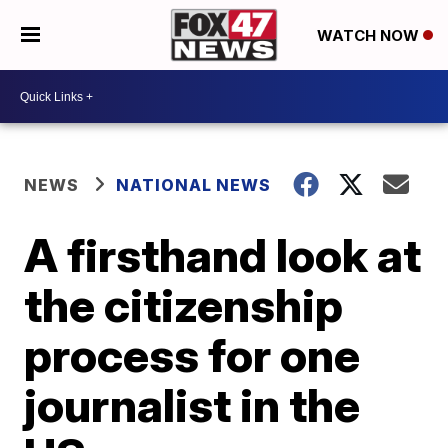
WATCH NOW
NEWS
NATIONAL NEWS
A firsthand look at
the citizenship
process for one
journalist in the