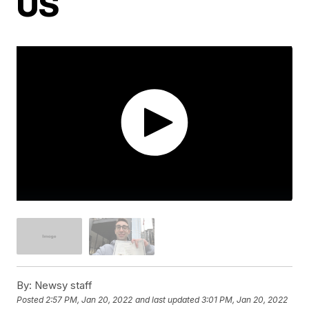
US
By:
Newsy staff
Posted
2:57 PM, Jan 20, 2022
and last updated
3:01 PM, Jan 20, 2022