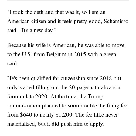
"I took the oath and that was it, so I am an
American citizen and it feels pretty good, Schamisso
said. "It's a new day."
Because his wife is American, he was able to move
to the U.S. from Belgium in 2015 with a green
card.
He's been qualified for citizenship since 2018 but
only started filling out the 20-page naturalization
form in late 2020. At the time, the Trump
administration planned to soon double the filing fee
from $640 to nearly $1,200. The fee hike never
materialized, but it did push him to apply.