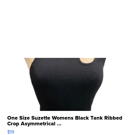
One Size Suzette Womens Black Tank Ribbed
Crop Asymmetrical ...
$19