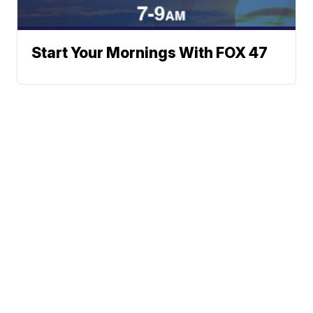
Start Your Mornings With FOX 47