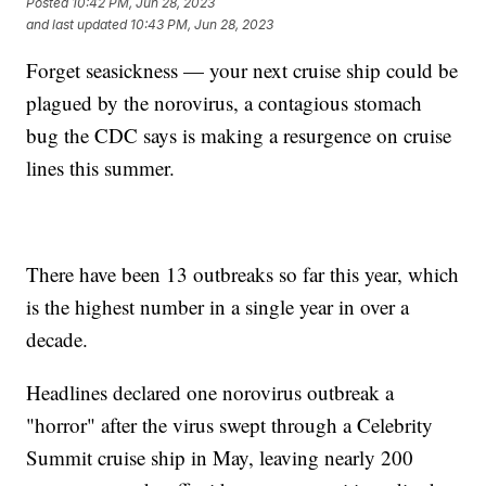
Posted
10:42 PM, Jun 28, 2023
and last updated
10:43 PM, Jun 28, 2023
Forget seasickness — your next cruise ship could be
plagued by the norovirus, a contagious stomach
bug the CDC says is making a resurgence on cruise
lines this summer.
There have been 13 outbreaks so far this year, which
is the highest number in a single year in over a
decade.
Headlines declared one norovirus outbreak a
"horror" after the virus swept through a Celebrity
Summit cruise ship in May, leaving nearly 200