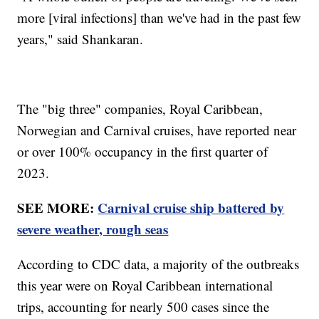
more [viral infections] than we've had in the past few
years," said Shankaran.
The "big three" companies, Royal Caribbean,
Norwegian and Carnival cruises, have reported near
or over 100% occupancy in the first quarter of
2023.
SEE MORE:
Carnival cruise ship battered by
severe weather, rough seas
According to CDC data, a majority of the outbreaks
this year were on Royal Caribbean international
trips, accounting for nearly 500 cases since the