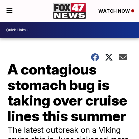
WATCH NOW
A contagious
stomach bug is
taking over cruise
lines this summer
The latest outbreak on a Viking