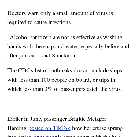
Doctors warn only a small amount of virus is
required to cause infections.
"Alcohol sanitizers are not as effective as washing
hands with the soap and water, especially before and
after you eat." said Shankaran.
The CDC's list of outbreaks doesn't include ships
with less than 100 people on board, or trips in
which less than 3% of passengers catch the virus.
Earlier in June, passenger Brigitte Metzger
Harding
posted on TikTok
how her cruise sprang
into action once people came down with the bug.