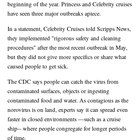
beginning of the year. Princess and Celebrity cruises
have seen three major outbreaks apiece.
In a statement, Celebrity Cruises told Scripps News,
they implemented "rigorous safety and cleaning
procedures" after the most recent outbreak in May,
but they did not give more specifics or share what
caused people to get sick.
The CDC says people can catch the virus from
contaminated surfaces, objects or ingesting
contaminated food and water. As contagious as the
norovirus is on land, experts say it can spread even
faster in closed environments —such as a cruise
ship-- where people congregate for longer periods
of time.