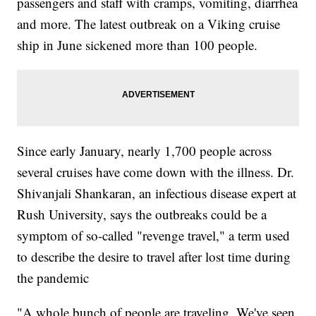
passengers and staff with cramps, vomiting, diarrhea
and more. The latest outbreak on a Viking cruise
ship in June sickened more than 100 people.
Since early January, nearly 1,700 people across
several cruises have come down with the illness. Dr.
Shivanjali Shankaran, an infectious disease expert at
Rush University, says the outbreaks could be a
symptom of so-called "revenge travel," a term used
to describe the desire to travel after lost time during
the pandemic
"A whole bunch of people are traveling. We've seen