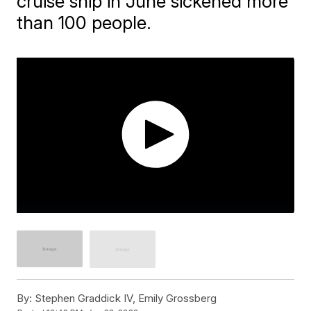
cruise ship in June sickened more
than 100 people.
By:
Stephen Graddick IV, Emily Grossberg