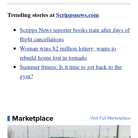
Trending stories at
Scrippsnews.com
Scripps News reporter books train after days of
flight cancellations
Woman wins $2 million lottery, wants to
rebuild home lost in tornado
Summer fitness: Is it time to get back to the
gym?
Marketplace
Visit Full Marketplace