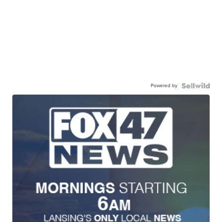
Powered by