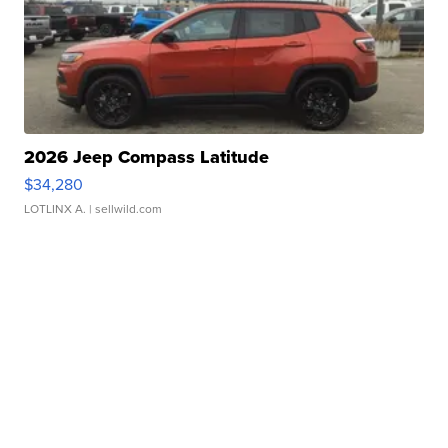
2026 Jeep Compass Latitude
$34,280
LOTLINX A.
| sellwild.com