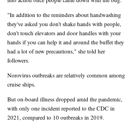
"In addition to the reminders about handwashing
they've asked you don't shake hands with people,
don't touch elevators and door handles with your
hands if you can help it and around the buffet they
had a lot of new precautions," she told her
followers.
Norovirus outbreaks are relatively common among
cruise ships.
But on-board illness dropped amid the pandemic,
with only one incident reported to the CDC in
2021, compared to 10 outbreaks in 2019.