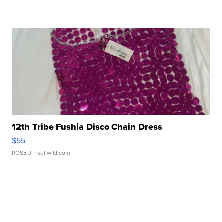
12th Tribe Fushia Disco Chain Dress
$55
ROSE J.
| sellwild.com