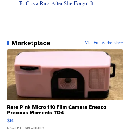
To Costa Rica After She Forgot It
Marketplace
Visit Full Marketplace
Rare Pink Micro 110 Film Camera Enesco
Precious Moments TD4
$14
NICOLE L.
| sellwild.com