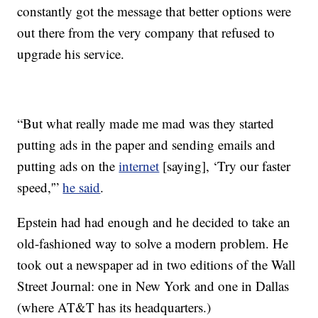
constantly got the message that better options were
out there from the very company that refused to
upgrade his service.
“But what really made me mad was they started
putting ads in the paper and sending emails and
putting ads on the
internet
[saying], ‘Try our faster
speed,'”
he said
.
Epstein had had enough and he decided to take an
old-fashioned way to solve a modern problem. He
took out a newspaper ad in two editions of the Wall
Street Journal: one in New York and one in Dallas
(where AT&T has its headquarters.)