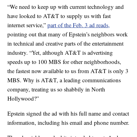
“We need to keep up with current technology and
have looked to AT&T to supply us with fast
internet service,”
part of the Feb. 3 ad reads,
pointing out that many of Epstein’s neighbors work
in technical and creative parts of the entertainment
industry. “Yet, although AT&T is advertising
speeds up to 100 MBS for other neighborhoods,
the fastest now available to us from AT&T is only 3
MBS. Why is AT&T, a leading communications
company, treating us so shabbily in North
Hollywood?”
Epstein signed the ad with his full name and contact
information, including his email and phone number.