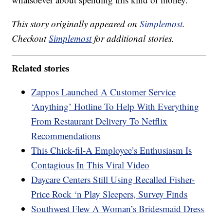
This story originally appeared on
Simplemost
.
Checkout
Simplemost
for additional stories.
Related stories
Zappos Launched A Customer Service
‘Anything’ Hotline To Help With Everything
From Restaurant Delivery To Netflix
Recommendations
This Chick-fil-A Employee’s Enthusiasm Is
Contagious In This Viral Video
Daycare Centers Still Using Recalled Fisher-
Price Rock ‘n Play Sleepers, Survey Finds
Southwest Flew A Woman’s Bridesmaid Dress