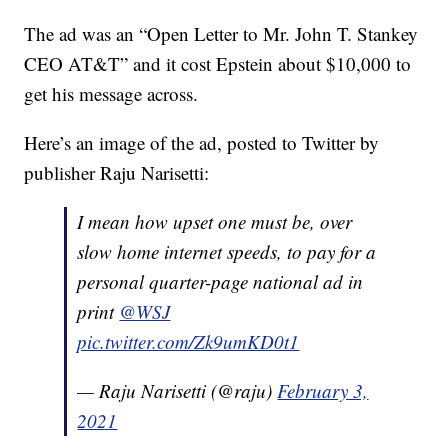
The ad was an “Open Letter to Mr. John T. Stankey
CEO AT&T” and it cost Epstein about $10,000 to
get his message across.
Here’s an image of the ad, posted to Twitter by
publisher Raju Narisetti:
I mean how upset one must be, over
slow home internet speeds, to pay for a
personal quarter-page national ad in
print
@WSJ
pic.twitter.com/Zk9umKD0t1
— Raju Narisetti (@raju)
February 3,
2021