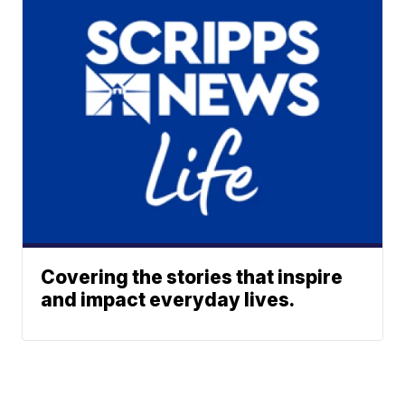
Covering the stories that inspire
and impact everyday lives.