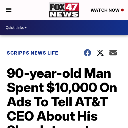
WATCH NOW
SCRIPPS NEWS LIFE
90-year-old Man
Spent $10,000 On
Ads To Tell AT&T
CEO About His