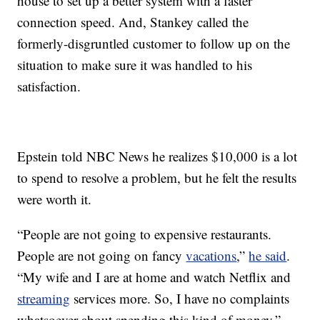
house to set up a better system with a faster
connection speed. And, Stankey called the
formerly-disgruntled customer to follow up on the
situation to make sure it was handled to his
satisfaction.
Epstein told NBC News he realizes $10,000 is a lot
to spend to resolve a problem, but he felt the results
were worth it.
“People are not going to expensive restaurants.
People are not going on fancy
vacations
,”
he said
.
“My wife and I are at home and watch Netflix and
streaming
services more. So, I have no complaints
whatsoever about spending this kind of money.”