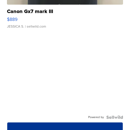
Canon Gx7 mark III
$889
JESSICA S.
| sellwild.com
Powered by