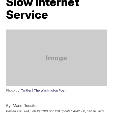
Slow Internet
Service
Photo by:
Twitter | The Washington Post
By:
Marie Rossiter
Posted
4:40 PM, Feb 16, 2021
and last updated
4:42 PM, Feb 16, 2021