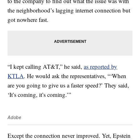
to the company to find out what the issue was with
the neighborhood’s lagging internet connection but
got nowhere fast.
“I kept calling AT&T,” he said,
as reported by
KTLA
. He would ask the representatives, “‘When
are you going to give us a faster speed?’ They said,
‘It’s coming, it’s coming.’”
Adobe
Except the connection never improved. Yet, Epstein