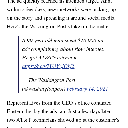
The ad quickly reached its intended target. And,
within a few days, news networks were picking up
on the story and spreading it around social media.
Here’s the Washington Post’s take on the matter:
A 90-year-old man spent $10,000 on
ads complaining about slow Internet.
He got AT&T’s attention.
https://t.co/7U3YzJOkf2
— The Washington Post
(@washingtonpost)
February 14, 2021
Representatives from the CEO’s office contacted
Epstein the day the ads ran. Just a few days later,
two AT&T technicians showed up at the customer’s