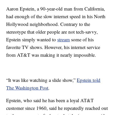
Aaron Epstein, a 90-year-old man from California,
had enough of the slow internet speed in his North
Hollywood neighborhood. Contrary to the
stereotype that older people are not tech-savvy,
Epstein simply wanted to
stream
some of his
favorite TV shows. However, his internet service
from AT&T was making it nearly impossible.
“It was like watching a slide show,”
Epstein told
The Washington Post
.
Epstein, who said he has been a loyal AT&T
customer since 1960, said he repeatedly reached out