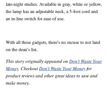
late-night studies. Available in gray, white or yellow,
the lamp has an adjustable neck, a 5-foot cord and
an in-line switch for ease of use.
With all these gadgets, there’s no excuse to not land
on the dean’s list.
This story originally appeared on
Don't Waste Your
Money
. Checkout
Don't Waste Your Money
for
product reviews and other great ideas to save and
make money.