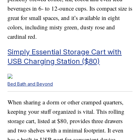
beverages in 6- to 12-ounce cups. Its compact size is
great for small spaces, and it’s available in eight
colors, including misty green, dusty rose and
cardinal red.
Simply Essential Storage Cart with
USB Charging Station ($80)
Bed Bath and Beyond
When sharing a dorm or other cramped quarters,
keeping your stuff organized is vital. This rolling
storage cart, listed at $80, provides three drawers
and two shelves with a minimal footprint. It even
has a built-in USB port for convenient device