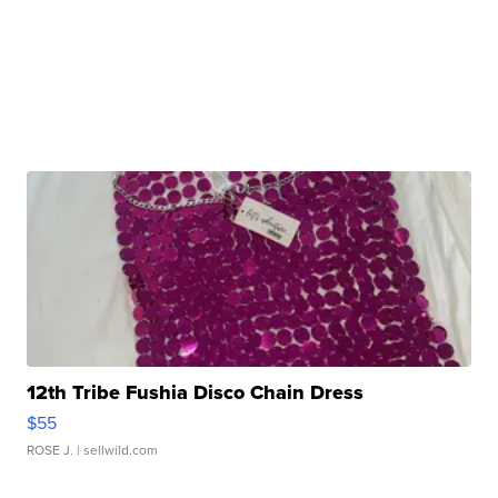
12th Tribe Fushia Disco Chain Dress
$55
ROSE J.
| sellwild.com