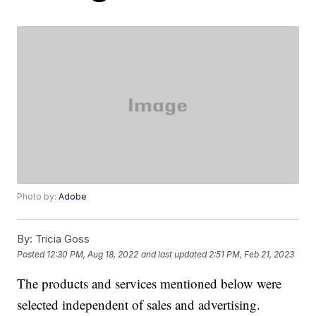
Photo by:
Adobe
By:
Tricia Goss
Posted
12:30 PM, Aug 18, 2022
and last updated
2:51 PM, Feb 21, 2023
The products and services mentioned below were
selected independent of sales and advertising.