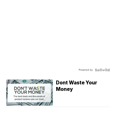
Powered by
Dont Waste Your
Money