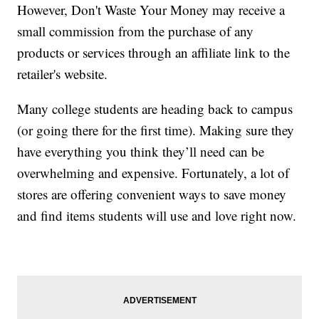
However, Don't Waste Your Money may receive a
small commission from the purchase of any
products or services through an affiliate link to the
retailer's website.
Many college students are heading back to campus
(or going there for the first time). Making sure they
have everything you think they’ll need can be
overwhelming and expensive. Fortunately, a lot of
stores are offering convenient ways to save money
and find items students will use and love right now.