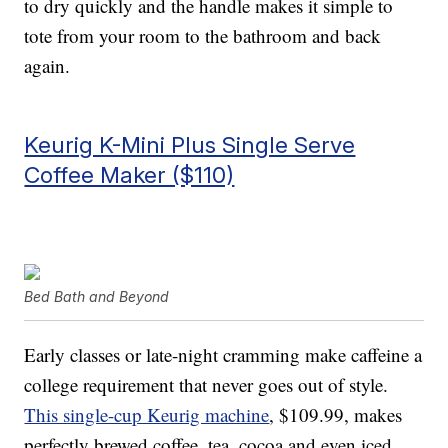
to dry quickly and the handle makes it simple to
tote from your room to the bathroom and back
again.
Keurig K-Mini Plus Single Serve
Coffee Maker ($110)
Bed Bath and Beyond
Early classes or late-night cramming make caffeine a
college requirement that never goes out of style.
This single-cup Keurig machine
, $109.99, makes
perfectly brewed coffee, tea, cocoa and even iced