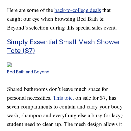
Here are some of the
back-to-college deals
that
caught our eye when browsing Bed Bath &
Beyond’s selection during this special sales event.
Simply Essential Small Mesh Shower
Tote ($7)
Bed Bath and Beyond
Shared bathrooms don’t leave much space for
personal necessities.
This tote
, on sale for $7, has
seven compartments to contain and carry your body
wash, shampoo and everything else a busy (or lazy)
student need to clean up. The mesh design allows it