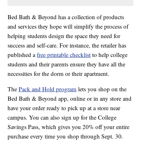
Bed Bath & Beyond has a collection of products
and services they hope will simplify the process of
helping students design the space they need for
success and self-care. For instance, the retailer has
published a
free printable checklist
to help college
students and their parents ensure they have all the
necessities for the dorm or their apartment.
The
Pack and Hold program
lets you shop on the
Bed Bath & Beyond app, online or in any store and
have your order ready to pick up at a store near
campus. You can also sign up for the College
Savings Pass, which gives you 20% off your entire
purchase every time you shop through Sept. 30.