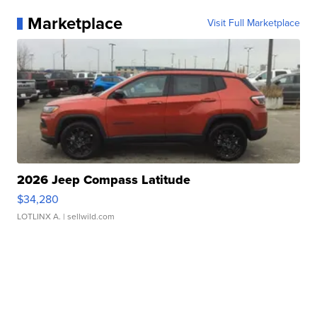
Marketplace
Visit Full Marketplace
2026 Jeep Compass Latitude
$34,280
LOTLINX A.
| sellwild.com