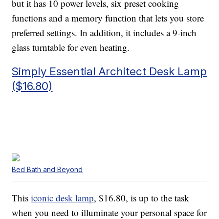
but it has 10 power levels, six preset cooking
functions and a memory function that lets you store
preferred settings. In addition, it includes a 9-inch
glass turntable for even heating.
Simply Essential Architect Desk Lamp
($16.80)
Bed Bath and Beyond
This
iconic desk lamp
, $16.80, is up to the task
when you need to illuminate your personal space for