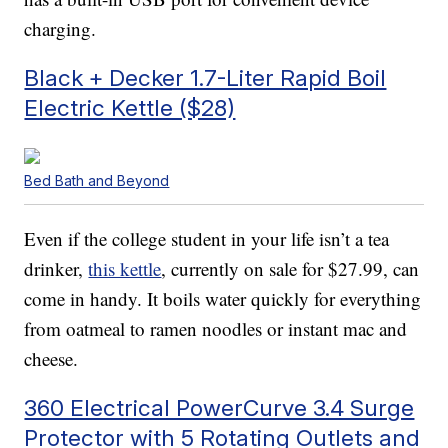
charging.
Black + Decker 1.7-Liter Rapid Boil
Electric Kettle ($28)
Bed Bath and Beyond
Even if the college student in your life isn’t a tea
drinker,
this kettle
, currently on sale for $27.99, can
come in handy. It boils water quickly for everything
from oatmeal to ramen noodles or instant mac and
cheese.
360 Electrical PowerCurve 3.4 Surge
Protector with 5 Rotating Outlets and