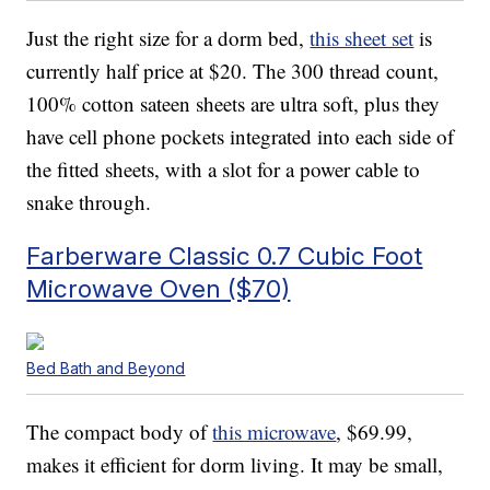
Just the right size for a dorm bed,
this sheet set
is
currently half price at $20. The 300 thread count,
100% cotton sateen sheets are ultra soft, plus they
have cell phone pockets integrated into each side of
the fitted sheets, with a slot for a power cable to
snake through.
Farberware Classic 0.7 Cubic Foot
Microwave Oven ($70)
Bed Bath and Beyond
The compact body of
this microwave
, $69.99,
makes it efficient for dorm living. It may be small,