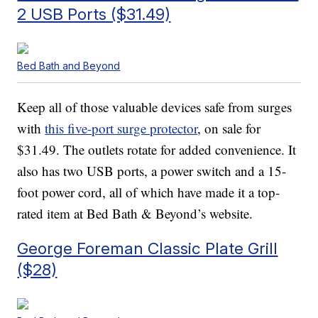
2 USB Ports ($31.49)
Bed Bath and Beyond
Keep all of those valuable devices safe from surges
with
this five-port surge protector
, on sale for
$31.49. The outlets rotate for added convenience. It
also has two USB ports, a power switch and a 15-
foot power cord, all of which have made it a top-
rated item at Bed Bath & Beyond’s website.
George Foreman Classic Plate Grill
($28)