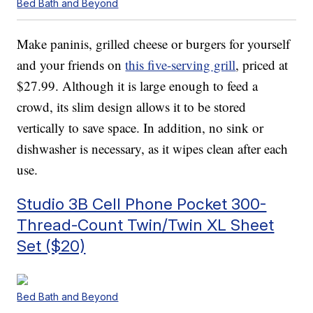
Bed Bath and Beyond
Make paninis, grilled cheese or burgers for yourself
and your friends on
this five-serving grill
, priced at
$27.99. Although it is large enough to feed a
crowd, its slim design allows it to be stored
vertically to save space. In addition, no sink or
dishwasher is necessary, as it wipes clean after each
use.
Studio 3B Cell Phone Pocket 300-
Thread-Count Twin/Twin XL Sheet
Set ($20)
Bed Bath and Beyond