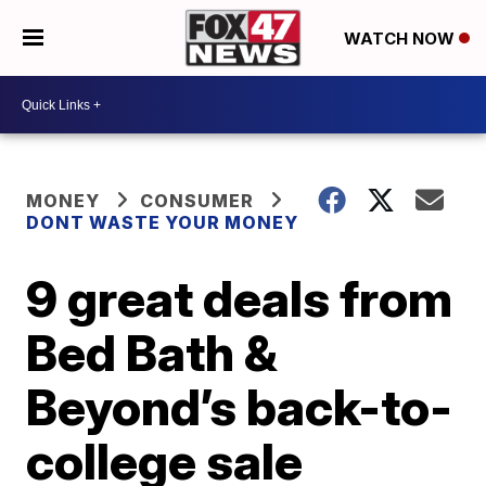
WATCH NOW
MONEY
CONSUMER
DONT WASTE YOUR MONEY
9 great deals from
Bed Bath &
Beyond’s back-to-
college sale