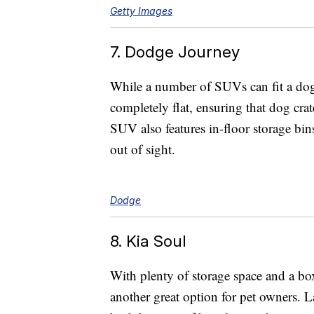
Getty Images
7. Dodge Journey
While a number of SUVs can fit a dog
completely flat, ensuring that dog crate
SUV also features in-floor storage bins
out of sight.
Dodge
8. Kia Soul
With plenty of storage space and a boxy
another great option for pet owners. L