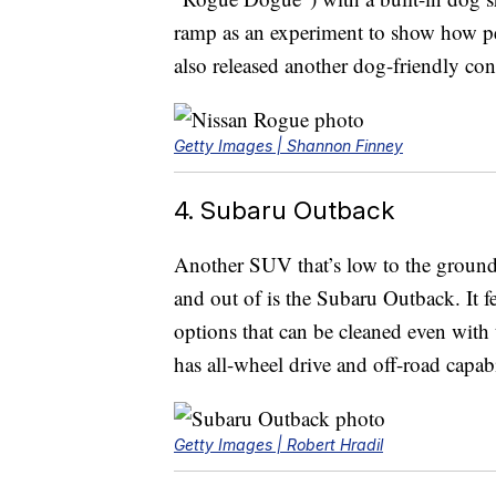
ramp as an experiment to show how pet
also released another dog-friendly con
Getty Images | Shannon Finney
4. Subaru Outback
Another SUV that’s low to the ground 
and out of is the Subaru Outback. It fe
options that can be cleaned even with 
has all-wheel drive and off-road capabi
Getty Images | Robert Hradil