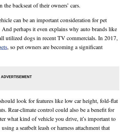
 the backseat of their owners’ cars.
hicle can be an important consideration for pet
 And perhaps it even explains why auto brands like
ll utilized dogs in recent TV commercials. In 2017,
pets
, so pet owners are becoming a significant
should look for features like low car height, fold-flat
ats. Rear-climate control could also be a benefit for
r what kind of vehicle you drive, it’s important to
 using a seatbelt leash or harness attachment that