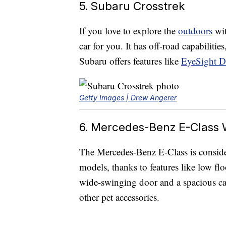
5. Subaru Crosstrek
If you love to explore the
outdoors
wit
car for you. It has off-road capabilitie
Subaru offers features like
EyeSight Dr
Getty Images | Drew Angerer
6. Mercedes-Benz E-Class
The Mercedes-Benz E-Class is consid
models, thanks to features like low flo
wide-swinging door and a spacious car
other pet accessories.