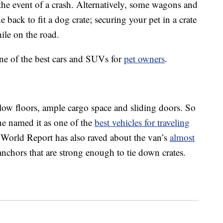
the event of a crash. Alternatively, some wagons and
back to fit a dog crate; securing your pet in a crate
ile on the road.
ine of the best cars and SUVs for
pet owners
.
low floors, ample cargo space and sliding doors. So
ne named it as one of the
best vehicles for traveling
orld Report has also raved about the van’s
almost
anchors that are strong enough to tie down crates.