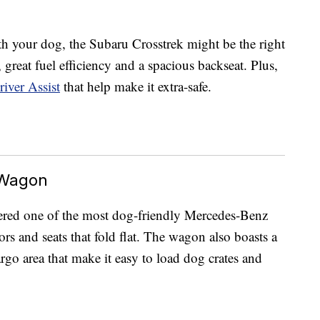
h your dog, the Subaru Crosstrek might be the right
s, great fuel efficiency and a spacious backseat. Plus,
iver Assist
that help make it extra-safe.
 Wagon
ered one of the most dog-friendly Mercedes-Benz
ors and seats that fold flat. The wagon also boasts a
go area that make it easy to load dog crates and