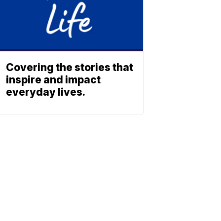
Covering the stories that
inspire and impact
everyday lives.