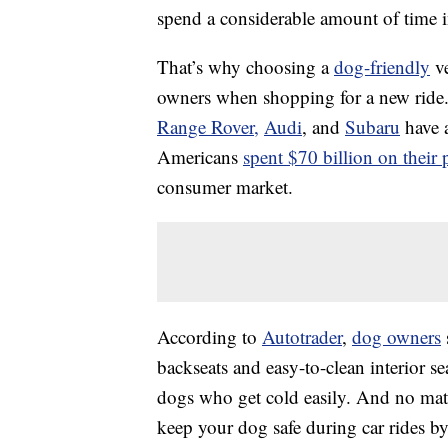
spend a considerable amount of time in
That’s why choosing a
dog-friendly
ve
owners when shopping for a new ride.
Range Rover,
Audi
, and
Subaru
have a
Americans
spent $70 billion on their 
consumer market.
According to
Autotrader
,
dog owners
backseats and easy-to-clean interior se
dogs who get cold easily. And no matte
keep your dog safe during car rides by