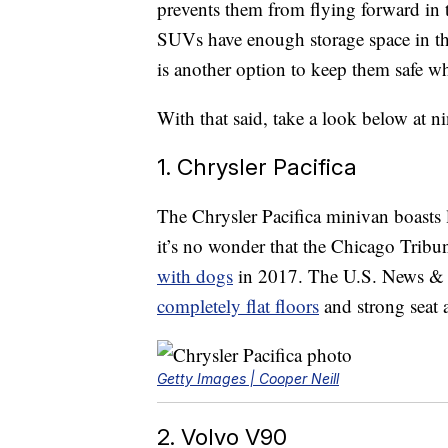
prevents them from flying forward in 
SUVs have enough storage space in the 
is another option to keep them safe wh
With that said, take a look below at n
1. Chrysler Pacifica
The Chrysler Pacifica minivan boasts 
it’s no wonder that the Chicago Tribu
with dogs
in 2017. The U.S. News & W
completely flat floors
and strong seat 
Getty Images | Cooper Neill
2. Volvo V90