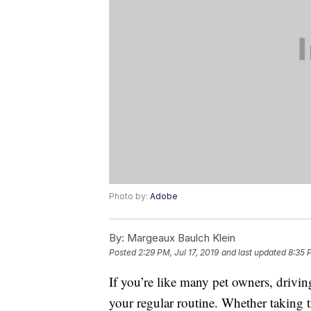
Photo by:
Adobe
By:
Margeaux Baulch Klein
Posted
2:29 PM, Jul 17, 2019
and last updated
8:35 
If you’re like many pet owners, drivi
your regular routine. Whether taking t