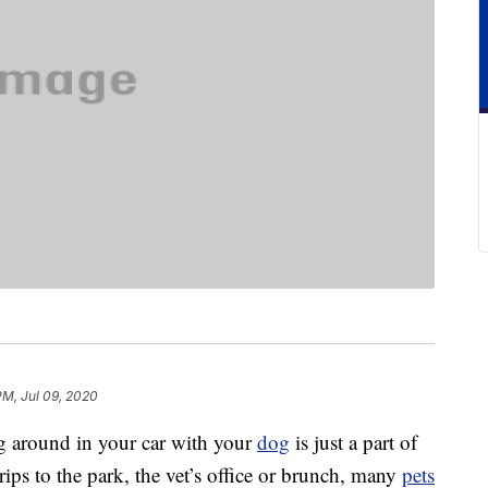
PM, Jul 09, 2020
ng around in your car with your
dog
is just a part of
rips to the park, the vet’s office or brunch, many
pets