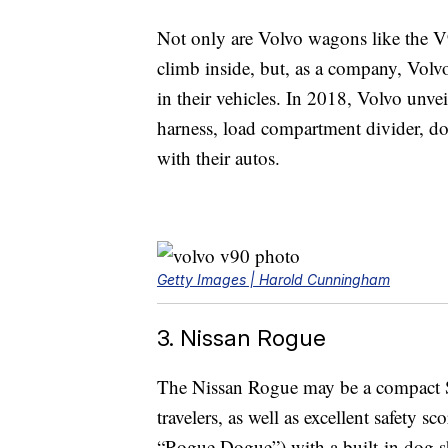
Not only are Volvo wagons like the V
climb inside, but, as a company, Volvo
in their vehicles. In 2018, Volvo unve
harness, load compartment divider, dog
with their autos.
Getty Images | Harold Cunningham
3. Nissan Rogue
The Nissan Rogue may be a compact SUV,
travelers, as well as excellent safety s
“Rogue Dogue”) with a built-in dog sh