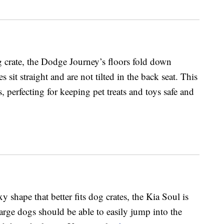
 crate, the Dodge Journey’s floors fold down
s sit straight and are not tilted in the back seat. This
, perfecting for keeping pet treats and toys safe and
 shape that better fits dog crates, the Kia Soul is
arge dogs should be able to easily jump into the