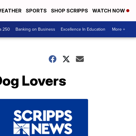
EATHER
SPORTS
SHOP SCRIPPS
WATCH NOW
a 250
Banking on Business
Excellence In Education
More +
Dog Lovers