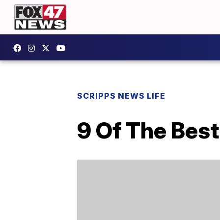
SCRIPPS NEWS LIFE
9 Of The Bes