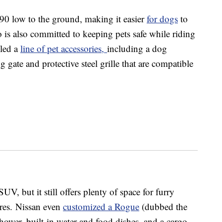
90 low to the ground, making it easier
for dogs
to
 is also committed to keeping pets safe while riding
iled a
line of pet accessories,
including a dog
 gate and protective steel grille that are compatible
 but it still offers plenty of space for furry
cores. Nissan even
customized a Rogue
(dubbed the
ower, built-in water and food dishes, and a cargo