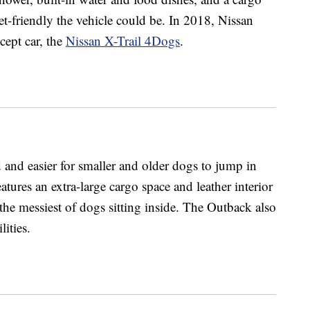
-friendly the vehicle could be. In 2018, Nissan
cept car, the
Nissan X-Trail 4Dogs
.
and easier for smaller and older dogs to jump in
atures an extra-large cargo space and leather interior
the messiest of dogs sitting inside. The Outback also
lities.