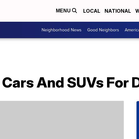
LOCAL
NATIONAL
W
MENU
Neighborhood News
Good Neighbors
Americ
t Cars And SUVs For 