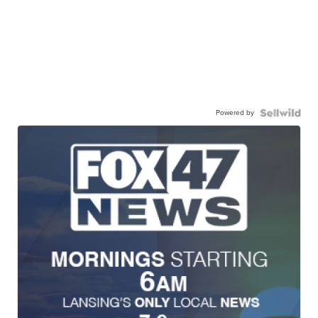
Powered by