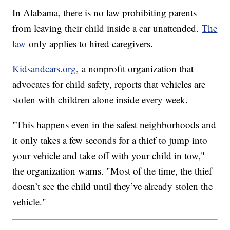
In Alabama, there is no law prohibiting parents
from leaving their child inside a car unattended.
The
law
only applies to hired caregivers.
Kidsandcars.org,
a nonprofit organization that
advocates for child safety, reports that vehicles are
stolen with children alone inside every week.
"This happens even in the safest neighborhoods and
it only takes a few seconds for a thief to jump into
your vehicle and take off with your child in tow,"
the organization warns. "Most of the time, the thief
doesn’t see the child until they’ve already stolen the
vehicle."