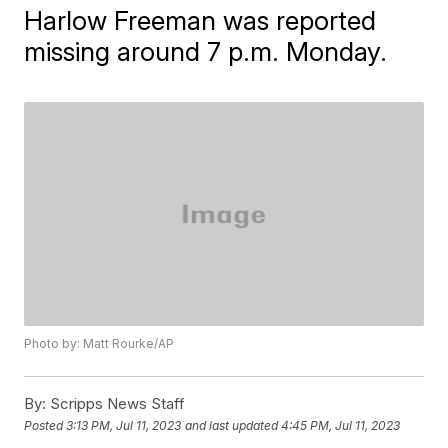
Harlow Freeman was reported
missing around 7 p.m. Monday.
Photo by: Matt Rourke/AP
By:
Scripps News Staff
Posted
3:13 PM, Jul 11, 2023
and last updated
4:45 PM, Jul 11, 2023