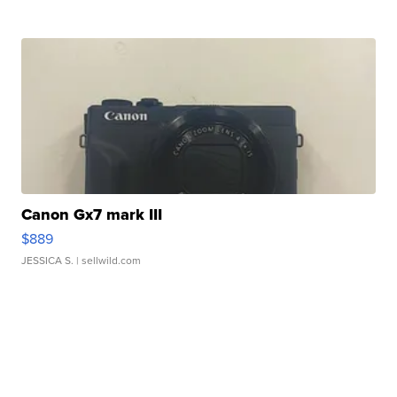
Canon Gx7 mark III
$889
JESSICA S.
| sellwild.com