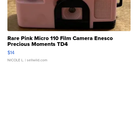
Rare Pink Micro 110 Film Camera Enesco
Precious Moments TD4
$14
NICOLE L.
| sellwild.com