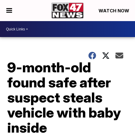
WATCH NOW
9-month-old
found safe after
suspect steals
vehicle with baby
inside