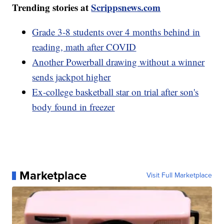
Trending stories at
Scrippsnews.com
Grade 3-8 students over 4 months behind in
reading, math after COVID
Another Powerball drawing without a winner
sends jackpot higher
Ex-college basketball star on trial after son's
body found in freezer
Marketplace
Visit Full Marketplace