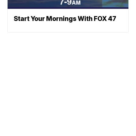
Start Your Mornings With FOX 47