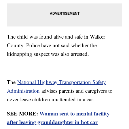
The child was found alive and safe in Walker
County. Police have not said whether the
kidnapping suspect was also arrested.
The
National Highway Transportation Safety
Administration
advises parents and caregivers to
never leave children unattended in a car.
SEE MORE:
Woman sent to mental facility
after leaving granddaughter in hot car