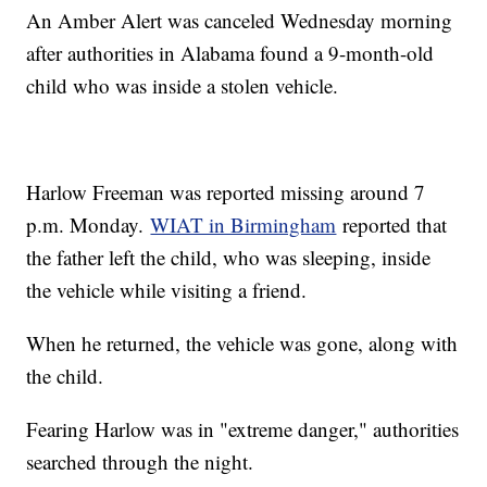
An Amber Alert was canceled Wednesday morning
after authorities in Alabama found a 9-month-old
child who was inside a stolen vehicle.
Harlow Freeman was reported missing around 7
p.m. Monday.
WIAT in Birmingham
reported that
the father left the child, who was sleeping, inside
the vehicle while visiting a friend.
When he returned, the vehicle was gone, along with
the child.
Fearing Harlow was in "extreme danger," authorities
searched through the night.