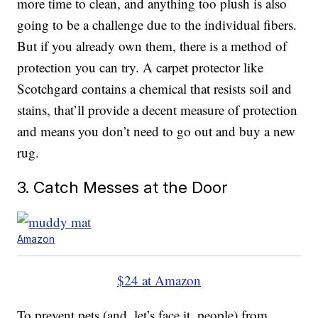
more time to clean, and anything too plush is also
going to be a challenge due to the individual fibers.
But if you already own them, there is a method of
protection you can try. A carpet protector like
Scotchgard contains a chemical that resists soil and
stains, that’ll provide a decent measure of protection
and means you don’t need to go out and buy a new
rug.
3. Catch Messes at the Door
Amazon
$24 at Amazon
To prevent pets (and, let’s face it, people) from