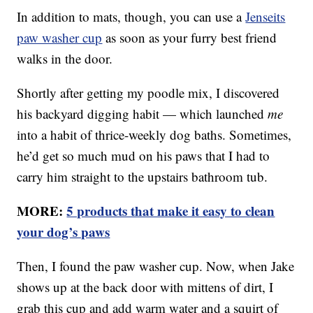
In addition to mats, though, you can use a
Jenseits
paw washer cup
as soon as your furry best friend
walks in the door.
Shortly after getting my poodle mix, I discovered
his backyard digging habit — which launched
me
into a habit of thrice-weekly dog baths. Sometimes,
he’d get so much mud on his paws that I had to
carry him straight to the upstairs bathroom tub.
MORE:
5 products that make it easy to clean
your dog’s paws
Then, I found the paw washer cup. Now, when Jake
shows up at the back door with mittens of dirt, I
grab this cup and add warm water and a squirt of