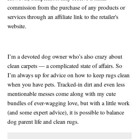
commission from the purchase of any products or
services through an affiliate link to the retailer's
website.
I’m a devoted dog owner who’s also crazy about
clean carpets — a complicated state of affairs. So
I’m always up for advice on how to keep rugs clean
when you have pets. Tracked-in dirt and even less
mentionable messes come along with my cute
bundles of ever-wagging love, but with a little work
(and some expert advice), it is possible to balance
dog parent life and clean rugs.