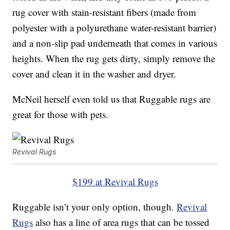
rug cover with stain-resistant fibers (made from
polyester with a polyurethane water-resistant barrier)
and a non-slip pad underneath that comes in various
heights. When the rug gets dirty, simply remove the
cover and clean it in the washer and dryer.
McNeil herself even told us that Ruggable rugs are
great for those with pets.
Revival Rugs
$199 at Revival Rugs
Ruggable isn’t your only option, though.
Revival
Rugs
also has a line of area rugs that can be tossed