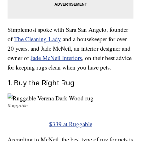
Simplemost spoke with Sara San Angelo, founder
of
The Cleaning Lady
and a housekeeper for over
20 years, and Jade McNeil, an interior designer and
owner of
Jade McNeil Interiors
, on their best advice
for keeping rugs clean when you have pets.
1. Buy the Right Rug
Ruggable
$339 at Ruggable
According to McNeil, the best type of rug for pets is