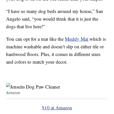
“I have so many dog beds around my house,” San
Angelo said, “you would think that it is just the
dogs that live here!”
You can opt for a mat like the
Muddy Mat
which is
machine washable and doesn’t slip on either tile or
hardwood floors. Plus, it comes in different sizes
and colors to match your decor.
Amazon
$10 at Amazon