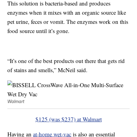
This solution is bacteria-based and produces
enzymes when it mixes with an organic source like
pet urine, feces or vomit. The enzymes work on this
food source until it’s gone.
“It’s one of the best products out there that gets rid
of stains and smells,” McNeil said.
Walmart
$125 (was $237) at Walmart
Having an
at-home wet-vac
is also an essential