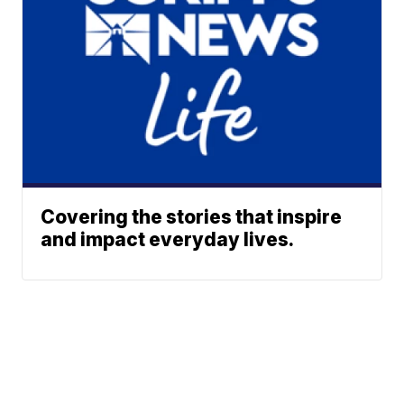
Covering the stories that inspire
and impact everyday lives.