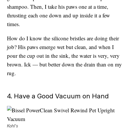
shampoo. Then, I take his paws one at a time,
thrusting each one down and up inside it a few
times.
How do I know the silicone bristles are doing their
job? His paws emerge wet but clean, and when I
pour the cup out in the sink, the water is very, very
brown. Ick — but better down the drain than on my
rug.
4. Have a Good Vacuum on Hand
Kohl's