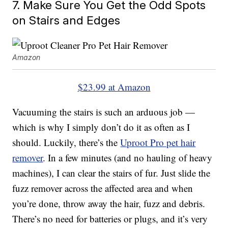
7. Make Sure You Get the Odd Spots
on Stairs and Edges
Amazon
$23.99 at Amazon
Vacuuming the stairs is such an arduous job —
which is why I simply don’t do it as often as I
should. Luckily, there’s the
Uproot Pro pet hair
remover
. In a few minutes (and no hauling of heavy
machines), I can clear the stairs of fur. Just slide the
fuzz remover across the affected area and when
you’re done, throw away the hair, fuzz and debris.
There’s no need for batteries or plugs, and it’s very