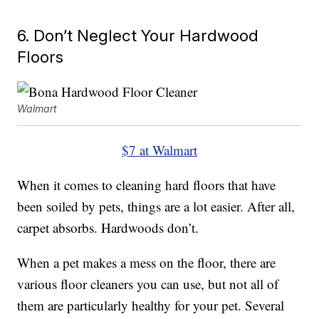
6. Don’t Neglect Your Hardwood
Floors
Walmart
$7 at Walmart
When it comes to cleaning hard floors that have
been soiled by pets, things are a lot easier. After all,
carpet absorbs. Hardwoods don’t.
When a pet makes a mess on the floor, there are
various floor cleaners you can use, but not all of
them are particularly healthy for your pet. Several