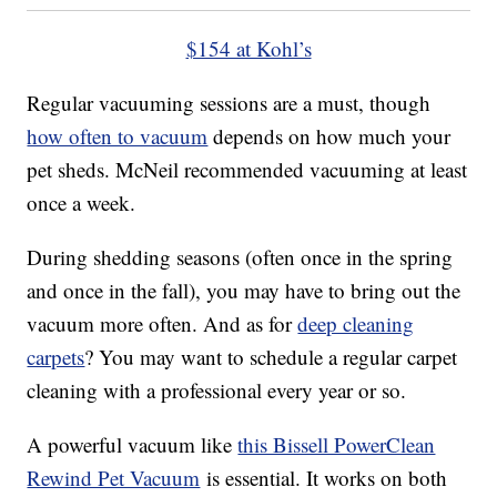
$154 at Kohl’s
Regular vacuuming sessions are a must, though
how often to vacuum
depends on how much your
pet sheds. McNeil recommended vacuuming at least
once a week.
During shedding seasons (often once in the spring
and once in the fall), you may have to bring out the
vacuum more often. And as for
deep cleaning
carpets
? You may want to schedule a regular carpet
cleaning with a professional every year or so.
A powerful vacuum like
this Bissell PowerClean
Rewind Pet Vacuum
is essential. It works on both