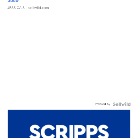
$889
JESSICA S.
| sellwild.com
Powered by