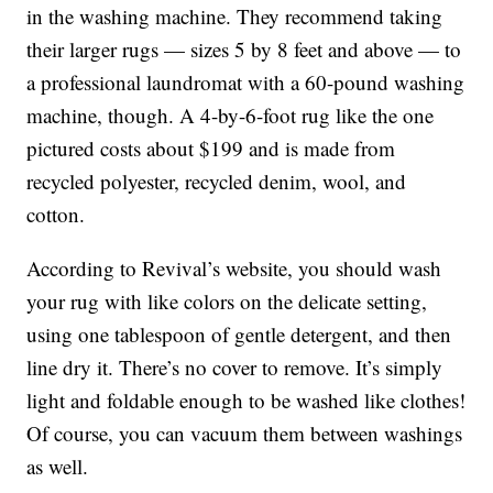
in the washing machine. They recommend taking
their larger rugs — sizes 5 by 8 feet and above — to
a professional laundromat with a 60-pound washing
machine, though. A 4-by-6-foot rug like the one
pictured costs about $199 and is made from
recycled polyester, recycled denim, wool, and
cotton.
According to Revival’s website, you should wash
your rug with like colors on the delicate setting,
using one tablespoon of gentle detergent, and then
line dry it. There’s no cover to remove. It’s simply
light and foldable enough to be washed like clothes!
Of course, you can vacuum them between washings
as well.