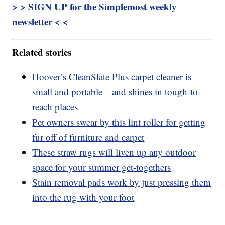
> > SIGN UP for the Simplemost weekly
newsletter < <
Related stories
Hoover’s CleanSlate Plus carpet cleaner is
small and portable—and shines in tough-to-
reach places
Pet owners swear by this lint roller for getting
fur off of furniture and carpet
These straw rugs will liven up any outdoor
space for your summer get-togethers
Stain removal pads work by just pressing them
into the rug with your foot