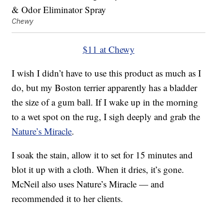
Chewy
$11 at Chewy
I wish I didn’t have to use this product as much as I
do, but my Boston terrier apparently has a bladder
the size of a gum ball. If I wake up in the morning
to a wet spot on the rug, I sigh deeply and grab the
Nature’s Miracle
.
I soak the stain, allow it to set for 15 minutes and
blot it up with a cloth. When it dries, it’s gone.
McNeil also uses Nature’s Miracle — and
recommended it to her clients.