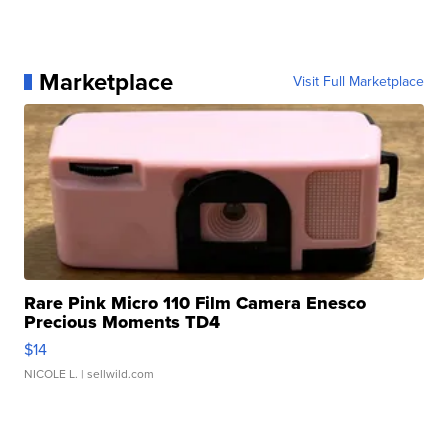
Marketplace
Visit Full Marketplace
Rare Pink Micro 110 Film Camera Enesco
Precious Moments TD4
$14
NICOLE L.
| sellwild.com