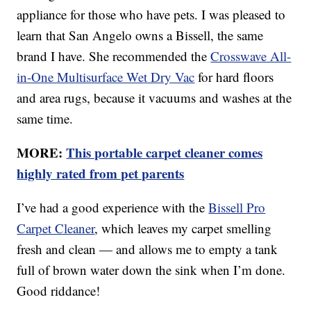
appliance for those who have pets. I was pleased to
learn that San Angelo owns a Bissell, the same
brand I have. She recommended the
Crosswave All-
in-One Multisurface Wet Dry Vac
for hard floors
and area rugs, because it vacuums and washes at the
same time.
MORE:
This portable carpet cleaner comes
highly rated from pet parents
I’ve had a good experience with the
Bissell Pro
Carpet Cleaner
, which leaves my carpet smelling
fresh and clean — and allows me to empty a tank
full of brown water down the sink when I’m done.
Good riddance!