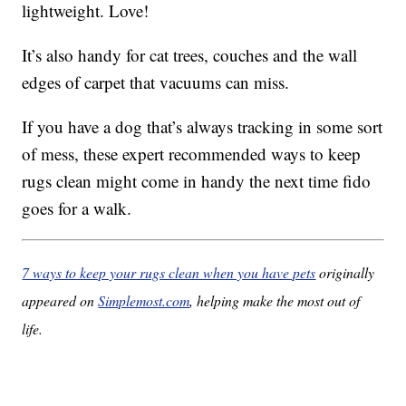
lightweight. Love!
It’s also handy for cat trees, couches and the wall
edges of carpet that vacuums can miss.
If you have a dog that’s always tracking in some sort
of mess, these expert recommended ways to keep
rugs clean might come in handy the next time fido
goes for a walk.
7 ways to keep your rugs clean when you have pets
originally
appeared on
Simplemost.com
, helping make the most out of
life.