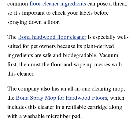
common
floor cleaner ingredients
can pose a threat,
so it’s important to check your labels before
spraying down a floor.
The
Bona hardwood floor cleaner
is especially well-
suited for pet owners because its plant-derived
ingredients are safe and biodegradable. Vacuum
first, then mist the floor and wipe up messes with
this cleaner.
The company also has an all-in-one cleaning mop,
the
Bona Spray Mop for Hardwood Floors
, which
includes this cleaner in a refillable cartridge along
with a washable microfiber pad.