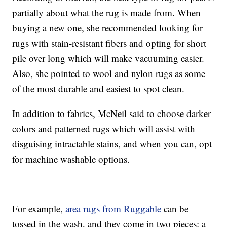
partially about what the rug is made from. When
buying a new one, she recommended looking for
rugs with stain-resistant fibers and opting for short
pile over long which will make vacuuming easier.
Also, she pointed to wool and nylon rugs as some
of the most durable and easiest to spot clean.
In addition to fabrics, McNeil said to choose darker
colors and patterned rugs which will assist with
disguising intractable stains, and when you can, opt
for machine washable options.
For example,
area rugs from Ruggable
can be
tossed in the wash, and they come in two pieces: a