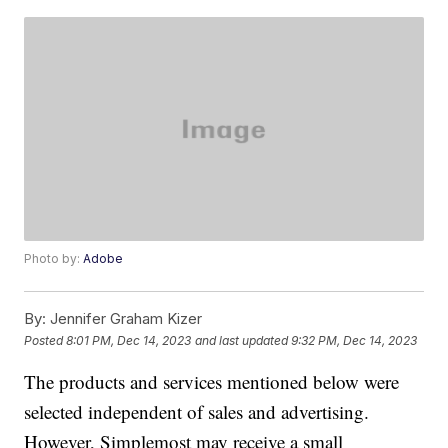
Photo by:
Adobe
By:
Jennifer Graham Kizer
Posted
8:01 PM, Dec 14, 2023
and last updated
9:32 PM, Dec 14, 2023
The products and services mentioned below were
selected independent of sales and advertising.
However, Simplemost may receive a small