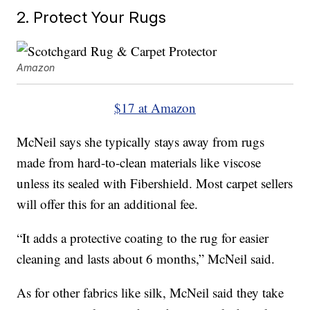
2. Protect Your Rugs
Amazon
$17 at Amazon
McNeil says she typically stays away from rugs
made from hard-to-clean materials like viscose
unless its sealed with Fibershield. Most carpet sellers
will offer this for an additional fee.
“It adds a protective coating to the rug for easier
cleaning and lasts about 6 months,” McNeil said.
As for other fabrics like silk, McNeil said they take