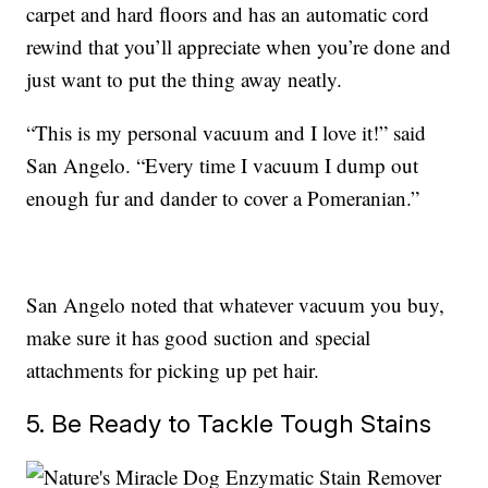
carpet and hard floors and has an automatic cord
rewind that you’ll appreciate when you’re done and
just want to put the thing away neatly.
“This is my personal vacuum and I love it!” said
San Angelo. “Every time I vacuum I dump out
enough fur and dander to cover a Pomeranian.”
San Angelo noted that whatever vacuum you buy,
make sure it has good suction and special
attachments for picking up pet hair.
5. Be Ready to Tackle Tough Stains