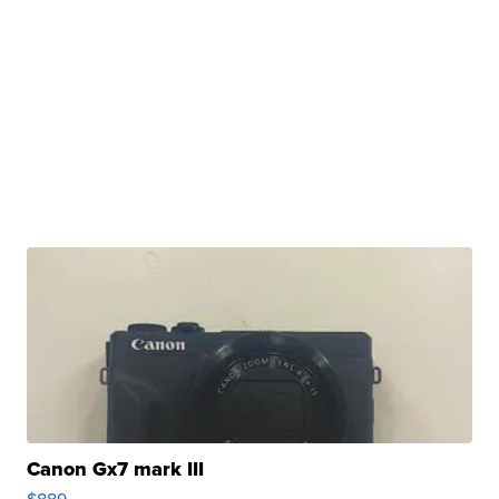
Canon Gx7 mark III