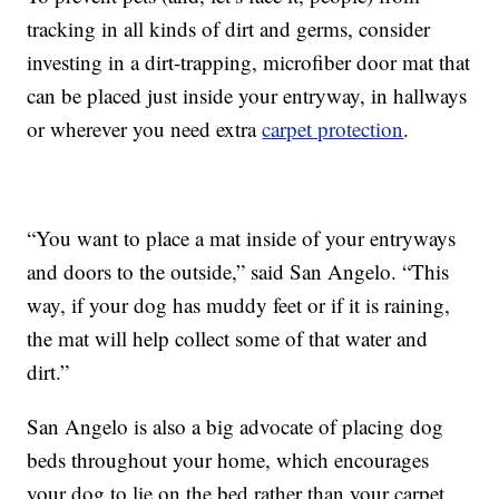
tracking in all kinds of dirt and germs, consider
investing in a dirt-trapping, microfiber door mat that
can be placed just inside your entryway, in hallways
or wherever you need extra
carpet protection
.
“You want to place a mat inside of your entryways
and doors to the outside,” said San Angelo. “This
way, if your dog has muddy feet or if it is raining,
the mat will help collect some of that water and
dirt.”
San Angelo is also a big advocate of placing dog
beds throughout your home, which encourages
your dog to lie on the bed rather than your carpet.