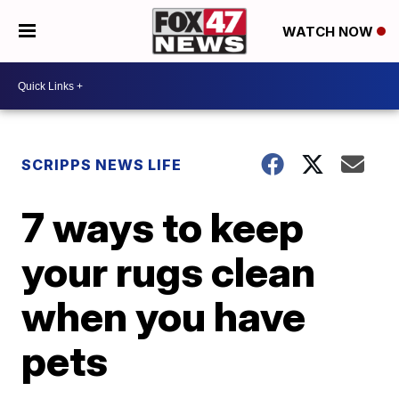
WATCH NOW
SCRIPPS NEWS LIFE
7 ways to keep
your rugs clean
when you have
pets