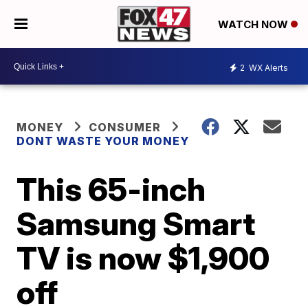
WATCH NOW
2
WX Alerts
MONEY
CONSUMER
DONT WASTE YOUR MONEY
This 65-inch
Samsung Smart
TV is now $1,900
off