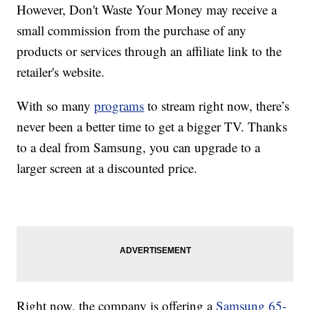
However, Don't Waste Your Money may receive a
small commission from the purchase of any
products or services through an affiliate link to the
retailer's website.
With so many
programs
to stream right now, there’s
never been a better time to get a bigger TV. Thanks
to a deal from Samsung, you can upgrade to a
larger screen at a discounted price.
Right now, the company is offering a
Samsung 65-