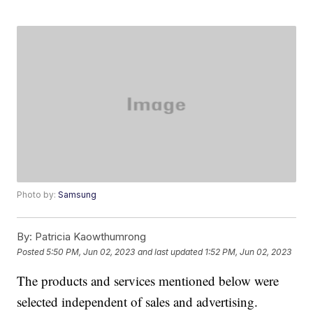
Photo by:
Samsung
By:
Patricia Kaowthumrong
Posted
5:50 PM, Jun 02, 2023
and last updated
1:52 PM, Jun 02, 2023
The products and services mentioned below were
selected independent of sales and advertising.