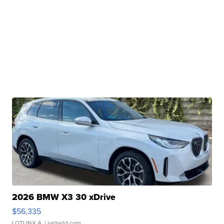
2026 BMW X3 30 xDrive
$56,335
LOTLINX A.
| sellwild.com