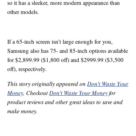
so it has a sleeker, more modern appearance than
other models.
If a 65-inch screen isn’t large enough for you,
Samsung also has 75- and 85-inch options available
for $2,899.99 ($1,800 off) and $2999.99 ($3,500
off), respectively.
This story originally appeared on
Don't Waste Your
Money
. Checkout
Don't Waste Your Money
for
product reviews and other great ideas to save and
make money.