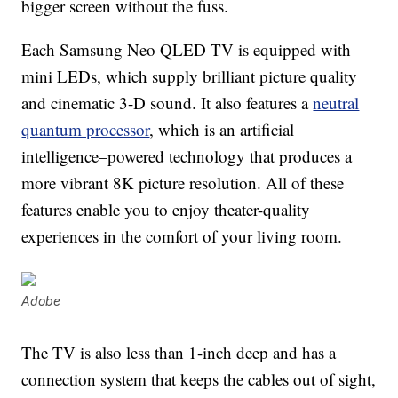
bigger screen without the fuss.
Each Samsung Neo QLED TV is equipped with
mini LEDs, which supply brilliant picture quality
and cinematic 3-D sound. It also features a
neutral
quantum processor
, which is an artificial
intelligence–powered technology that produces a
more vibrant 8K picture resolution. All of these
features enable you to enjoy theater-quality
experiences in the comfort of your living room.
Adobe
The TV is also less than 1-inch deep and has a
connection system that keeps the cables out of sight,