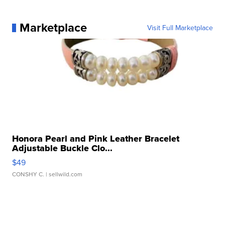
Marketplace
Visit Full Marketplace
Honora Pearl and Pink Leather Bracelet
Adjustable Buckle Clo...
$49
CONSHY C.
| sellwild.com