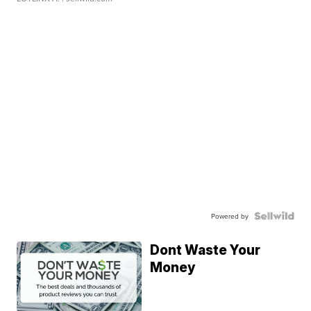
Powered by
Dont Waste Your
Money