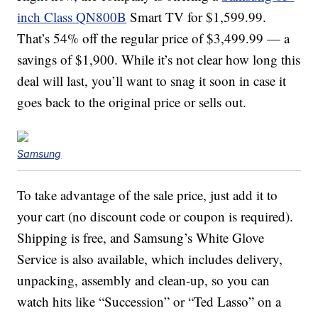
inch Class QN800B
Smart TV for $1,599.99.
That’s 54% off the regular price of $3,499.99 — a
savings of $1,900. While it’s not clear how long this
deal will last, you’ll want to snag it soon in case it
goes back to the original price or sells out.
Samsung
To take advantage of the sale price, just add it to
your cart (no discount code or coupon is required).
Shipping is free, and Samsung’s White Glove
Service is also available, which includes delivery,
unpacking, assembly and clean-up, so you can
watch hits like “Succession” or “Ted Lasso” on a