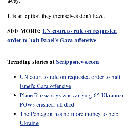
away.”
It is an option they themselves don’t have.
SEE MORE:
UN court to rule on requested
order to halt Israel's Gaza offensive
Trending stories at
Scrippsnews.com
UN court to rule on requested order to halt
Israel's Gaza offensive
Plane Russia says was carrying 65 Ukrainian
POWs crashed; all died
The Pentagon has no more money to help
Ukraine