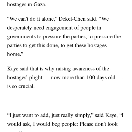
hostages in Gaza.
“We can't do it alone,” Dekel-Chen said. "We
desperately need engagement of people in
governments to pressure the parties, to pressure the
parties to get this done, to get these hostages
home.”
Kaye said that is why raising awareness of the
hostages’ plight — now more than 100 days old —
is so crucial.
“I just want to add, just really simply,” said Kaye, “I
would ask, I would beg people: Please don't look