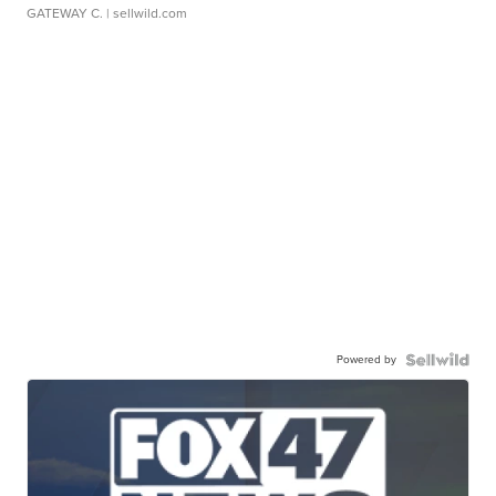
GATEWAY C.
| sellwild.com
Powered by