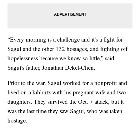
“Every morning is a challenge and it's a fight for
Sagui and the other 132 hostages, and fighting off
hopelessness because we know so little,” said
Sagui's father, Jonathan Dekel-Chen.
Prior to the war, Sagui worked for a nonprofit and
lived on a kibbutz with his pregnant wife and two
daughters. They survived the Oct. 7 attack, but it
was the last time they saw Sagui, who was taken
hostage.