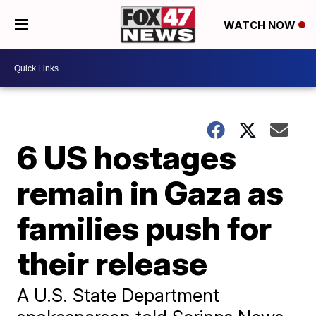
WATCH NOW
6 US hostages
remain in Gaza as
families push for
their release
A U.S. State Department