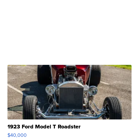
1923 Ford Model T Roadster
$40,000