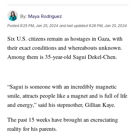
By:
Maya Rodriguez
Posted
9:25 PM, Jan 25, 2024
and last updated
9:26 PM, Jan 25, 2024
Six U.S. citizens remain as hostages in Gaza, with
their exact conditions and whereabouts unknown.
Among them is 35-year-old Sagui Dekel-Chen.
“Sagui is someone with an incredibly magnetic
smile, attracts people like a magnet and is full of life
and energy,” said his stepmother, Gillian Kaye.
The past 15 weeks have brought an excruciating
reality for his parents.