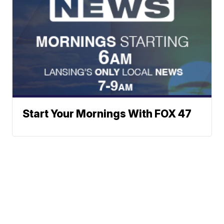
Start Your Mornings With FOX 47