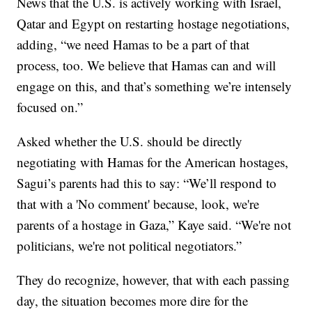
News that the U.S. is actively working with Israel,
Qatar and Egypt on restarting hostage negotiations,
adding, “we need Hamas to be a part of that
process, too. We believe that Hamas can and will
engage on this, and that’s something we’re intensely
focused on.”
Asked whether the U.S. should be directly
negotiating with Hamas for the American hostages,
Sagui’s parents had this to say: “We’ll respond to
that with a 'No comment' because, look, we're
parents of a hostage in Gaza,” Kaye said. “We're not
politicians, we're not political negotiators.”
They do recognize, however, that with each passing
day, the situation becomes more dire for the