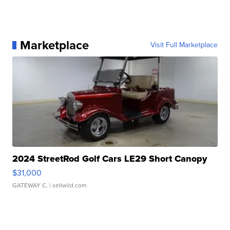
Marketplace
Visit Full Marketplace
2024 StreetRod Golf Cars LE29 Short Canopy
$31,000
GATEWAY C.
| sellwild.com