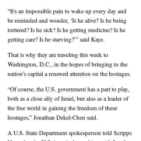
“It's an impossible pain to wake up every day and
be reminded and wonder, ‘Is he alive? Is he being
tortured? Is he sick? Is he getting medicine? Is he
getting care? Is he starving?’” said Kaye.
That is why they are traveling this week to
Washington, D.C., in the hopes of bringing to the
nation’s capital a renewed attention on the hostages.
“Of course, the U.S. government has a part to play,
both as a close ally of Israel, but also as a leader of
the free world in gaining the freedom of these
hostages,” Jonathan Dekel-Chen said.
A U.S. State Department spokesperson told Scripps