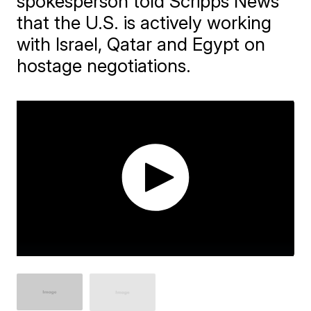
spokesperson told Scripps News
that the U.S. is actively working
with Israel, Qatar and Egypt on
hostage negotiations.