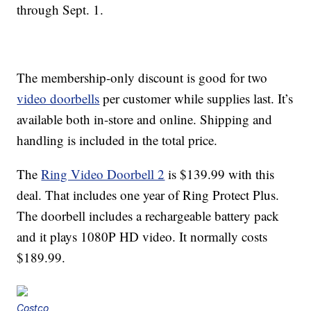
through Sept. 1.
The membership-only discount is good for two
video doorbells
per customer while supplies last. It’s
available both in-store and online. Shipping and
handling is included in the total price.
The
Ring Video Doorbell 2
is $139.99 with this
deal. That includes one year of Ring Protect Plus.
The doorbell includes a rechargeable battery pack
and it plays 1080P HD video. It normally costs
$189.99.
Costco