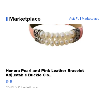
Marketplace
Visit Full Marketplace
Honora Pearl and Pink Leather Bracelet
Adjustable Buckle Clo...
$49
CONSHY C.
| sellwild.com