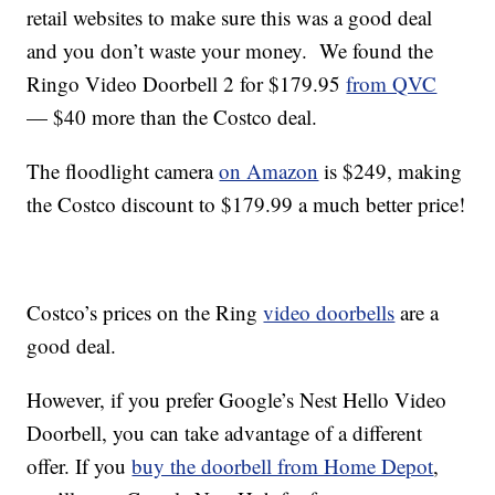
retail websites to make sure this was a good deal
and you don’t waste your money. We found the
Ringo Video Doorbell 2 for $179.95
from QVC
— $40 more than the Costco deal.
The floodlight camera
on Amazon
is $249, making
the Costco discount to $179.99 a much better price!
Costco’s prices on the Ring
video doorbells
are a
good deal.
However, if you prefer Google’s Nest Hello Video
Doorbell, you can take advantage of a different
offer. If you
buy the doorbell from Home Depot
,