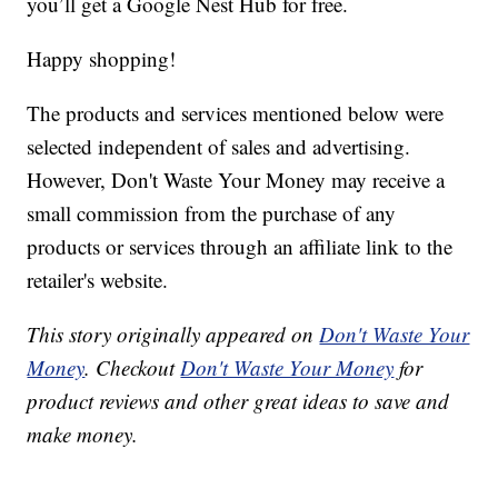
you’ll get a Google Nest Hub for free.
Happy shopping!
The products and services mentioned below were
selected independent of sales and advertising.
However, Don't Waste Your Money may receive a
small commission from the purchase of any
products or services through an affiliate link to the
retailer's website.
This story originally appeared on
Don't Waste Your
Money
. Checkout
Don't Waste Your Money
for
product reviews and other great ideas to save and
make money.