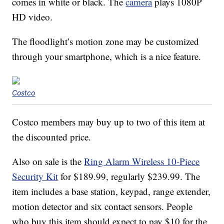
comes in white or black. The
camera
plays 1080P
HD video.
The floodlight’s motion zone may be customized
through your smartphone, which is a nice feature.
Costco
Costco members may buy up to two of this item at
the discounted price.
Also on sale is the
Ring Alarm Wireless 10-Piece
Security Kit
for $189.99, regularly $239.99. The
item includes a base station, keypad, range extender,
motion detector and six contact sensors. People
who buy this item should expect to pay $10 for the