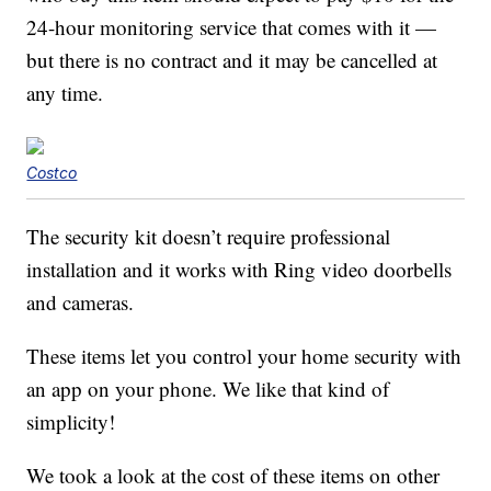
24-hour monitoring service that comes with it —
but there is no contract and it may be cancelled at
any time.
Costco
The security kit doesn’t require professional
installation and it works with Ring video doorbells
and cameras.
These items let you control your home security with
an app on your phone. We like that kind of
simplicity!
We took a look at the cost of these items on other