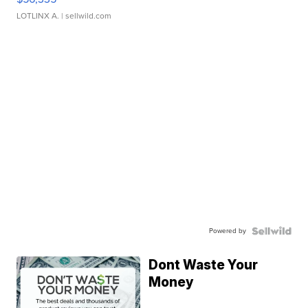
LOTLINX A.
| sellwild.com
Powered by
Dont Waste Your
Money