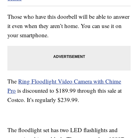
Those who have this doorbell will be able to answer
it even when they aren’t home. You can use it on
your smartphone.
The
Ring Floodlight Video Camera with Chime
Pro
is discounted to $189.99 through this sale at
Costco. It’s regularly $239.99.
The floodlight set has two LED flashlights and