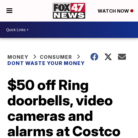
WATCH NOW
MONEY
CONSUMER
DONT WASTE YOUR MONEY
$50 off Ring
doorbells, video
cameras and
alarms at Costco