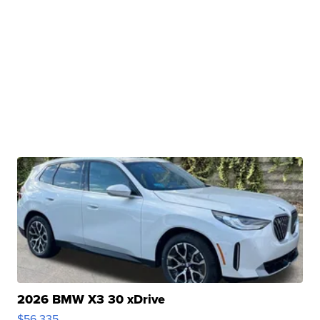
2026 BMW X3 30 xDrive
$56,335