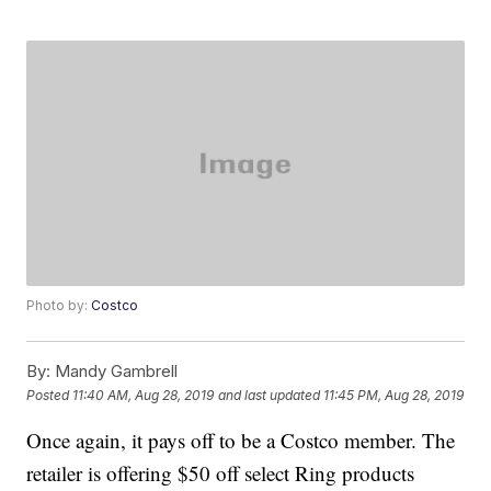
Photo by:
Costco
By:
Mandy Gambrell
Posted
11:40 AM, Aug 28, 2019
and last updated
11:45 PM, Aug 28, 2019
Once again, it pays off to be a Costco member. The
retailer is offering $50 off select Ring products