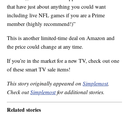
that have just about anything you could want
including live NFL games if you are a Prime
member (highly recommend!)”
This is another limited-time deal on Amazon and
the price could change at any time.
If you’re in the market for a new TV, check out one
of these smart TV sale items!
This story originally appeared on
Simplemost
.
Check out
Simplemost
for additional stories.
Related stories