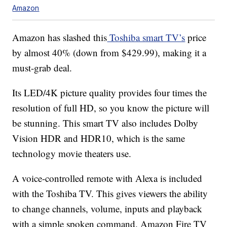
Amazon
Amazon has slashed this
Toshiba smart TV’s
price
by almost 40% (down from $429.99), making it a
must-grab deal.
Its LED/4K picture quality provides four times the
resolution of full HD, so you know the picture will
be stunning. This smart TV also includes Dolby
Vision HDR and HDR10, which is the same
technology movie theaters use.
A voice-controlled remote with Alexa is included
with the Toshiba TV. This gives viewers the ability
to change channels, volume, inputs and playback
with a simple spoken command. Amazon Fire TV