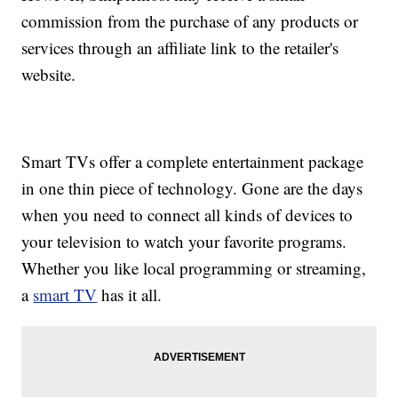
commission from the purchase of any products or
services through an affiliate link to the retailer's
website.
Smart TVs offer a complete entertainment package
in one thin piece of technology. Gone are the days
when you need to connect all kinds of devices to
your television to watch your favorite programs.
Whether you like local programming or streaming,
a
smart TV
has it all.