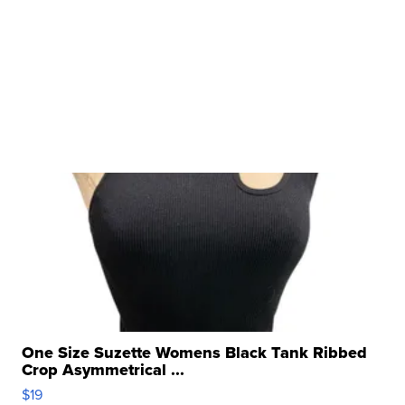
One Size Suzette Womens Black Tank Ribbed
Crop Asymmetrical ...
$19