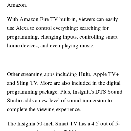
Amazon.
With Amazon Fire TV built-in, viewers can easily
use Alexa to control everything: searching for
programming, changing inputs, controlling smart
home devices, and even playing music.
Other streaming apps including Hulu, Apple TV+
and Sling TV. More are also included in the digital
programming package. Plus, Insignia’s DTS Sound
Studio adds a new level of sound immersion to
complete the viewing experience.
The Insignia 50-inch Smart TV has a 4.5 out of 5-