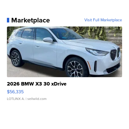
Marketplace
Visit Full Marketplace
2026 BMW X3 30 xDrive
$56,335
LOTLINX A.
| sellwild.com