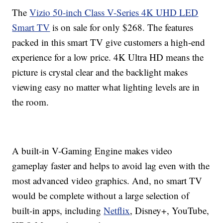
The
Vizio 50-inch Class V-Series 4K UHD LED
Smart TV
is on sale for only $268. The features
packed in this smart TV give customers a high-end
experience for a low price. 4K Ultra HD means the
picture is crystal clear and the backlight makes
viewing easy no matter what lighting levels are in
the room.
A built-in V-Gaming Engine makes video
gameplay faster and helps to avoid lag even with the
most advanced video graphics. And, no smart TV
would be complete without a large selection of
built-in apps, including
Netflix
, Disney+, YouTube,