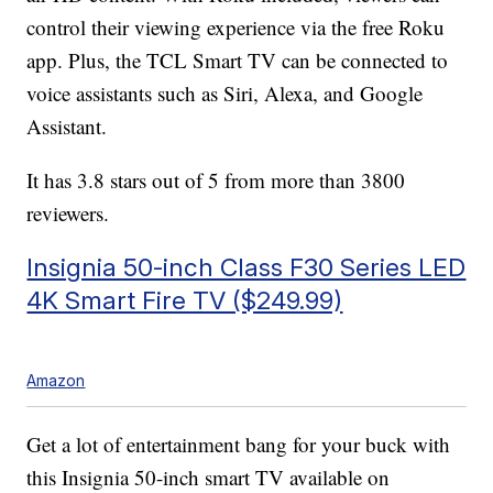
control their viewing experience via the free Roku
app. Plus, the TCL Smart TV can be connected to
voice assistants such as Siri, Alexa, and Google
Assistant.
It has 3.8 stars out of 5 from more than 3800
reviewers.
Insignia 50-inch Class F30 Series LED
4K Smart Fire TV ($249.99)
Amazon
Get a lot of entertainment bang for your buck with
this Insignia 50-inch smart TV available on