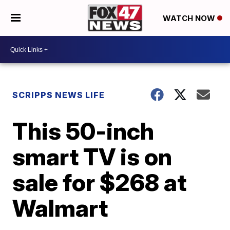
WATCH NOW
SCRIPPS NEWS LIFE
This 50-inch
smart TV is on
sale for $268 at
Walmart