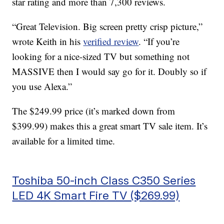
star rating and more than 7,300 reviews.
“Great Television. Big screen pretty crisp picture,”
wrote Keith in his
verified review
. “If you’re
looking for a nice-sized TV but something not
MASSIVE then I would say go for it. Doubly so if
you use Alexa.”
The $249.99 price (it’s marked down from
$399.99) makes this a great smart TV sale item. It’s
available for a limited time.
Toshiba 50-inch Class C350 Series
LED 4K Smart Fire TV ($269.99)