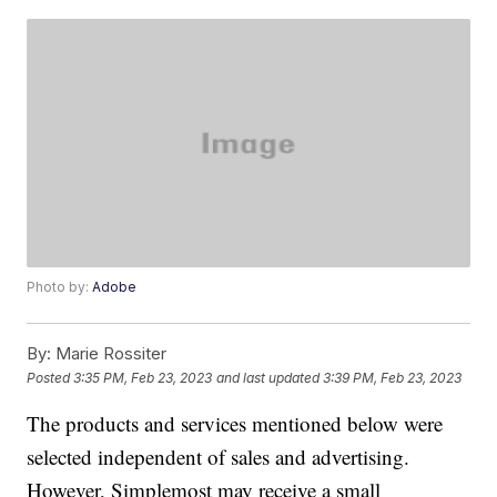
Photo by:
Adobe
By:
Marie Rossiter
Posted
3:35 PM, Feb 23, 2023
and last updated
3:39 PM, Feb 23, 2023
The products and services mentioned below were
selected independent of sales and advertising.
However, Simplemost may receive a small