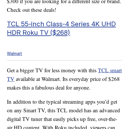
$300 if you are looking for a different size or brand.
Check out these deals!
TCL 55-inch Class-4 Series 4K UHD
HDR Roku TV ($268)
Walmart
Get a bigger TV for less money with this
TCL smart
TV
available at Walmart. Its everyday price of $268
makes this a fabulous deal for anyone.
In addition to the typical streaming apps you’d get
on any Smart TV, this TCL model has an advanced
digital TV tuner that easily picks up free, over-the-
air HD content. With Roku included, viewers can