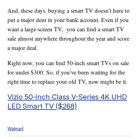
And, these days, buying a smart TV doesn’t have to
put a major dent in your bank account. Even if you
want a large-screen TV, you can find a smart TV
sale almost anywhere throughout the year and score
a major deal.
Right now, you can find 50-inch smart TVs on sale
for under $300. So, if you’ve been waiting for the
right time to replace your old TV, now might be it.
Vizio 50-inch Class V-Series 4K UHD
LED Smart TV ($268)
Walmart