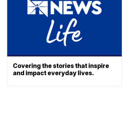
Covering the stories that inspire
and impact everyday lives.