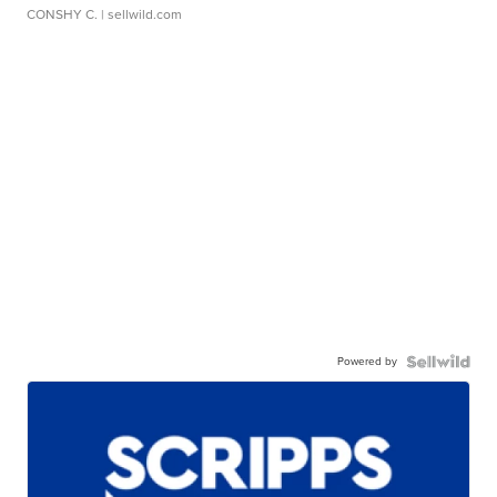
CONSHY C.
| sellwild.com
Powered by