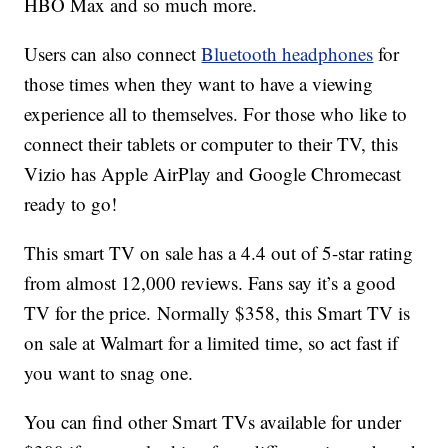
HBO Max and so much more.
Users can also connect
Bluetooth headphones
for
those times when they want to have a viewing
experience all to themselves. For those who like to
connect their tablets or computer to their TV, this
Vizio has Apple AirPlay and Google Chromecast
ready to go!
This smart TV on sale has a 4.4 out of 5-star rating
from almost 12,000 reviews. Fans say it’s a good
TV for the price. Normally $358, this Smart TV is
on sale at Walmart for a limited time, so act fast if
you want to snag one.
You can find other Smart TVs available for under