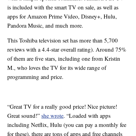
is included with the smart TV on sale, as well as
apps for Amazon Prime Video, Disney+, Hulu,
Pandora Music, and much more.
This Toshiba television set has more than 5,700
reviews with a 4.4-star overall rating). Around 75%
of them are five stars, including one from Kristin
M., who loves the TV for its wide range of
programming and price.
“Great TV for a really good price! Nice picture!
Great sound!”
she wrote
. “Loaded with apps
including Netflix, Hulu (you can pay a monthly fee
for these), there are tons of apps and free channels