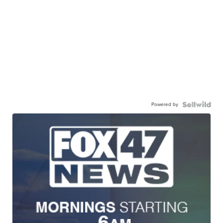
Powered by