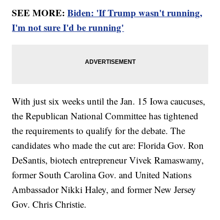
SEE MORE:
Biden: 'If Trump wasn't running,
I'm not sure I'd be running'
With just six weeks until the Jan. 15 Iowa caucuses,
the Republican National Committee has tightened
the requirements to qualify for the debate. The
candidates who made the cut are: Florida Gov. Ron
DeSantis, biotech entrepreneur Vivek Ramaswamy,
former South Carolina Gov. and United Nations
Ambassador Nikki Haley, and former New Jersey
Gov. Chris Christie.