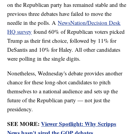
on the Republican party has remained stable and the
previous three debates have failed to move the
needle in the polls. A
NewsNation/Decision Desk
HQ survey
found 60% of Republican voters picked
Trump as their first choice, followed by 11% for
DeSantis and 10% for Haley. All other candidates
were polling in the single digits.
Nonetheless, Wednesday's debate provides another
chance for these long-shot candidates to pitch
themselves to a national audience and sets up the
future of the Republican party — not just the
presidency.
SEE MORE:
Viewer Spotlight: Why Scripps
News hasn't aired the GOP debates