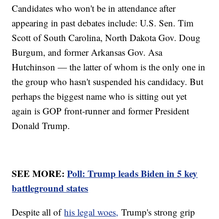
Candidates who won't be in attendance after
appearing in past debates include: U.S. Sen. Tim
Scott of South Carolina, North Dakota Gov. Doug
Burgum, and former Arkansas Gov. Asa
Hutchinson — the latter of whom is the only one in
the group who hasn't suspended his candidacy. But
perhaps the biggest name who is sitting out yet
again is GOP front-runner and former President
Donald Trump.
SEE MORE:
Poll: Trump leads Biden in 5 key
battleground states
Despite all of
his legal woes,
Trump's strong grip