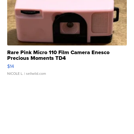
Rare Pink Micro 110 Film Camera Enesco
Precious Moments TD4
$14
NICOLE L.
| sellwild.com