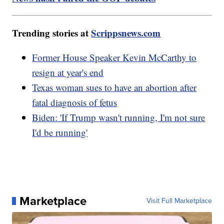
Trending stories at
Scrippsnews.com
Former House Speaker Kevin McCarthy to
resign at year's end
Texas woman sues to have an abortion after
fatal diagnosis of fetus
Biden: 'If Trump wasn't running, I'm not sure
I'd be running'
Marketplace
Visit Full Marketplace