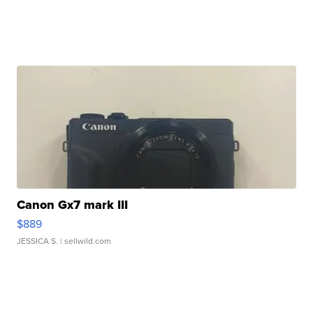
Canon Gx7 mark III
$889
JESSICA S.
| sellwild.com