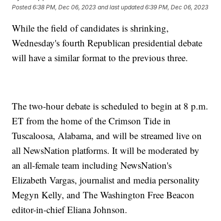
Posted
6:38 PM, Dec 06, 2023
and last updated
6:39 PM, Dec 06, 2023
While the field of candidates is shrinking,
Wednesday's fourth Republican presidential debate
will have a similar format to the previous three.
The two-hour debate is scheduled to begin at 8 p.m.
ET from the home of the Crimson Tide in
Tuscaloosa, Alabama, and will be streamed live on
all NewsNation platforms. It will be moderated by
an all-female team including NewsNation's
Elizabeth Vargas, journalist and media personality
Megyn Kelly, and The Washington Free Beacon
editor-in-chief Eliana Johnson.