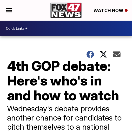
WATCH NOW
4th GOP debate:
Here's who's in
and how to watch
Wednesday's debate provides
another chance for candidates to
pitch themselves to a national