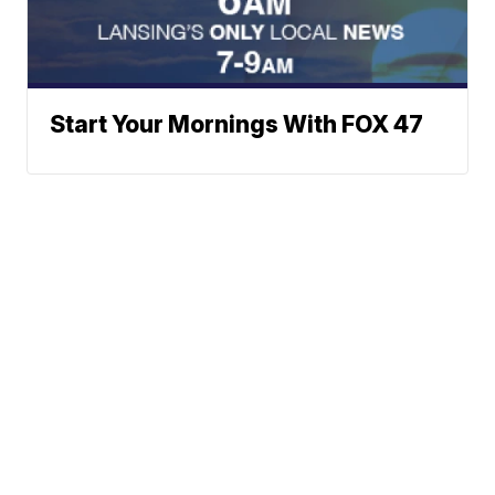
Start Your Mornings With FOX 47