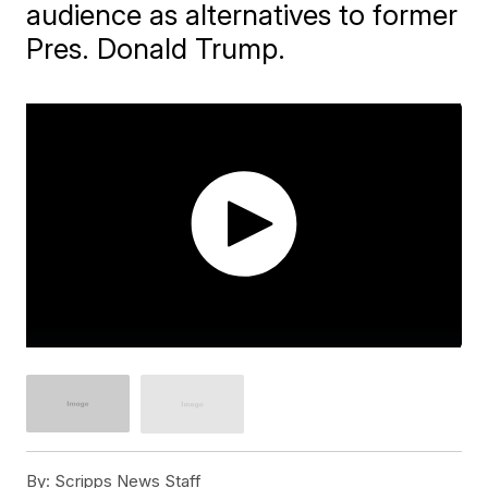
audience as alternatives to former
Pres. Donald Trump.
By:
Scripps News Staff