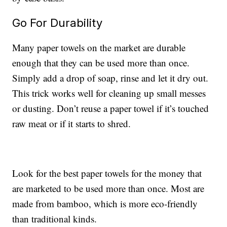
Go For Durability
Many paper towels on the market are durable
enough that they can be used more than once.
Simply add a drop of soap, rinse and let it dry out.
This trick works well for cleaning up small messes
or dusting. Don’t reuse a paper towel if it’s touched
raw meat or if it starts to shred.
Look for the best paper towels for the money that
are marketed to be used more than once. Most are
made from bamboo, which is more eco-friendly
than traditional kinds.