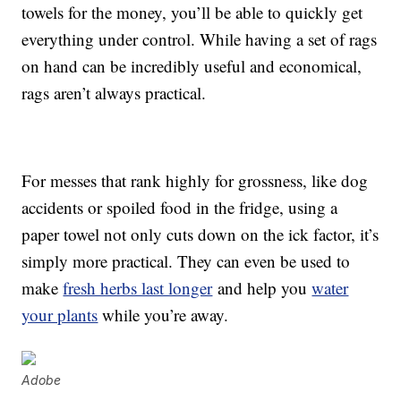
towels for the money, you’ll be able to quickly get
everything under control. While having a set of rags
on hand can be incredibly useful and economical,
rags aren’t always practical.
For messes that rank highly for grossness, like dog
accidents or spoiled food in the fridge, using a
paper towel not only cuts down on the ick factor, it’s
simply more practical. They can even be used to
make
fresh herbs last longer
and help you
water
your plants
while you’re away.
Adobe