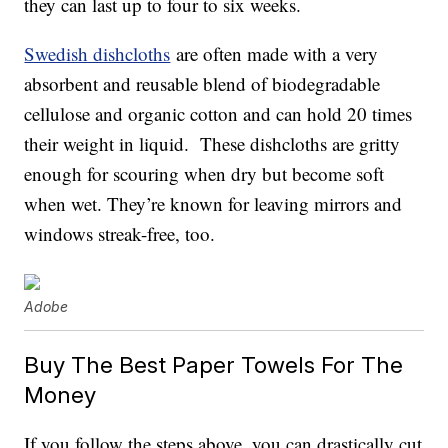
they can last up to four to six weeks.
Swedish dishcloths
are often made with a very
absorbent and reusable blend of biodegradable
cellulose and organic cotton and can hold 20 times
their weight in liquid. These dishcloths are gritty
enough for scouring when dry but become soft
when wet. They’re known for leaving mirrors and
windows streak-free, too.
Adobe
Buy The Best Paper Towels For The
Money
If you follow the steps above, you can drastically cut