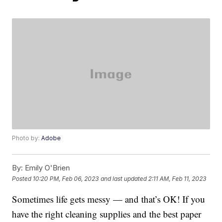
Photo by:
Adobe
By:
Emily O'Brien
Posted
10:20 PM, Feb 06, 2023
and last updated
2:11 AM, Feb 11, 2023
Sometimes life gets messy — and that’s OK! If you
have the right cleaning supplies and the best paper