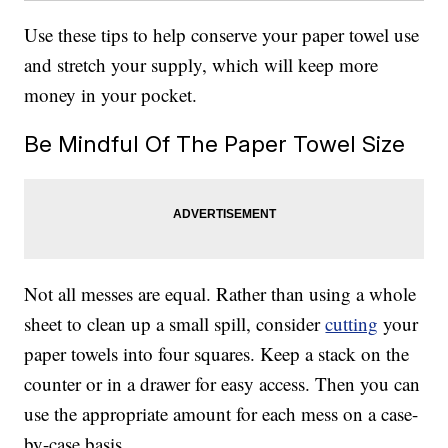
Use these tips to help conserve your paper towel use
and stretch your supply, which will keep more
money in your pocket.
Be Mindful Of The Paper Towel Size
Not all messes are equal. Rather than using a whole
sheet to clean up a small spill, consider
cutting
your
paper towels into four squares. Keep a stack on the
counter or in a drawer for easy access. Then you can
use the appropriate amount for each mess on a case-
by-case basis.