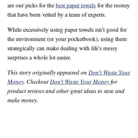
are our picks for the
best paper towels
for the money
that have been vetted by a team of experts.
While excessively using paper towels isn’t good for
the environment (or your pocketbook), using them
strategically can make dealing with life’s messy
surprises a whole lot easier.
This story originally appeared on
Don't Waste Your
Money
. Checkout
Don't Waste Your Money
for
product reviews and other great ideas to save and
make money.