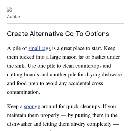
Adobe
Create Alternative Go-To Options
A pile of
small rags
is a great place to start. Keep
them tucked into a large mason jar or basket under
the sink. Use one pile to clean countertops and
cutting boards and another pile for drying dishware
and food prep to avoid any accidental cross-
contamination.
Keep a
sponge
around for quick cleanups. If you
maintain them properly — by putting them in the
dishwasher and letting them air-dry completely —