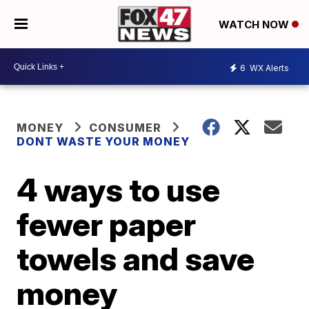
WATCH NOW
6
WX Alerts
MONEY
CONSUMER
DONT WASTE YOUR MONEY
4 ways to use
fewer paper
towels and save
money