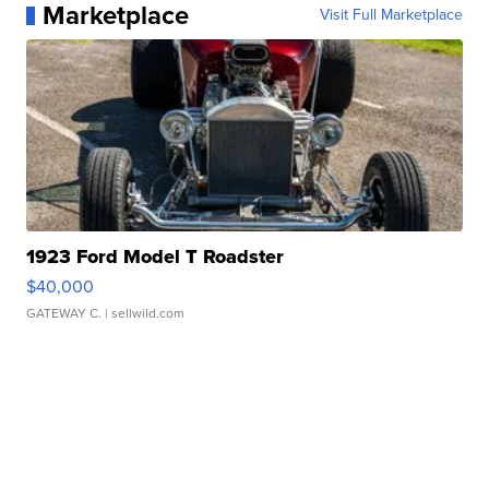
Marketplace
Visit Full Marketplace
1923 Ford Model T Roadster
$40,000
GATEWAY C.
| sellwild.com