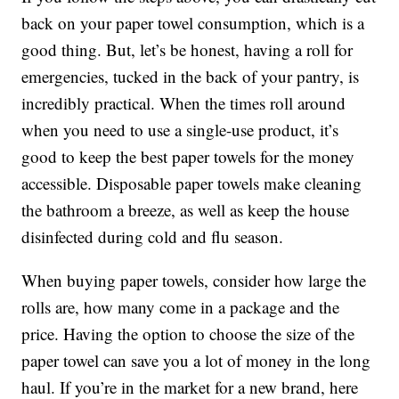
back on your paper towel consumption, which is a
good thing. But, let’s be honest, having a roll for
emergencies, tucked in the back of your pantry, is
incredibly practical. When the times roll around
when you need to use a single-use product, it’s
good to keep the best paper towels for the money
accessible. Disposable paper towels make cleaning
the bathroom a breeze, as well as keep the house
disinfected during cold and flu season.
When buying paper towels, consider how large the
rolls are, how many come in a package and the
price. Having the option to choose the size of the
paper towel can save you a lot of money in the long
haul. If you’re in the market for a new brand, here