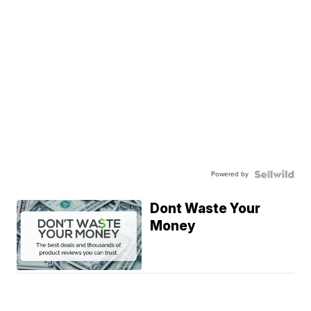
Powered by
Dont Waste Your
Money