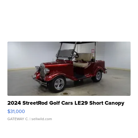
2024 StreetRod Golf Cars LE29 Short Canopy
$31,000
GATEWAY C.
| sellwild.com