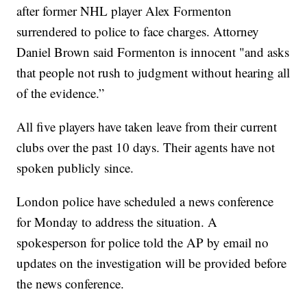
after former NHL player Alex Formenton
surrendered to police to face charges. Attorney
Daniel Brown said Formenton is innocent "and asks
that people not rush to judgment without hearing all
of the evidence.”
All five players have taken leave from their current
clubs over the past 10 days. Their agents have not
spoken publicly since.
London police have scheduled a news conference
for Monday to address the situation. A
spokesperson for police told the AP by email no
updates on the investigation will be provided before
the news conference.