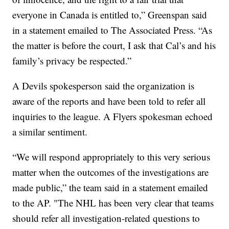
everyone in Canada is entitled to,” Greenspan said
in a statement emailed to The Associated Press. “As
the matter is before the court, I ask that Cal’s and his
family’s privacy be respected.”
A Devils spokesperson said the organization is
aware of the reports and have been told to refer all
inquiries to the league. A Flyers spokesman echoed
a similar sentiment.
“We will respond appropriately to this very serious
matter when the outcomes of the investigations are
made public,” the team said in a statement emailed
to the AP. "The NHL has been very clear that teams
should refer all investigation-related questions to