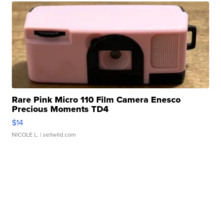
Rare Pink Micro 110 Film Camera Enesco
Precious Moments TD4
$14
NICOLE L.
| sellwild.com