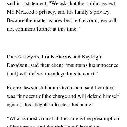
said in a statement. "We ask that the public respect
Mr. McLeod’s privacy, and his family’s privacy.
Because the matter is now before the court, we will
not comment further at this time.”
Dube's lawyers, Louis Strezos and Kayleigh
Davidson, said their client “maintains his innocence
(and) will defend the allegations in court.”
Foote's lawyer, Julianna Greenspan, said her client
was “innocent of the charge and will defend himself
against this allegation to clear his name.”
“What is most critical at this time is the presumption
of innocence, and the right to a fair trial that