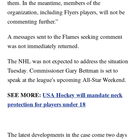
them. In the meantime, members of the
organization, including Flyers players, will not be
commenting further.”
A messages sent to the Flames seeking comment
was not immediately returned.
The NHL was not expected to address the situation
Tuesday. Commissioner Gary Bettman is set to
speak at the league’s upcoming All-Star Weekend.
SEE MORE:
USA Hockey will mandate neck
protection for players under 18
The latest developments in the case come two days