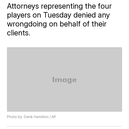
Attorneys representing the four
players on Tuesday denied any
wrongdoing on behalf of their
clients.
Photo by: Derik Hamilton / AP