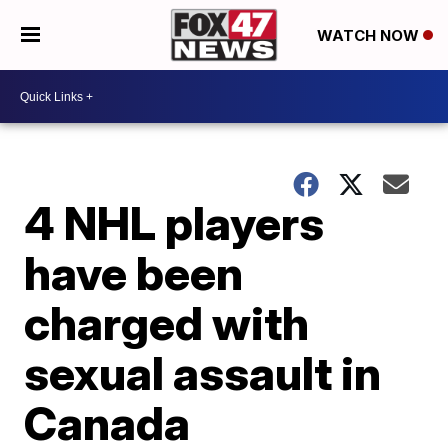
WATCH NOW
4 NHL players
have been
charged with
sexual assault in
Canada