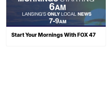
Start Your Mornings With FOX 47