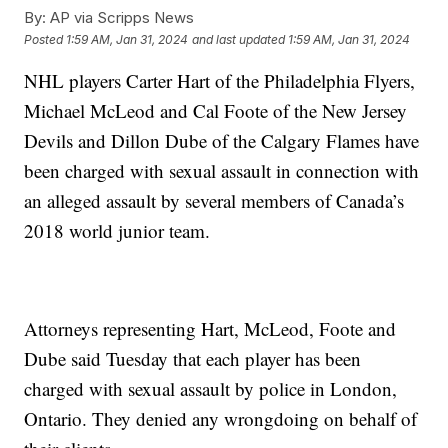
By:
AP via Scripps News
Posted
1:59 AM, Jan 31, 2024
and last updated
1:59 AM, Jan 31, 2024
NHL players Carter Hart of the Philadelphia Flyers,
Michael McLeod and Cal Foote of the New Jersey
Devils and Dillon Dube of the Calgary Flames have
been charged with sexual assault in connection with
an alleged assault by several members of Canada’s
2018 world junior team.
Attorneys representing Hart, McLeod, Foote and
Dube said Tuesday that each player has been
charged with sexual assault by police in London,
Ontario. They denied any wrongdoing on behalf of