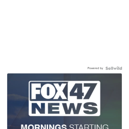
Powered by