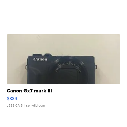
Canon Gx7 mark III
$889
JESSICA S.
| sellwild.com