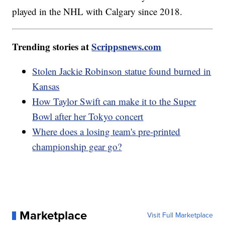
played in the NHL with Calgary since 2018.
Trending stories at
Scrippsnews.com
Stolen Jackie Robinson statue found burned in
Kansas
How Taylor Swift can make it to the Super
Bowl after her Tokyo concert
Where does a losing team's pre-printed
championship gear go?
Marketplace
Visit Full Marketplace