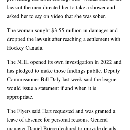
lawsuit the men directed her to take a shower and
asked her to say on video that she was sober.
The woman sought $3.55 million in damages and
dropped the lawsuit after reaching a settlement with
Hockey Canada.
The NHL opened its own investigation in 2022 and
has pledged to make those findings public. Deputy
Commissioner Bill Daly last week said the league
would issue a statement if and when it is
appropriate.
The Flyers said Hart requested and was granted a
leave of absence for personal reasons. General
manager Daniel Briere declined to provide details