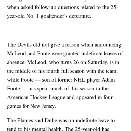
when asked follow-up questions related to the 25-
year-old No. 1 goaltender’s departure.
The Devils did not give a reason when announcing
McLeod and Foote were granted indefinite leaves of
absence. McLeod, who turns 26 on Saturday, is in
the middle of his fourth full season with the team,
while Foote — son of former NHL player Adam
Foote — has spent much of this season in the
American Hockey League and appeared in four
games for New Jersey.
The Flames said Dube was on indefinite leave to
tend to his mental health. The 25-year-old has