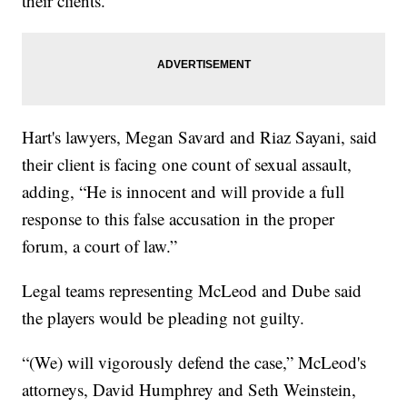
their clients.
Hart's lawyers, Megan Savard and Riaz Sayani, said
their client is facing one count of sexual assault,
adding, “He is innocent and will provide a full
response to this false accusation in the proper
forum, a court of law.”
Legal teams representing McLeod and Dube said
the players would be pleading not guilty.
“(We) will vigorously defend the case,” McLeod's
attorneys, David Humphrey and Seth Weinstein,