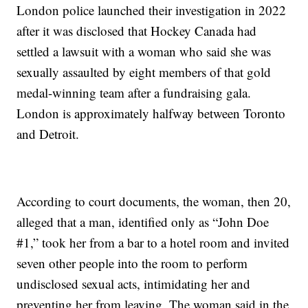
London police launched their investigation in 2022
after it was disclosed that Hockey Canada had
settled a lawsuit with a woman who said she was
sexually assaulted by eight members of that gold
medal-winning team after a fundraising gala.
London is approximately halfway between Toronto
and Detroit.
According to court documents, the woman, then 20,
alleged that a man, identified only as “John Doe
#1,” took her from a bar to a hotel room and invited
seven other people into the room to perform
undisclosed sexual acts, intimidating her and
preventing her from leaving. The woman said in the