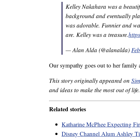
Kelley Nakahara was a beautif
background and eventually play
was adorable. Funnier and war
are. Kelley was a treasure.
http
— Alan Alda (@alanalda)
Feb
Our sympathy goes out to her family a
This story originally appeared on
Sim
and ideas to make the most out of life.
Related stories
Katharine McPhee Expecting Fir
Disney Channel Alum Ashley Tis