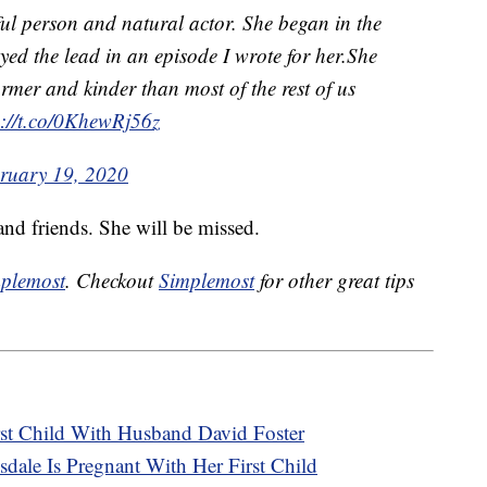
ul person and natural actor. She began in the
ed the lead in an episode I wrote for her.She
mer and kinder than most of the rest of us
s://t.co/0KhewRj56z
ruary 19, 2020
nd friends. She will be missed.
plemost
. Checkout
Simplemost
for other great tips
st Child With Husband David Foster
dale Is Pregnant With Her First Child