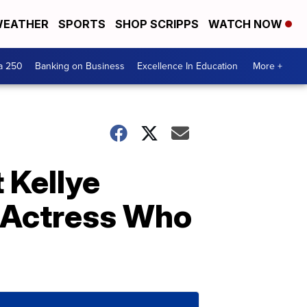
EATHER
SPORTS
SHOP SCRIPPS
WATCH NOW
a 250
Banking on Business
Excellence In Education
More +
 Kellye
 Actress Who