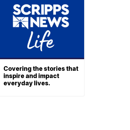
Covering the stories that
inspire and impact
everyday lives.