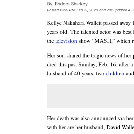
By:
Bridget Sharkey
Posted
12:59 PM, Feb 19, 2020
and last updated
4:3
Kellye Nakahara Wallett passed away f
years old. The talented actor was bes
the
television
show “MASH,” which r
Her son shared the tragic news of her
died this past Sunday, Feb. 16, after a
husband of 40 years, two
children
and
Her death was also announced via her 
with her are her husband, David Wall