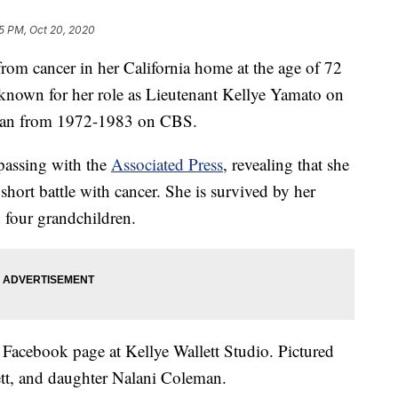
5 PM, Oct 20, 2020
rom cancer in her California home at the age of 72
t known for her role as Lieutenant Kellye Yamato on
an from 1972-1983 on CBS.
 passing with the
Associated Press
, revealing that she
 short battle with cancer. She is survived by her
 four grandchildren.
Facebook page at Kellye Wallett Studio. Pictured
ett, and daughter Nalani Coleman.