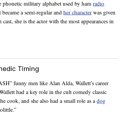
he phonetic military alphabet used by ham
radio
ett became a semi-regular and
her character
was given
 cast, she is the actor with the most appearances in
medic Timing
SH” funny men like Alan Alda, Wallett’s career
allett had a key role in the cult comedy classic
he cook, and she also had a small role as a
dog
ittle.”