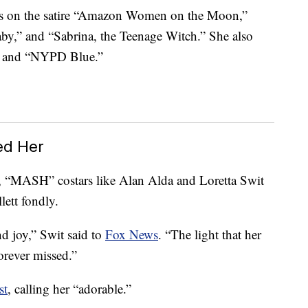
ns on the satire “Amazon Women on the Moon,”
y,” and “Sabrina, the Teenage Witch.” She also
er and “NYPD Blue.”
ed Her
, “MASH” costars like Alan Alda and Loretta Swit
lett fondly.
d joy,” Swit said to
Fox News
. “The light that her
orever missed.”
st
, calling her “adorable.”