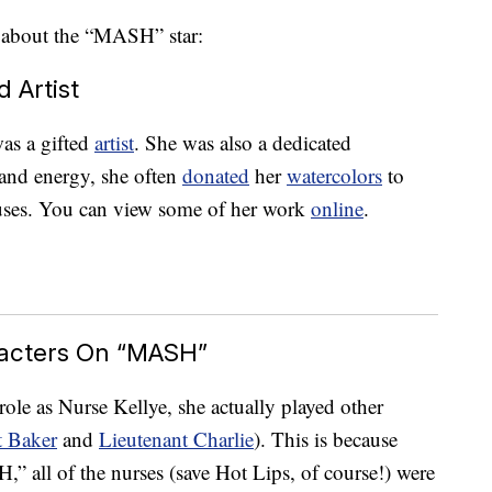
 about the “MASH” star:
 Artist
was a gifted
artist
. She was also a dedicated
 and energy, she often
donated
her
watercolors
to
uses. You can view some of her work
online
.
racters On “MASH”
ole as Nurse Kellye, she actually played other
t Baker
and
Lieutenant Charlie
). This is because
” all of the nurses (save Hot Lips, of course!) were