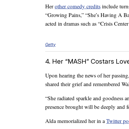
Her
other comedy credits
include tur
“Growing Pains,” “She’s Having A Bab
acted in dramas such as “Crisis Cent
Getty
4. Her “MASH” Costars Lov
Upon hearing the news of her passing
shared their grief and remembered Wal
“She radiated sparkle and goodness an
presence brought will be deeply and f
Alda memorialized her in a
Twitter po