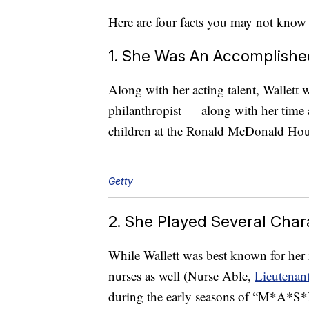
Here are four facts you may not know
1. She Was An Accomplished
Along with her acting talent, Wallett 
philanthropist — along with her time
children at the Ronald McDonald Ho
Getty
2. She Played Several Cha
While Wallett was best known for her r
nurses as well (Nurse Able,
Lieutenan
during the early seasons of “M*A*S*H,