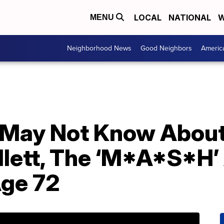
LOCAL
NATIONAL
W
MENU
Neighborhood News
Good Neighbors
Americ
 May Not Know About
lett, The ‘M*A*S*H’
Age 72