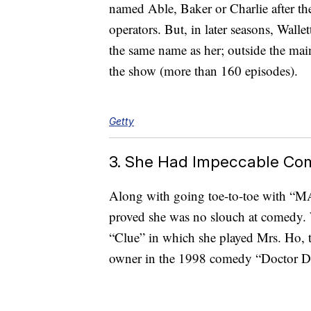
named Able, Baker or Charlie after t
operators. But, in later seasons, Wall
the same name as her; outside the main
the show (more than 160 episodes).
Getty
3. She Had Impeccable Co
Along with going toe-to-toe with “MA
proved she was no slouch at comedy. W
“Clue” in which she played Mrs. Ho, t
owner in the 1998 comedy “Doctor Dol