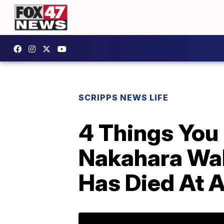
SCRIPPS NEWS LIFE
4 Things You
Nakahara Wal
Has Died At 