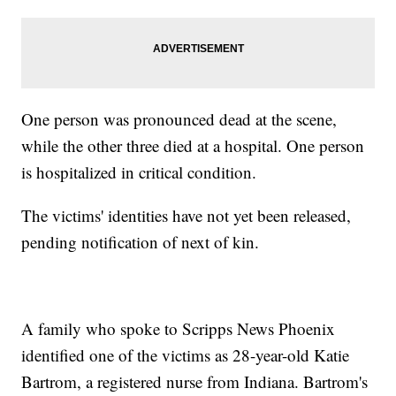
One person was pronounced dead at the scene,
while the other three died at a hospital. One person
is hospitalized in critical condition.
The victims' identities have not yet been released,
pending notification of next of kin.
A family who spoke to Scripps News Phoenix
identified one of the victims as 28-year-old Katie
Bartrom, a registered nurse from Indiana. Bartrom's