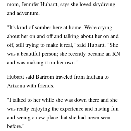
mom, Jennifer Hubartt, says she loved skydiving
and adventure.
"It's kind of somber here at home. We're crying
about her on and off and talking about her on and
off, still trying to make it real," said Hubartt. "She
was a beautiful person; she recently became an RN
and was making it on her own."
Hubartt said Bartrom traveled from Indiana to
Arizona with friends.
"I talked to her while she was down there and she
was really enjoying the experience and having fun
and seeing a new place that she had never seen
before."