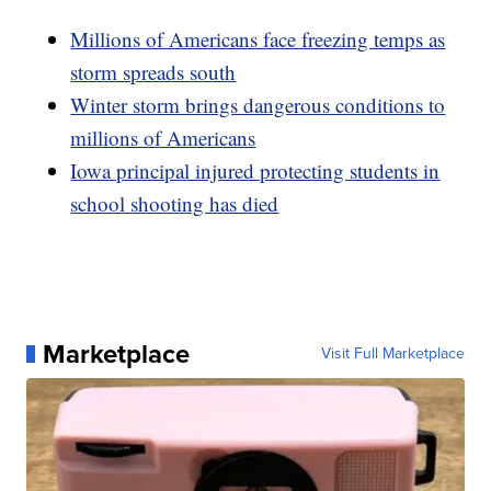
Millions of Americans face freezing temps as
storm spreads south
Winter storm brings dangerous conditions to
millions of Americans
Iowa principal injured protecting students in
school shooting has died
Marketplace
Visit Full Marketplace