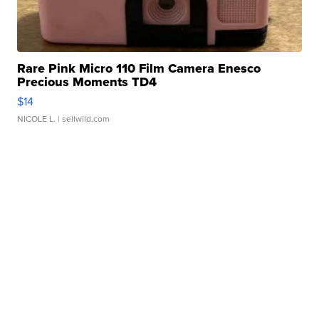
Rare Pink Micro 110 Film Camera Enesco
Precious Moments TD4
$14
NICOLE L.
| sellwild.com