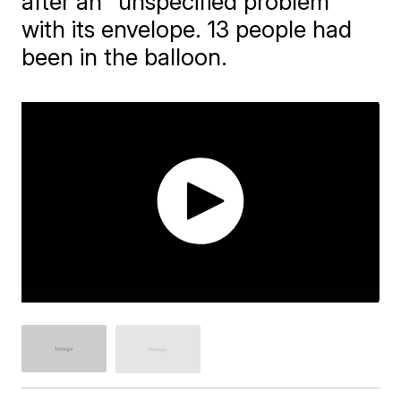
after an "unspecified problem"
with its envelope. 13 people had
been in the balloon.