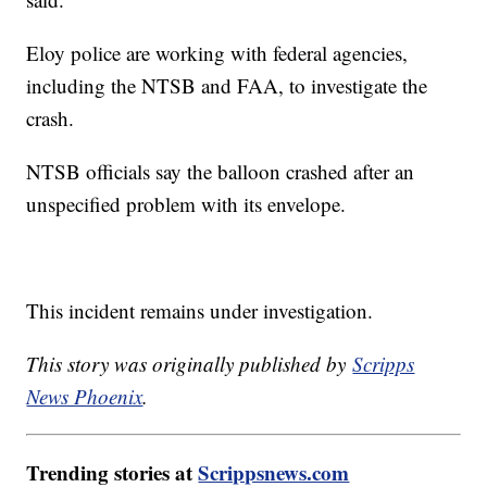
Eloy police are working with federal agencies,
including the NTSB and FAA, to investigate the
crash.
NTSB officials say the balloon crashed after an
unspecified problem with its envelope.
This incident remains under investigation.
This story was originally published by
Scripps
News Phoenix
.
Trending stories at
Scrippsnews.com