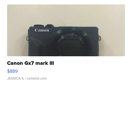
Canon Gx7 mark III
$889
JESSICA S.
| sellwild.com