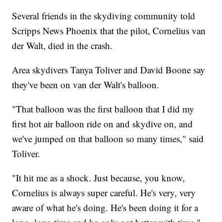
Several friends in the skydiving community told
Scripps News Phoenix that the pilot, Cornelius van
der Walt, died in the crash.
Area skydivers Tanya Toliver and David Boone say
they've been on van der Walt's balloon.
"That balloon was the first balloon that I did my
first hot air balloon ride on and skydive on, and
we've jumped on that balloon so many times," said
Toliver.
"It hit me as a shock. Just because, you know,
Cornelius is always super careful. He's very, very
aware of what he's doing. He's been doing it for a