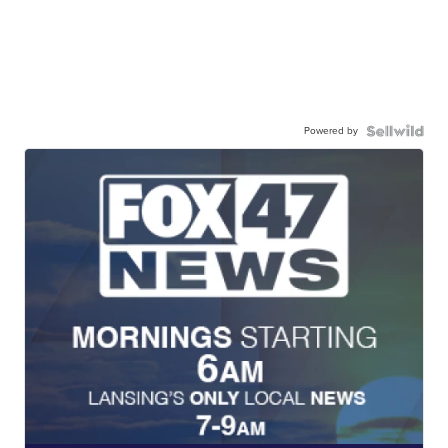
Powered by