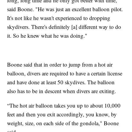
long, long time and he only got better with time,"
said Boone. "He was just an excellent balloon pilot.
It's not like he wasn't experienced to dropping
skydivers. There's definitely [a] different way to do
it. So he knew what he was doing."
Boone said that in order to jump from a hot air
balloon, divers are required to have a certain license
and have done at least 50 skydives. The balloon
also has to be in descent when divers are exiting.
“The hot air balloon takes you up to about 10,000
feet and then you exit accordingly, you know, by
weight, size, on each side of the gondola," Boone
said.