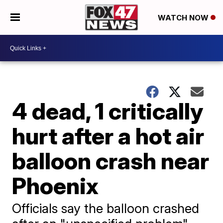
WATCH NOW
4 dead, 1 critically
hurt after a hot air
balloon crash near
Phoenix
Officials say the balloon crashed