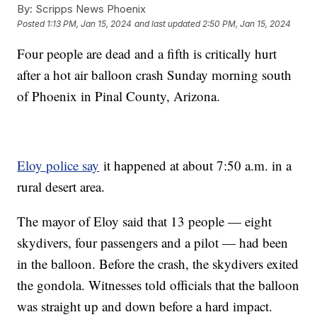
By:
Scripps News Phoenix
Posted
1:13 PM, Jan 15, 2024
and last updated
2:50 PM, Jan 15, 2024
Four people are dead and a fifth is critically hurt
after a hot air balloon crash Sunday morning south
of Phoenix in Pinal County, Arizona.
Eloy police say
it happened at about 7:50 a.m. in a
rural desert area.
The mayor of Eloy said that 13 people — eight
skydivers, four passengers and a pilot — had been
in the balloon. Before the crash, the skydivers exited
the gondola. Witnesses told officials that the balloon
was straight up and down before a hard impact.