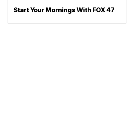
Start Your Mornings With FOX 47