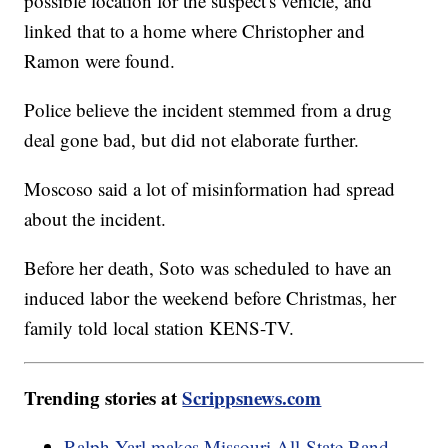
possible location for the suspect's vehicle, and
linked that to a home where Christopher and
Ramon were found.
Police believe the incident stemmed from a drug
deal gone bad, but did not elaborate further.
Moscoso said a lot of misinformation had spread
about the incident.
Before her death, Soto was scheduled to have an
induced labor the weekend before Christmas, her
family told local station KENS-TV.
Trending stories at
Scrippsnews.com
Ralph Yarl makes Missouri All-State Band