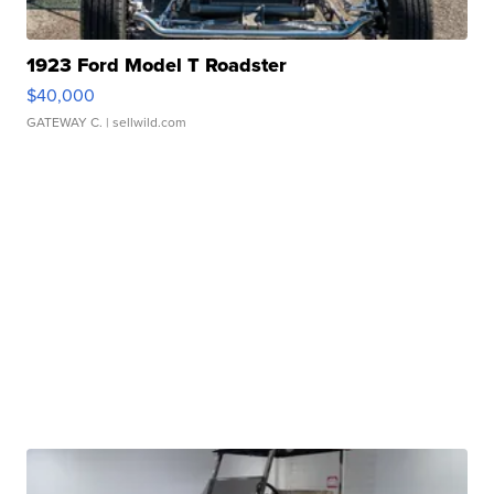
1923 Ford Model T Roadster
$40,000
GATEWAY C.
| sellwild.com