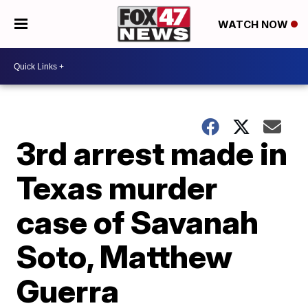
WATCH NOW
3rd arrest made in
Texas murder
case of Savanah
Soto, Matthew
Guerra