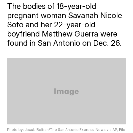
The bodies of 18-year-old
pregnant woman Savanah Nicole
Soto and her 22-year-old
boyfriend Matthew Guerra were
found in San Antonio on Dec. 26.
Photo by: Jacob Beltran/The San Antonio Express-News via AP, File