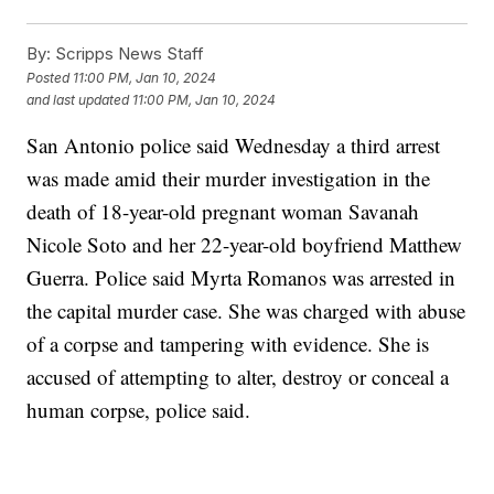
By:
Scripps News Staff
Posted
11:00 PM, Jan 10, 2024
and last updated
11:00 PM, Jan 10, 2024
San Antonio police said Wednesday a third arrest
was made amid their murder investigation in the
death of 18-year-old pregnant woman Savanah
Nicole Soto and her 22-year-old boyfriend Matthew
Guerra. Police said Myrta Romanos was arrested in
the capital murder case. She was charged with abuse
of a corpse and tampering with evidence. She is
accused of attempting to alter, destroy or conceal a
human corpse, police said.