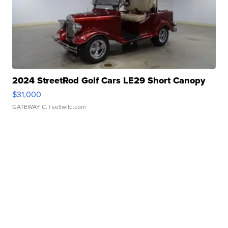
2024 StreetRod Golf Cars LE29 Short Canopy
$31,000
GATEWAY C.
| sellwild.com