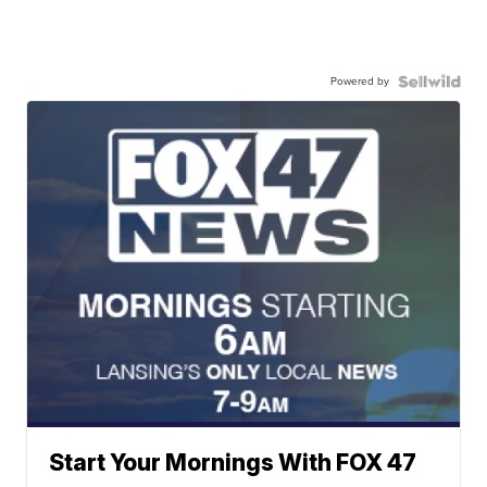
Powered by
Start Your Mornings With FOX 47