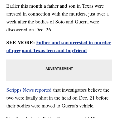
Earlier this month a father and son in Texas were
arrested in connection with the murders, just over a
week after the bodies of Soto and Guerra were
discovered on Dec. 26.
SEE MORE:
Father and son arrested in murder
of pregnant Texas teen and boyfriend
Scripps News reported
that investigators believe the
two were fatally shot in the head on Dec. 21 before
their bodies were moved to Guerra's vehicle.