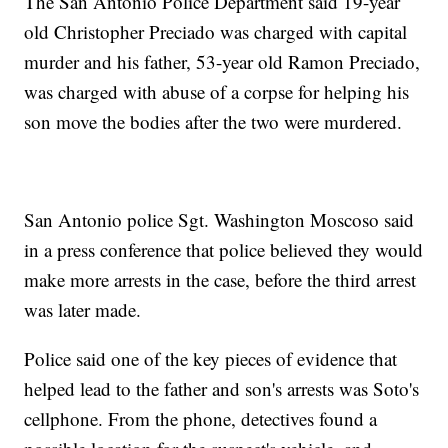
The San Antonio Police Department said 19-year
old Christopher Preciado was charged with capital
murder and his father, 53-year old Ramon Preciado,
was charged with abuse of a corpse for helping his
son move the bodies after the two were murdered.
San Antonio police Sgt. Washington Moscoso said
in a press conference that police believed they would
make more arrests in the case, before the third arrest
was later made.
Police said one of the key pieces of evidence that
helped lead to the father and son's arrests was Soto's
cellphone. From the phone, detectives found a