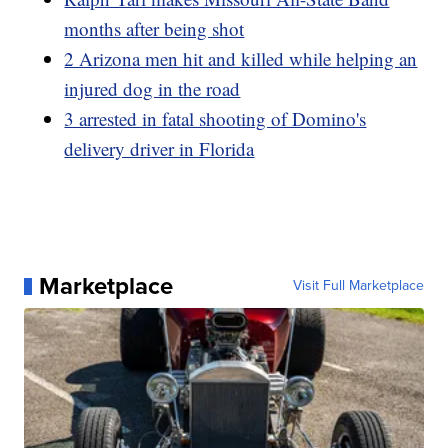
months after being shot
2 Arizona men hit and killed while helping an
injured dog in the road
3 arrested in fatal shooting of Domino's
delivery driver in Florida
Marketplace
Visit Full Marketplace