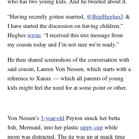
who has two young kids. And he tweeted about it.
“Having recently gotten married,
@BrieHughes3
&
I have started the discussion on having children,”
Hughes
wrote
. “I received this text message from
my cousin today and I’m not sure we’re ready.”
He then shared screenshots of the conversation with
said cousin, Lauren Von Nessen, which starts with a
reference to Xanax — which all parents of young
kids might feel the need for at some point or other.
Von Nessen’s
3-year-old
Peyton snuck her betta
fish, Mermaid, into her plastic
sippy cup
while
mom was distracted. The jig was up at snack time