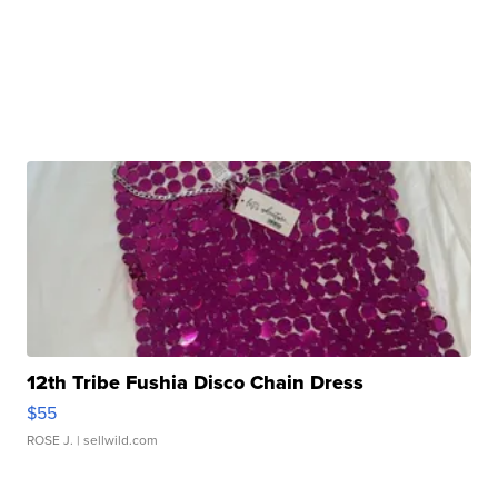
12th Tribe Fushia Disco Chain Dress
$55
ROSE J.
| sellwild.com