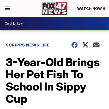
WATCH NOW
SCRIPPS NEWS LIFE
3-Year-Old Brings
Her Pet Fish To
School In Sippy
Cup