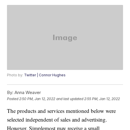
Photo by:
Twitter | Connor Hughes
By:
Anna Weaver
Posted
2:50 PM, Jan 12, 2022
and last updated
2:55 PM, Jan 12, 2022
The products and services mentioned below were
selected independent of sales and advertising.
However, Simplemost may receive a small