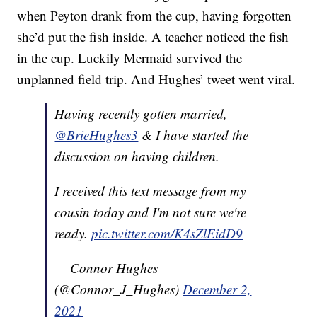
when Peyton drank from the cup, having forgotten
she’d put the fish inside. A teacher noticed the fish
in the cup. Luckily Mermaid survived the
unplanned field trip. And Hughes’ tweet went viral.
Having recently gotten married,
@BrieHughes3
& I have started the
discussion on having children.
I received this text message from my
cousin today and I'm not sure we're
ready.
pic.twitter.com/K4sZlEidD9
— Connor Hughes
(@Connor_J_Hughes)
December 2,
2021