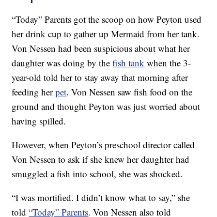
“Today” Parents got the scoop on how Peyton used
her drink cup to gather up Mermaid from her tank.
Von Nessen had been suspicious about what her
daughter was doing by the
fish tank
when the 3-
year-old told her to stay away that morning after
feeding her
pet
. Von Nessen saw fish food on the
ground and thought Peyton was just worried about
having spilled.
However, when Peyton’s preschool director called
Von Nessen to ask if she knew her daughter had
smuggled a fish into school, she was shocked.
“I was mortified. I didn’t know what to say,” she
told
“Today” Parents
. Von Nessen also told