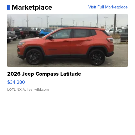
Marketplace
Visit Full Marketplace
2026 Jeep Compass Latitude
$34,280
LOTLINX A.
| sellwild.com