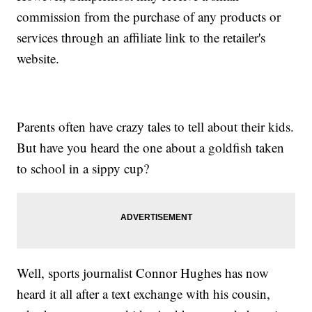
commission from the purchase of any products or
services through an affiliate link to the retailer's
website.
Parents often have crazy tales to tell about their kids.
But have you heard the one about a goldfish taken
to school in a sippy cup?
Well, sports journalist Connor Hughes has now
heard it all after a text exchange with his cousin,