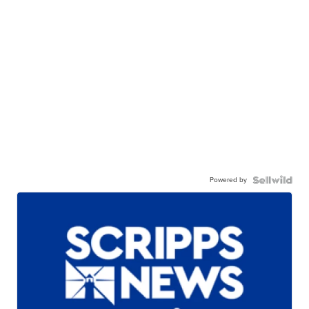
Powered by