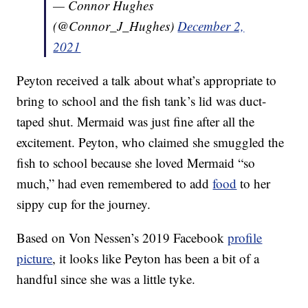
— Connor Hughes
(@Connor_J_Hughes)
December 2,
2021
Peyton received a talk about what’s appropriate to
bring to school and the fish tank’s lid was duct-
taped shut. Mermaid was just fine after all the
excitement. Peyton, who claimed she smuggled the
fish to school because she loved Mermaid “so
much,” had even remembered to add
food
to her
sippy cup for the journey.
Based on Von Nessen’s 2019 Facebook
profile
picture
, it looks like Peyton has been a bit of a
handful since she was a little tyke.