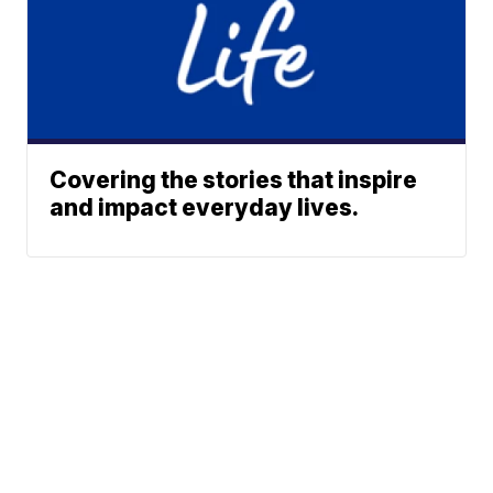
Covering the stories that inspire
and impact everyday lives.