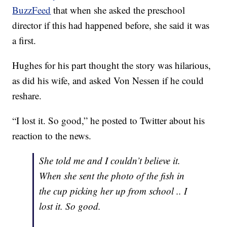
BuzzFeed
that when she asked the preschool
director if this had happened before, she said it was
a first.
Hughes for his part thought the story was hilarious,
as did his wife, and asked Von Nessen if he could
reshare.
“I lost it. So good,” he posted to Twitter about his
reaction to the news.
She told me and I couldn’t believe it.
When she sent the photo of the fish in
the cup picking her up from school .. I
lost it. So good.