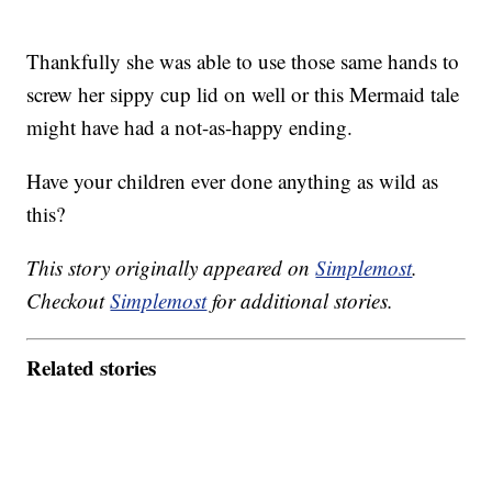
Thankfully she was able to use those same hands to
screw her sippy cup lid on well or this Mermaid tale
might have had a not-as-happy ending.
Have your children ever done anything as wild as
this?
This story originally appeared on
Simplemost
.
Checkout
Simplemost
for additional stories.
Related stories