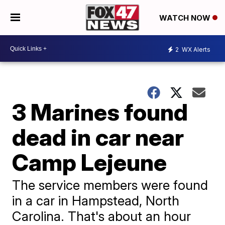
WATCH NOW
2
WX Alerts
3 Marines found
dead in car near
Camp Lejeune
The service members were found
in a car in Hampstead, North
Carolina. That's about an hour