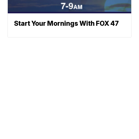
Start Your Mornings With FOX 47