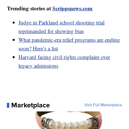
Trending stories at
Scrippsnews.com
Judge in Parkland school shooting trial
reprimanded for showing bias
What pandemic-era relief programs are ending
soon? Here’s a list
Harvard facing civil rights complaint over
legacy admissions
Marketplace
Visit Full Marketplace