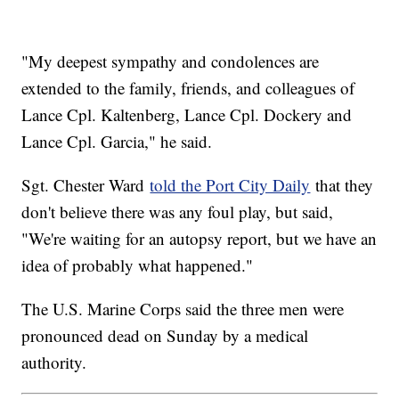
"My deepest sympathy and condolences are
extended to the family, friends, and colleagues of
Lance Cpl. Kaltenberg, Lance Cpl. Dockery and
Lance Cpl. Garcia," he said.
Sgt. Chester Ward
told the Port City Daily
that they
don't believe there was any foul play, but said,
"We're waiting for an autopsy report, but we have an
idea of probably what happened."
The U.S. Marine Corps said the three men were
pronounced dead on Sunday by a medical
authority.