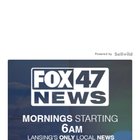
Powered by