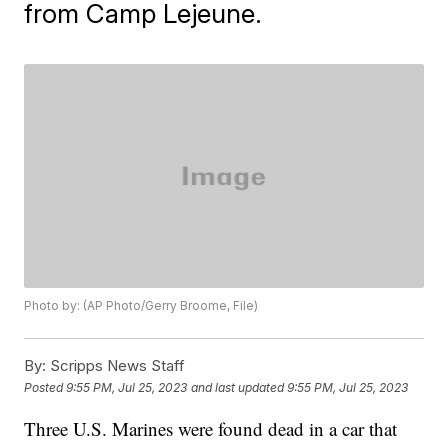
from Camp Lejeune.
Photo by: (AP Photo/Gerry Broome, File)
By:
Scripps News Staff
Posted
9:55 PM, Jul 25, 2023
and last updated
9:55 PM, Jul 25, 2023
Three U.S. Marines were found dead in a car that