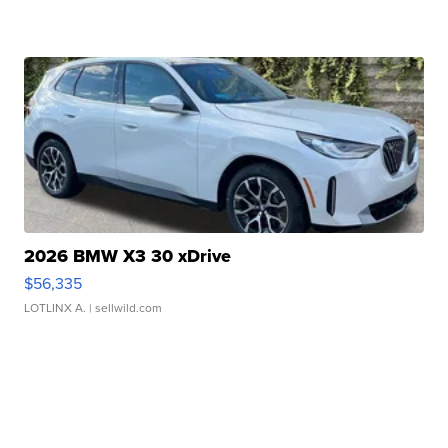
2026 BMW X3 30 xDrive
$56,335
LOTLINX A.
| sellwild.com