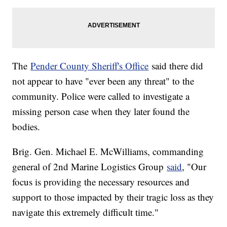
The
Pender County Sheriff's Office
said there did
not appear to have "ever been any threat" to the
community. Police were called to investigate a
missing person case when they later found the
bodies.
Brig. Gen. Michael E. McWilliams, commanding
general of 2nd Marine Logistics Group
said
, "Our
focus is providing the necessary resources and
support to those impacted by their tragic loss as they
navigate this extremely difficult time."