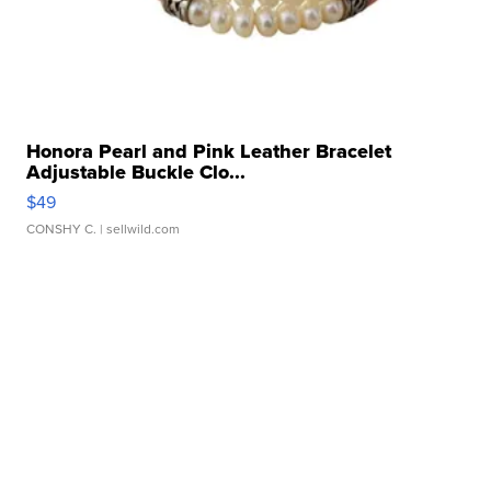
Honora Pearl and Pink Leather Bracelet
Adjustable Buckle Clo...
$49
CONSHY C.
| sellwild.com