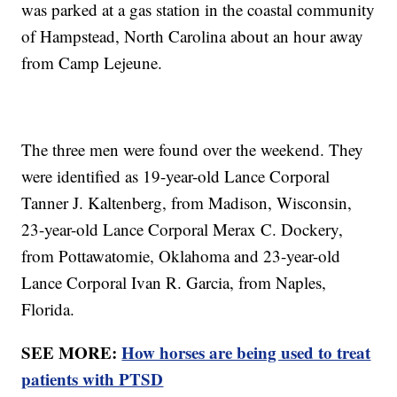
was parked at a gas station in the coastal community
of Hampstead, North Carolina about an hour away
from Camp Lejeune.
The three men were found over the weekend. They
were identified as 19-year-old Lance Corporal
Tanner J. Kaltenberg, from Madison, Wisconsin,
23-year-old Lance Corporal Merax C. Dockery,
from Pottawatomie, Oklahoma and 23-year-old
Lance Corporal Ivan R. Garcia, from Naples,
Florida.
SEE MORE:
How horses are being used to treat
patients with PTSD