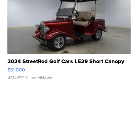
2024 StreetRod Golf Cars LE29 Short Canopy
$31,000
GATEWAY C.
| sellwild.com