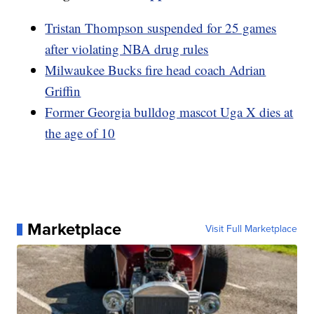
Tristan Thompson suspended for 25 games
after violating NBA drug rules
Milwaukee Bucks fire head coach Adrian
Griffin
Former Georgia bulldog mascot Uga X dies at
the age of 10
Marketplace
Visit Full Marketplace