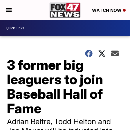
WATCH NOW
3 former big
leaguers to join
Baseball Hall of
Fame
Adrian Beltre, Todd Helton and