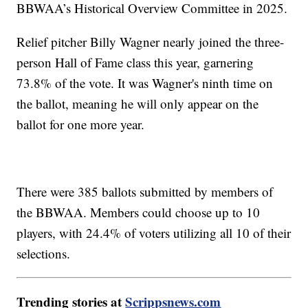
BBWAA’s Historical Overview Committee in 2025.
Relief pitcher Billy Wagner nearly joined the three-
person Hall of Fame class this year, garnering
73.8% of the vote. It was Wagner's ninth time on
the ballot, meaning he will only appear on the
ballot for one more year.
There were 385 ballots submitted by members of
the BBWAA. Members could choose up to 10
players, with 24.4% of voters utilizing all 10 of their
selections.
Trending stories at
Scrippsnews.com