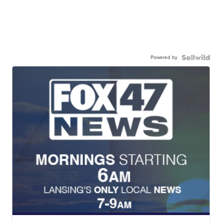
Powered by