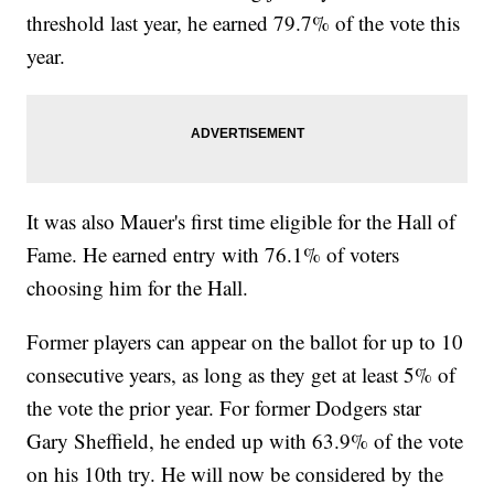
threshold last year, he earned 79.7% of the vote this
year.
It was also Mauer's first time eligible for the Hall of
Fame. He earned entry with 76.1% of voters
choosing him for the Hall.
Former players can appear on the ballot for up to 10
consecutive years, as long as they get at least 5% of
the vote the prior year. For former Dodgers star
Gary Sheffield, he ended up with 63.9% of the vote
on his 10th try. He will now be considered by the