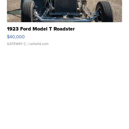
1923 Ford Model T Roadster
$40,000
GATEWAY C.
| sellwild.com