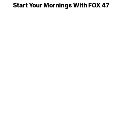
Start Your Mornings With FOX 47