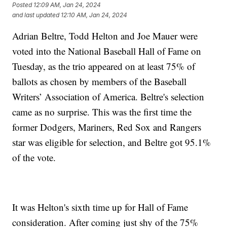
Posted
12:09 AM, Jan 24, 2024
and last updated
12:10 AM, Jan 24, 2024
Adrian Beltre, Todd Helton and Joe Mauer were
voted into the National Baseball Hall of Fame on
Tuesday, as the trio appeared on at least 75% of
ballots as chosen by members of the Baseball
Writers’ Association of America. Beltre's selection
came as no surprise. This was the first time the
former Dodgers, Mariners, Red Sox and Rangers
star was eligible for selection, and Beltre got 95.1%
of the vote.
It was Helton's sixth time up for Hall of Fame
consideration. After coming just shy of the 75%