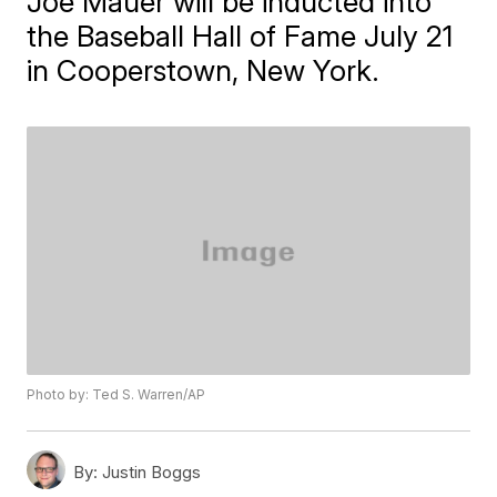
Joe Mauer will be inducted into
the Baseball Hall of Fame July 21
in Cooperstown, New York.
Photo by: Ted S. Warren/AP
By:
Justin Boggs