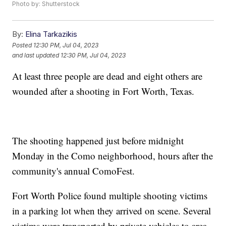
Photo by: Shutterstock
By:
Elina Tarkazikis
Posted
12:30 PM, Jul 04, 2023
and last updated
12:30 PM, Jul 04, 2023
At least three people are dead and eight others are
wounded after a shooting in Fort Worth, Texas.
The shooting happened just before midnight
Monday in the Como neighborhood, hours after the
community's annual ComoFest.
Fort Worth Police found multiple shooting victims
in a parking lot when they arrived on scene. Several
victims were transported by private vehicles to area