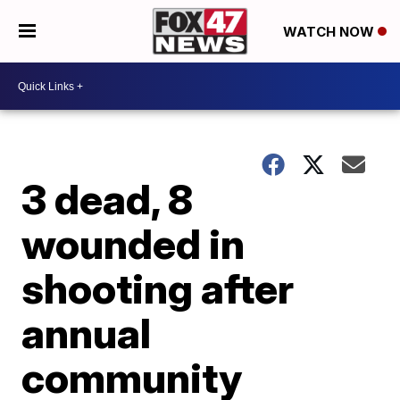
WATCH NOW
3 dead, 8
wounded in
shooting after
annual
community