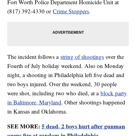
Fort Worth Police Department Homicide Unit at
(817) 392-4330 or
Crime Stoppers
.
The incident follows a
string of shootings
over the
Fourth of July holiday weekend. Also on Monday
night, a shooting in Philadelphia left five dead and
two boys injured. Over the weekend, 30 people
were shot, including two who died, at a
block party
in Baltimore, Maryland
. Other shootings happened
in Kansas and Oklahoma.
SEE MORE:
5 dead, 2 boys hurt after gunman
opens fire at random in Philadelphia