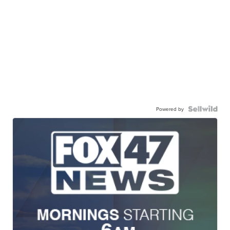
Powered by