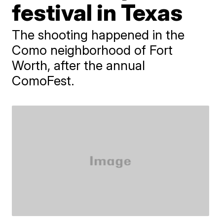
festival in Texas
The shooting happened in the
Como neighborhood of Fort
Worth, after the annual
ComoFest.