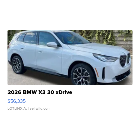
2026 BMW X3 30 xDrive
$56,335
LOTLINX A.
| sellwild.com