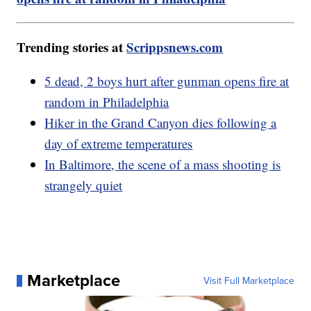
Trending stories at
Scrippsnews.com
5 dead, 2 boys hurt after gunman opens fire at
random in Philadelphia
Hiker in the Grand Canyon dies following a
day of extreme temperatures
In Baltimore, the scene of a mass shooting is
strangely quiet
Marketplace
Visit Full Marketplace