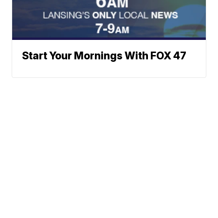
Start Your Mornings With FOX 47