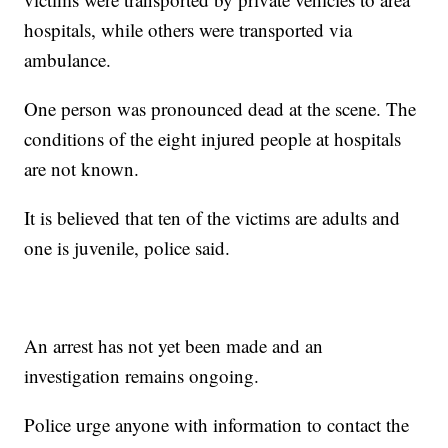
hospitals, while others were transported via
ambulance.
One person was pronounced dead at the scene. The
conditions of the eight injured people at hospitals
are not known.
It is believed that ten of the victims are adults and
one is juvenile, police said.
An arrest has not yet been made and an
investigation remains ongoing.
Police urge anyone with information to contact the