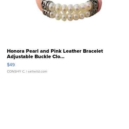
Honora Pearl and Pink Leather Bracelet
Adjustable Buckle Clo...
$49
CONSHY C.
| sellwild.com