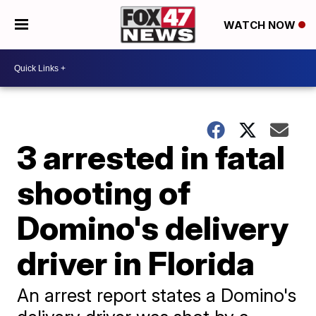
WATCH NOW
3 arrested in fatal
shooting of
Domino's delivery
driver in Florida
An arrest report states a Domino's