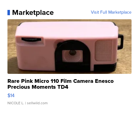
Marketplace
Visit Full Marketplace
Rare Pink Micro 110 Film Camera Enesco
Precious Moments TD4
$14
NICOLE L.
| sellwild.com