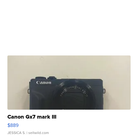
Canon Gx7 mark III
$889
JESSICA S.
| sellwild.com