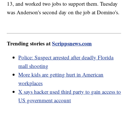
13, and worked two jobs to support them. Tuesday
was Anderson's second day on the job at Domino's.
Trending stories at
Scrippsnews.com
Police: Suspect arrested after deadly Florida
mall shooting
More kids are getting hurt in American
workplaces
X says hacker used third party to gain access to
US government account