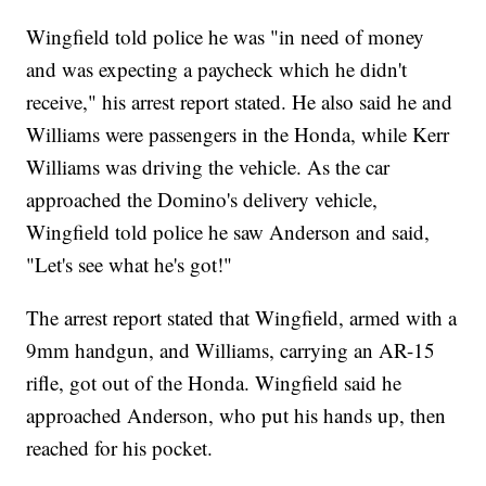
Wingfield told police he was "in need of money
and was expecting a paycheck which he didn't
receive," his arrest report stated. He also said he and
Williams were passengers in the Honda, while Kerr
Williams was driving the vehicle. As the car
approached the Domino's delivery vehicle,
Wingfield told police he saw Anderson and said,
"Let's see what he's got!"
The arrest report stated that Wingfield, armed with a
9mm handgun, and Williams, carrying an AR-15
rifle, got out of the Honda. Wingfield said he
approached Anderson, who put his hands up, then
reached for his pocket.