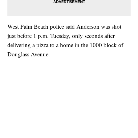
West Palm Beach police said Anderson was shot
just before 1 p.m. Tuesday, only seconds after
delivering a pizza to a home in the 1000 block of
Douglass Avenue.