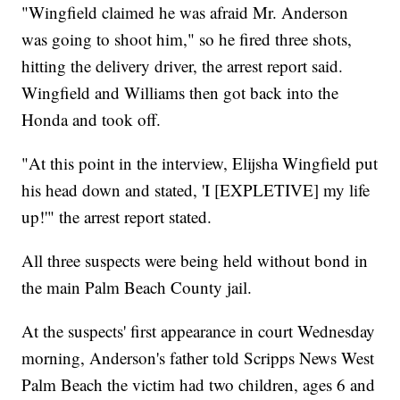
"Wingfield claimed he was afraid Mr. Anderson
was going to shoot him," so he fired three shots,
hitting the delivery driver, the arrest report said.
Wingfield and Williams then got back into the
Honda and took off.
"At this point in the interview, Elijsha Wingfield put
his head down and stated, 'I [EXPLETIVE] my life
up!'" the arrest report stated.
All three suspects were being held without bond in
the main Palm Beach County jail.
At the suspects' first appearance in court Wednesday
morning, Anderson's father told Scripps News West
Palm Beach the victim had two children, ages 6 and