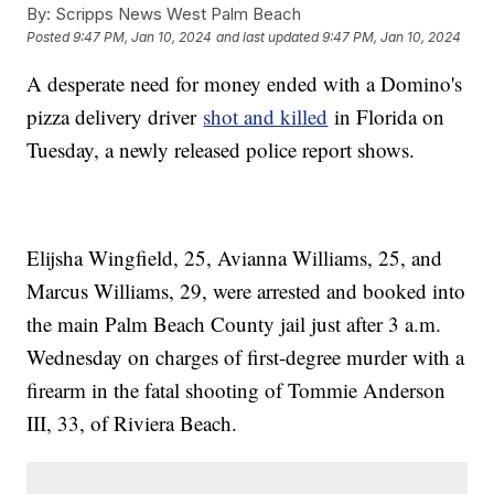
By:
Scripps News West Palm Beach
Posted
9:47 PM, Jan 10, 2024
and last updated
9:47 PM, Jan 10, 2024
A desperate need for money ended with a Domino's
pizza delivery driver
shot and killed
in Florida on
Tuesday, a newly released police report shows.
Elijsha Wingfield, 25, Avianna Williams, 25, and
Marcus Williams, 29, were arrested and booked into
the main Palm Beach County jail just after 3 a.m.
Wednesday on charges of first-degree murder with a
firearm in the fatal shooting of Tommie Anderson
III, 33, of Riviera Beach.