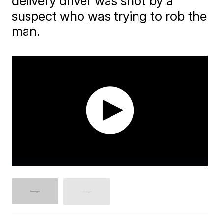
delivery driver was shot by a
suspect who was trying to rob the
man.