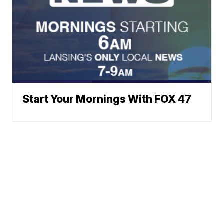
Start Your Mornings With FOX 47