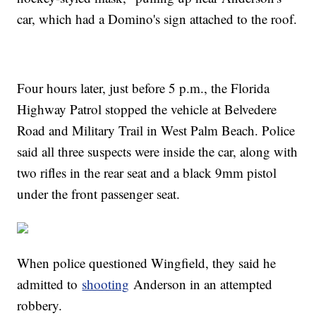
car, which had a Domino's sign attached to the roof.
Four hours later, just before 5 p.m., the Florida
Highway Patrol stopped the vehicle at Belvedere
Road and Military Trail in West Palm Beach. Police
said all three suspects were inside the car, along with
two rifles in the rear seat and a black 9mm pistol
under the front passenger seat.
When police questioned Wingfield, they said he
admitted to
shooting
Anderson in an attempted
robbery.