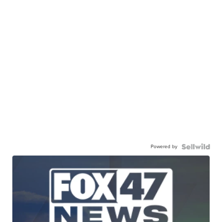
Powered by