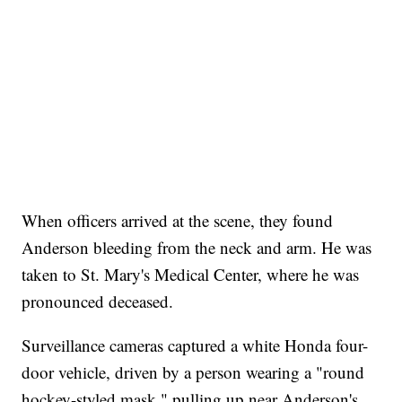
When officers arrived at the scene, they found
Anderson bleeding from the neck and arm. He was
taken to St. Mary's Medical Center, where he was
pronounced deceased.
Surveillance cameras captured a white Honda four-
door vehicle, driven by a person wearing a "round
hockey-styled mask," pulling up near Anderson's