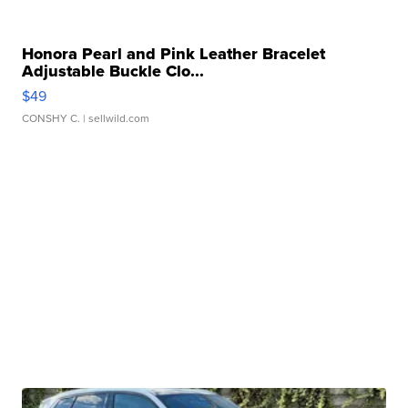
Honora Pearl and Pink Leather Bracelet
Adjustable Buckle Clo...
$49
CONSHY C.
| sellwild.com