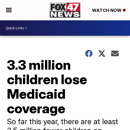
WATCH NOW
3.3 million
children lose
Medicaid
coverage
So far this year, there are at least