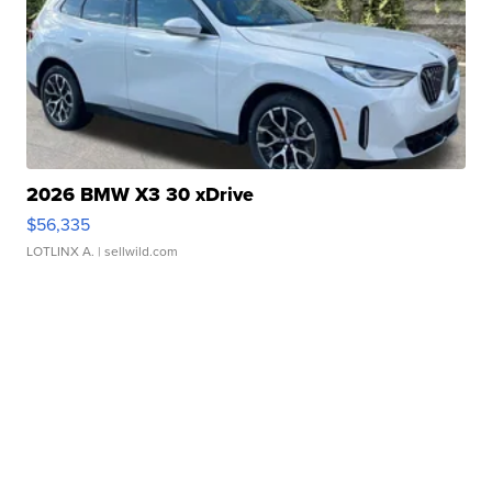
2026 BMW X3 30 xDrive
$56,335
LOTLINX A.
| sellwild.com