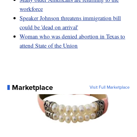
workforce
Speaker Johnson threatens immigration bill
could be 'dead on arrival'
Woman who was denied abortion in Texas to
attend State of the Union
Marketplace
Visit Full Marketplace