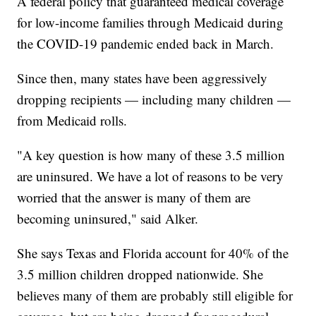
A federal policy that guaranteed medical coverage
for low-income families through Medicaid during
the COVID-19 pandemic ended back in March.
Since then, many states have been aggressively
dropping recipients — including many children —
from Medicaid rolls.
"A key question is how many of these 3.5 million
are uninsured. We have a lot of reasons to be very
worried that the answer is many of them are
becoming uninsured," said Alker.
She says Texas and Florida account for 40% of the
3.5 million children dropped nationwide. She
believes many of them are probably still eligible for