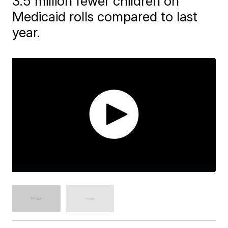
3.5 million fewer children on
Medicaid rolls compared to last
year.