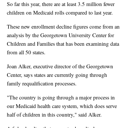
So far this year, there are at least 3.5 million fewer
children on Medicaid rolls compared to last year.
These new enrollment decline figures come from an
analysis by the Georgetown University Center for
Children and Families that has been examining data
from all 50 states.
Joan Alker, executive director of the Georgetown
Center, says states are currently going through
family requalification processes.
"The country is going through a major process in
our Medicaid health care system, which does serve
half of children in this country," said Alker.