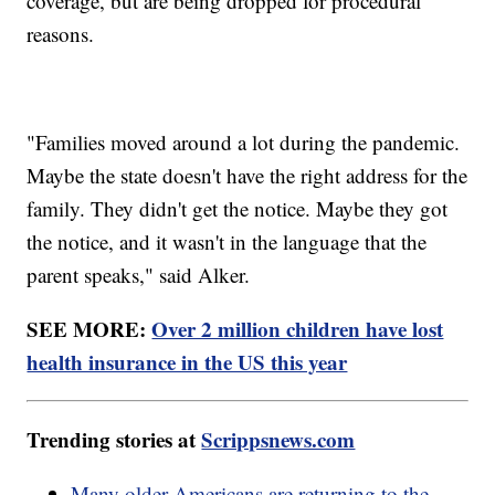
coverage, but are being dropped for procedural
reasons.
"Families moved around a lot during the pandemic.
Maybe the state doesn't have the right address for the
family. They didn't get the notice. Maybe they got
the notice, and it wasn't in the language that the
parent speaks," said Alker.
SEE MORE:
Over 2 million children have lost
health insurance in the US this year
Trending stories at
Scrippsnews.com
Many older Americans are returning to the