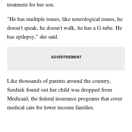
treatment for her son.
"He has multiple issues, like neurological issues, he
doesn't speak, he doesn't walk, he has a G-tube. He
has epilepsy," she said.
Like thousands of parents around the country,
Serdiuk found out her child was dropped from
Medicaid, the federal insurance programs that cover
medical care for lower income families.