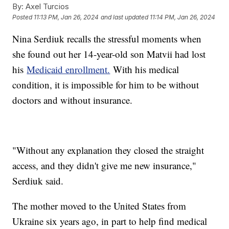
By:
Axel Turcios
Posted
11:13 PM, Jan 26, 2024
and last updated
11:14 PM, Jan 26, 2024
Nina Serdiuk recalls the stressful moments when
she found out her 14-year-old son Matvii had lost
his
Medicaid enrollment.
With his medical
condition, it is impossible for him to be without
doctors and without insurance.
"Without any explanation they closed the straight
access, and they didn't give me new insurance,"
Serdiuk said.
The mother moved to the United States from
Ukraine six years ago, in part to help find medical