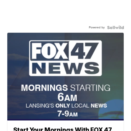
Powered by
Start Your Mornings With FOX 47