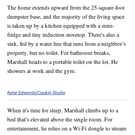
The home extends upward from the 25-square-foot
dumpster base, and the majority of the living space
is taken up by a kitchen equipped with a mini-
fridge and tiny induction stovetop. There’s also a
sink, fed by a water line that runs from a neighbor’s
property, but no toilet. For bathroom breaks,
Marshall heads to a portable toilet on the lot. He
showers at work and the gym.
Katie Edwards/Caukin Studio
When it’s time for sleep, Marshall climbs up to a
bed that’s elevated above the single room. For
entertainment, he relies on a Wi-Fi dongle to stream