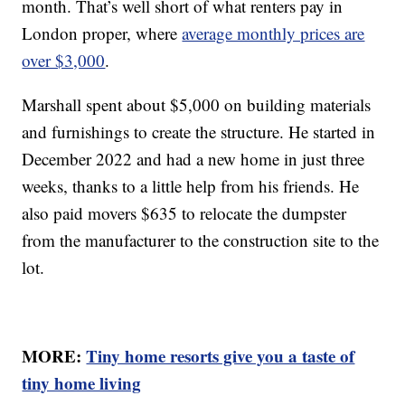
month. That’s well short of what renters pay in
London proper, where
average monthly prices are
over $3,000
.
Marshall spent about $5,000 on building materials
and furnishings to create the structure. He started in
December 2022 and had a new home in just three
weeks, thanks to a little help from his friends. He
also paid movers $635 to relocate the dumpster
from the manufacturer to the construction site to the
lot.
MORE:
Tiny home resorts give you a taste of
tiny home living