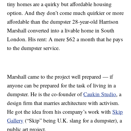
tiny homes are a quirky but affordable housing
option. And they don’t come much quirkier or more
affordable than the dumpster 28-year-old Harrison
Marshall converted into a livable home in South
London. His rent: A mere $62 a month that he pays
to the dumpster service.
Marshall came to the project well prepared — if
anyone can be prepared for the task of living in a
dumpster. He is the co-founder of
Caukin Studio
, a
design firm that marries architecture with activism.
He got the idea from his company’s work with
Skip
Gallery
(“Skip” being U.K. slang for a dumpster), a
public art project.