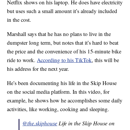
Netflix shows on his laptop. He does have electricity
but uses such a small amount it’s already included
in the cost.
Marshall says that he has no plans to live in the
dumpster long term, but notes that it’s hard to beat
the price and the convenience of his 15-minute bike
ride to work.
According to his TikTok
, this will be
his address for the next year.
He’s been documenting his life in the Skip House
on the social media platform. In this video, for
example, he shows how he accomplishes some daily
activities, like working, cooking and sleeping.
@the.skiphouse
Life in the Skip House on