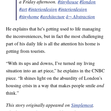
a Friday afternoon.
#tinyhouse
#london
#art
#interiordesign
#interiordesign
#tinyhome
#architecture
â¬ Abstraction
He explains that he’s getting used to life managing
the inconveniences, but in fact the most challenging
part of his daily life is all the attention his home is
getting from tourists.
“With its ups and downs, I’ve turned my living
situation into an art piece,” he explains in the CNBC
piece. “It shines light on the absurdity of London’s
housing crisis in a way that makes people smile
and
think.”
This story originally appeared on
Simplemost
.