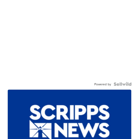
Powered by