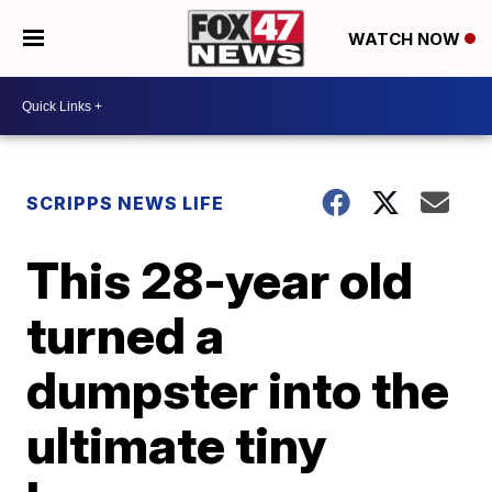
WATCH NOW
SCRIPPS NEWS LIFE
This 28-year old
turned a
dumpster into the
ultimate tiny