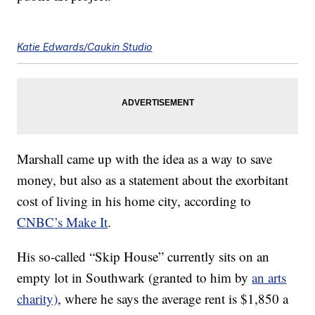
Katie Edwards/Caukin Studio
Marshall came up with the idea as a way to save
money, but also as a statement about the exorbitant
cost of living in his home city, according to
CNBC’s Make It
.
His so-called “Skip House” currently sits on an
empty lot in Southwark (granted to him by
an arts
charity)
, where he says the average rent is $1,850 a