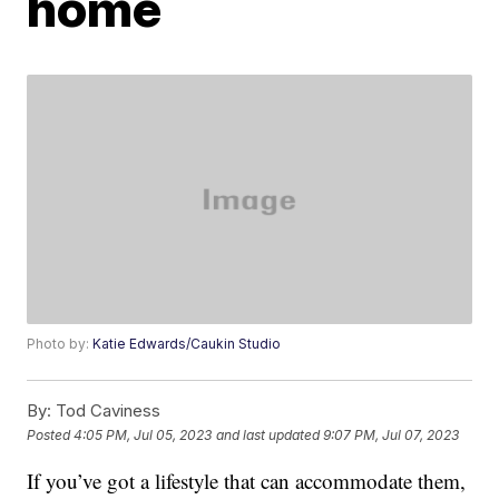
home
Photo by:
Katie Edwards/Caukin Studio
By:
Tod Caviness
Posted
4:05 PM, Jul 05, 2023
and last updated
9:07 PM, Jul 07, 2023
If you’ve got a lifestyle that can accommodate them,