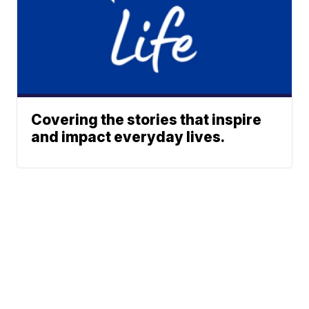
Covering the stories that inspire
and impact everyday lives.