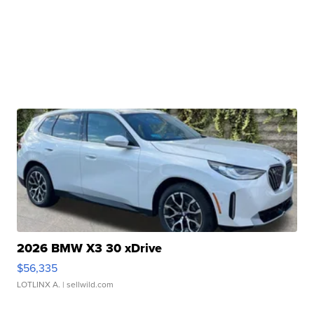
2026 BMW X3 30 xDrive
$56,335
LOTLINX A.
| sellwild.com