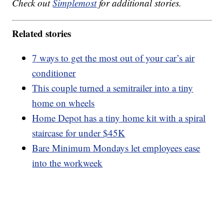
Check out
Simplemost
for additional stories.
Related stories
7 ways to get the most out of your car’s air
conditioner
This couple turned a semitrailer into a tiny
home on wheels
Home Depot has a tiny home kit with a spiral
staircase for under $45K
Bare Minimum Mondays let employees ease
into the workweek