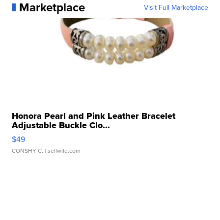
Marketplace
Visit Full Marketplace
Honora Pearl and Pink Leather Bracelet
Adjustable Buckle Clo...
$49
CONSHY C.
| sellwild.com