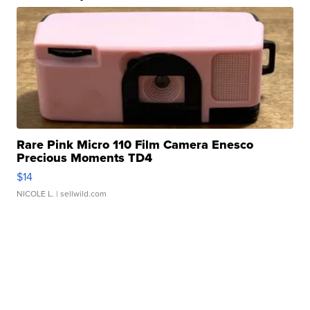
Rare Pink Micro 110 Film Camera Enesco
Precious Moments TD4
$14
NICOLE L.
| sellwild.com