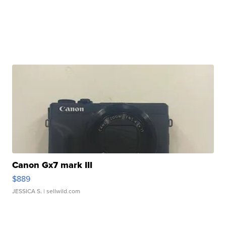
Canon Gx7 mark III
$889
JESSICA S.
| sellwild.com