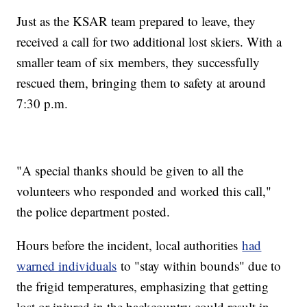
Just as the KSAR team prepared to leave, they
received a call for two additional lost skiers. With a
smaller team of six members, they successfully
rescued them, bringing them to safety at around
7:30 p.m.
"A special thanks should be given to all the
volunteers who responded and worked this call,"
the police department posted.
Hours before the incident, local authorities
had
warned individuals
to "stay within bounds" due to
the frigid temperatures, emphasizing that getting
lost or injured in the backcountry could result in