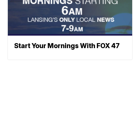
Start Your Mornings With FOX 47