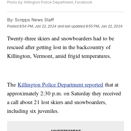
Photo by: Killington Police Department, Facebook
By:
Scripps News Staff
Posted
8:54 PM, Jan 22, 2024
and last updated
8:55 PM, Jan 22, 2024
Twenty-three skiers and snowboarders had to be
rescued after getting lost in the backcountry of
Killington, Vermont, amid frigid temperatures.
The
Killington Police Department reported
that at
approximately 2:30 p.m. on Saturday they received
a call about 21 lost skiers and snowboarders,
including six juveniles.