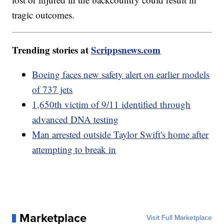
tragic outcomes.
Trending stories at
Scrippsnews.com
Boeing faces new safety alert on earlier models
of 737 jets
1,650th victim of 9/11 identified through
advanced DNA testing
Man arrested outside Taylor Swift's home after
attempting to break in
Marketplace
Visit Full Marketplace