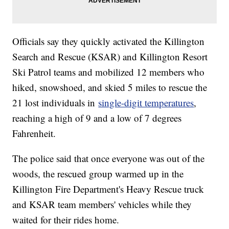
Officials say they quickly activated the Killington
Search and Rescue (KSAR) and Killington Resort
Ski Patrol teams and mobilized 12 members who
hiked, snowshoed, and skied 5 miles to rescue the
21 lost individuals in
single-digit temperatures
,
reaching a high of 9 and a low of 7 degrees
Fahrenheit.
The police said that once everyone was out of the
woods, the rescued group warmed up in the
Killington Fire Department's Heavy Rescue truck
and KSAR team members' vehicles while they
waited for their rides home.