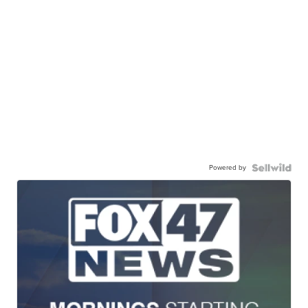
Powered by