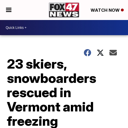
WATCH NOW
23 skiers,
snowboarders
rescued in
Vermont amid
freezing