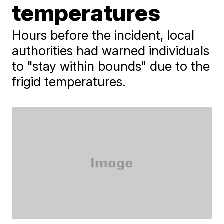
temperatures
Hours before the incident, local
authorities had warned individuals
to "stay within bounds" due to the
frigid temperatures.