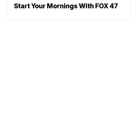
Start Your Mornings With FOX 47