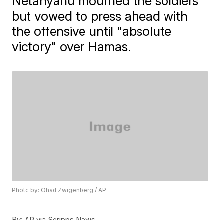
Netanyahu mourned the soldiers
but vowed to press ahead with
the offensive until "absolute
victory" over Hamas.
Photo by: Ohad Zwigenberg / AP
By:
AP via Scripps News