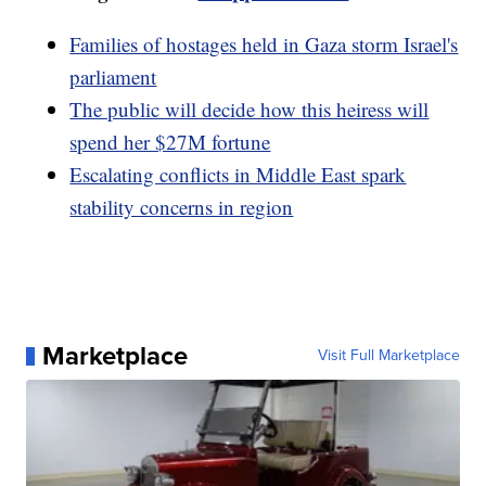
Families of hostages held in Gaza storm Israel's
parliament
The public will decide how this heiress will
spend her $27M fortune
Escalating conflicts in Middle East spark
stability concerns in region
Marketplace
Visit Full Marketplace