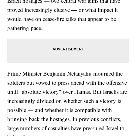
Israeli hostages — two central war aims that have
proved increasingly elusive — or what impact it
would have on cease-fire talks that appear to be
gathering pace.
Prime Minister Benjamin Netanyahu mourned the
soldiers but vowed to press ahead with the offensive
until "absolute victory" over Hamas. But Israelis are
increasingly divided on whether such a victory is
possible — and whether it is compatible with
bringing back the hostages. In previous conflicts,
large numbers of casualties have pressured Israel to