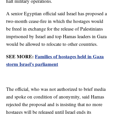
halt military operations.
A senior Egyptian official said Israel has proposed a
two-month cease-fire in which the hostages would
be freed in exchange for the release of Palestinians
imprisoned by Israel and top Hamas leaders in Gaza
would be allowed to relocate to other countries.
SEE MORE:
Families of hostages held in Gaza
storm Israel's parliament
The official, who was not authorized to brief media
and spoke on condition of anonymity, said Hamas
rejected the proposal and is insisting that no more
hostages will be released until Israel ends its