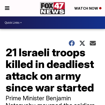
WATCH NOW
21 Israeli troops
killed in deadliest
attack on army
since war started
Prime Minister Benjamin