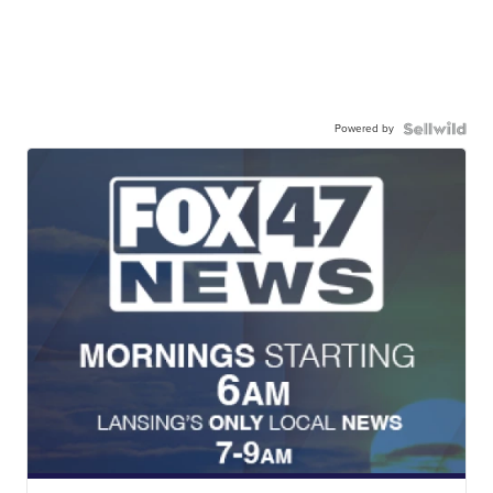
Powered by