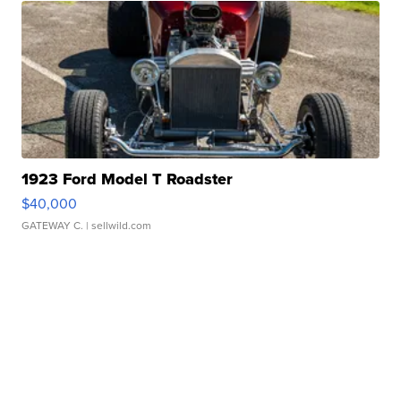
1923 Ford Model T Roadster
$40,000
GATEWAY C.
| sellwild.com