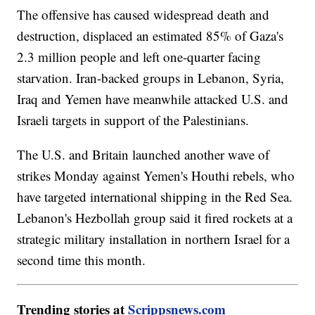
The offensive has caused widespread death and
destruction, displaced an estimated 85% of Gaza's
2.3 million people and left one-quarter facing
starvation. Iran-backed groups in Lebanon, Syria,
Iraq and Yemen have meanwhile attacked U.S. and
Israeli targets in support of the Palestinians.
The U.S. and Britain launched another wave of
strikes Monday against Yemen's Houthi rebels, who
have targeted international shipping in the Red Sea.
Lebanon's Hezbollah group said it fired rockets at a
strategic military installation in northern Israel for a
second time this month.
Trending stories at
Scrippsnews.com