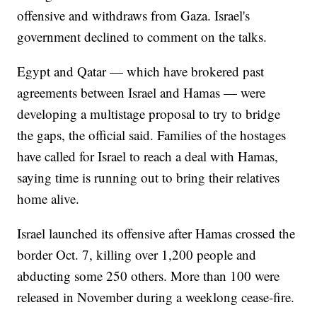
offensive and withdraws from Gaza. Israel's
government declined to comment on the talks.
Egypt and Qatar — which have brokered past
agreements between Israel and Hamas — were
developing a multistage proposal to try to bridge
the gaps, the official said. Families of the hostages
have called for Israel to reach a deal with Hamas,
saying time is running out to bring their relatives
home alive.
Israel launched its offensive after Hamas crossed the
border Oct. 7, killing over 1,200 people and
abducting some 250 others. More than 100 were
released in November during a weeklong cease-fire.