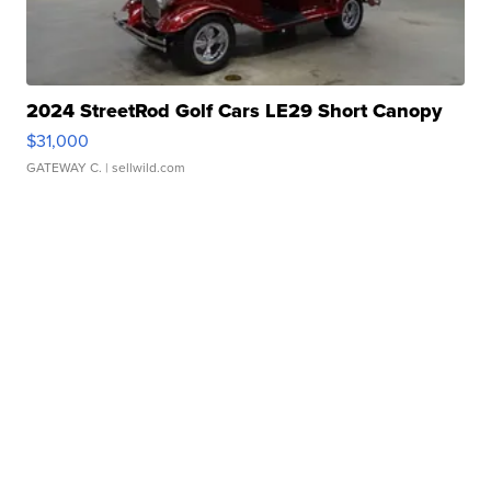
2024 StreetRod Golf Cars LE29 Short Canopy
$31,000
GATEWAY C.
| sellwild.com