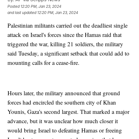
Posted
12:20 PM, Jan 23, 2024
and last updated
12:20 PM, Jan 23, 2024
Palestinian militants carried out the deadliest single
attack on Israel's forces since the Hamas raid that
triggered the war, killing 21 soldiers, the military
said Tuesday, a significant setback that could add to
mounting calls for a cease-fire.
Hours later, the military announced that ground
forces had encircled the southern city of Khan
Younis, Gaza's second largest. That marked a major
advance, but it was unclear how much closer it
would bring Israel to defeating Hamas or freeing