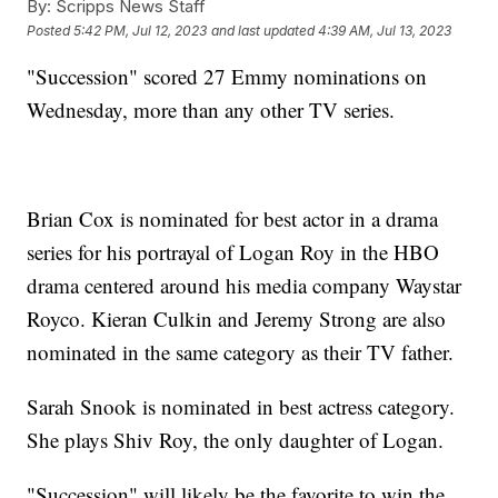
By:
Scripps News Staff
Posted
5:42 PM, Jul 12, 2023
and last updated
4:39 AM, Jul 13, 2023
"Succession" scored 27 Emmy nominations on
Wednesday, more than any other TV series.
Brian Cox is nominated for best actor in a drama
series for his portrayal of Logan Roy in the HBO
drama centered around his media company Waystar
Royco. Kieran Culkin and Jeremy Strong are also
nominated in the same category as their TV father.
Sarah Snook is nominated in best actress category.
She plays Shiv Roy, the only daughter of Logan.
"Succession" will likely be the favorite to win the