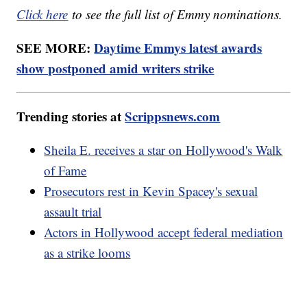
Click here
to see the full list of Emmy nominations.
SEE MORE:
Daytime Emmys latest awards
show postponed amid writers strike
Trending stories at
Scrippsnews.com
Sheila E. receives a star on Hollywood's Walk
of Fame
Prosecutors rest in Kevin Spacey's sexual
assault trial
Actors in Hollywood accept federal mediation
as a strike looms