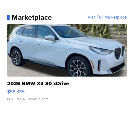
Marketplace
Visit Full Marketplace
2026 BMW X3 30 xDrive
$56,335
LOTLINX A.
| sellwild.com