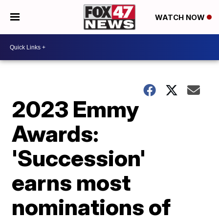
WATCH NOW
2023 Emmy
Awards:
'Succession'
earns most
nominations of