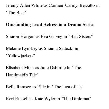
Jeremy Allen White as Carmen 'Carmy' Berzatto in
"The Bear"
Outstanding Lead Actress in a Drama Series
Sharon Horgan as Eva Garvey in "Bad Sisters"
Melanie Lynskey as Shauna Sadecki in
"Yellowjackets"
Elisabeth Moss as June Osborne in "The
Handmaid's Tale"
Bella Ramsey as Ellie in "The Last of Us"
Keri Russell as Kate Wyler in "The Diplomat"