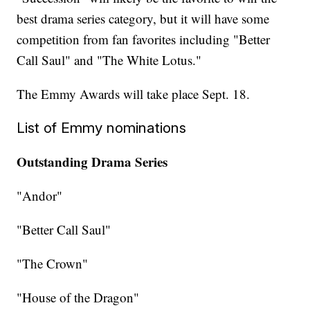
best drama series category, but it will have some
competition from fan favorites including "Better
Call Saul" and "The White Lotus."
The Emmy Awards will take place Sept. 18.
List of Emmy nominations
Outstanding Drama Series
"Andor"
"Better Call Saul"
"The Crown"
"House of the Dragon"