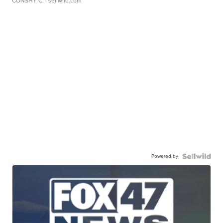
CONSHY C.
| sellwild.com
Powered by