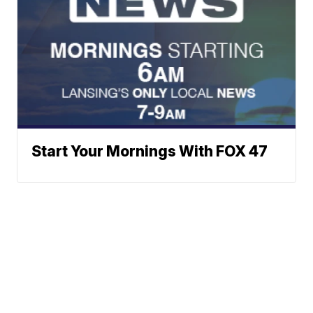
Start Your Mornings With FOX 47