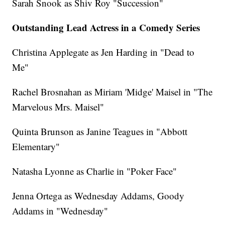
Sarah Snook as Shiv Roy "Succession"
Outstanding Lead Actress in a Comedy Series
Christina Applegate as Jen Harding in "Dead to
Me"
Rachel Brosnahan as Miriam 'Midge' Maisel in "The
Marvelous Mrs. Maisel"
Quinta Brunson as Janine Teagues in "Abbott
Elementary"
Natasha Lyonne as Charlie in "Poker Face"
Jenna Ortega as Wednesday Addams, Goody
Addams in "Wednesday"