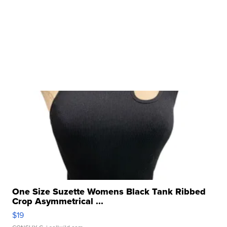
One Size Suzette Womens Black Tank Ribbed
Crop Asymmetrical ...
$19