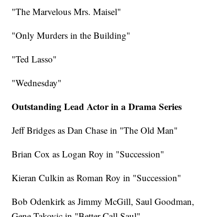
"The Marvelous Mrs. Maisel"
"Only Murders in the Building"
"Ted Lasso"
"Wednesday"
Outstanding Lead Actor in a Drama Series
Jeff Bridges as Dan Chase in "The Old Man"
Brian Cox as Logan Roy in "Succession"
Kieran Culkin as Roman Roy in "Succession"
Bob Odenkirk as Jimmy McGill, Saul Goodman,
Gene Takovic in "Better Call Saul"