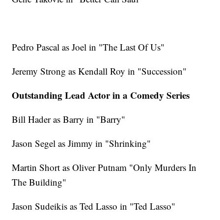
Pedro Pascal as Joel in "The Last Of Us"
Jeremy Strong as Kendall Roy in "Succession"
Outstanding Lead Actor in a Comedy Series
Bill Hader as Barry in "Barry"
Jason Segel as Jimmy in "Shrinking"
Martin Short as Oliver Putnam "Only Murders In
The Building"
Jason Sudeikis as Ted Lasso in "Ted Lasso"