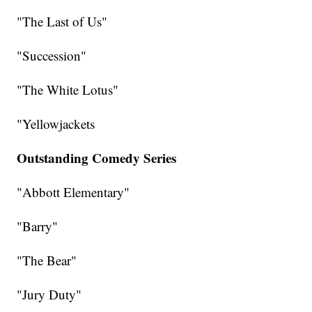
"The Last of Us"
"Succession"
"The White Lotus"
"Yellowjackets
Outstanding Comedy Series
"Abbott Elementary"
"Barry"
"The Bear"
"Jury Duty"