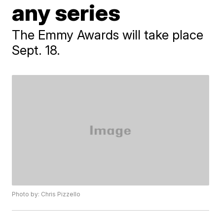
any series
The Emmy Awards will take place
Sept. 18.
Photo by: Chris Pizzello