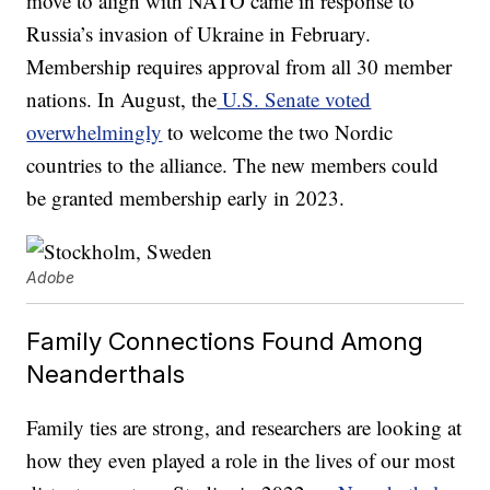
move to align with NATO came in response to
Russia’s invasion of Ukraine in February.
Membership requires approval from all 30 member
nations. In August, the
U.S. Senate voted
overwhelmingly
to welcome the two Nordic
countries to the alliance. The new members could
be granted membership early in 2023.
Adobe
Family Connections Found Among
Neanderthals
Family ties are strong, and researchers are looking at
how they even played a role in the lives of our most