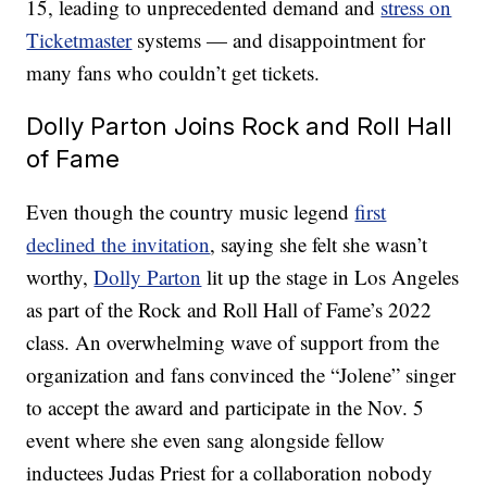
15, leading to unprecedented demand and
stress on
Ticketmaster
systems — and disappointment for
many fans who couldn’t get tickets.
Dolly Parton Joins Rock and Roll Hall
of Fame
Even though the country music legend
first
declined the invitation
, saying she felt she wasn’t
worthy,
Dolly Parton
lit up the stage in Los Angeles
as part of the Rock and Roll Hall of Fame’s 2022
class. An overwhelming wave of support from the
organization and fans convinced the “Jolene” singer
to accept the award and participate in the Nov. 5
event where she even sang alongside fellow
inductees Judas Priest for a collaboration nobody