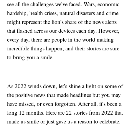
see all the challenges we’ve faced. Wars, economic
hardship, health crises, natural disasters and crime
might represent the lion’s share of the news alerts
that flashed across our devices each day. However,
every day, there are people in the world making
incredible things happen, and their stories are sure
to bring you a smile.
As 2022 winds down, let’s shine a light on some of
the positive news that made headlines but you may
have missed, or even forgotten. After all, it’s been a
long 12 months. Here are 22 stories from 2022 that
made us smile or just gave us a reason to celebrate.