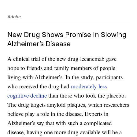
Adobe
New Drug Shows Promise In Slowing
Alzheimer’s Disease
A clinical trial of the new drug lecanemab gave
hope to friends and family members of people
living with Alzheimer’s. In the study, participants
who received the drug had
moderately less
cognitive decline
than those who took the placebo.
The drug targets amyloid plaques, which researchers
believe play a role in the disease. Experts in
Alzheimer’s say that with such a complicated
disease, having one more drug available will be a