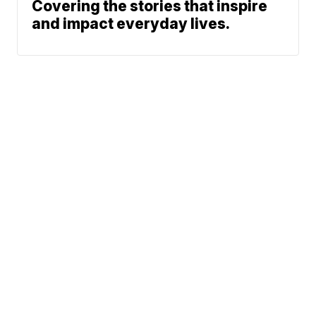
Covering the stories that inspire
and impact everyday lives.