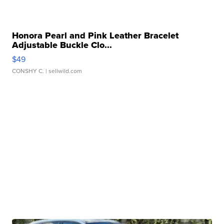
Honora Pearl and Pink Leather Bracelet
Adjustable Buckle Clo...
$49
CONSHY C.
| sellwild.com