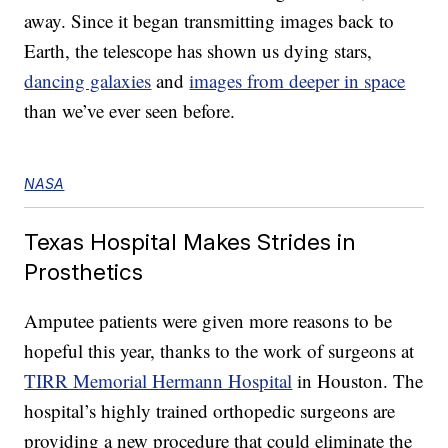
away. Since it began transmitting images back to
Earth, the telescope has shown us dying stars,
dancing galaxies
and
images from deeper in space
than we’ve ever seen before.
NASA
Texas Hospital Makes Strides in
Prosthetics
Amputee patients were given more reasons to be
hopeful this year, thanks to the work of surgeons at
TIRR Memorial Hermann Hospital
in Houston. The
hospital’s highly trained orthopedic surgeons are
providing a new procedure that could eliminate the