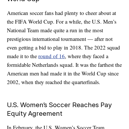
American soccer fans had plenty to cheer about at
the FIFA World Cup. For a while, the U.S. Men’s
National Team made quite a run in the most
prestigious international tournament — after not
even getting a bid to play in 2018. The 2022 squad
made it to the
round of 16
, where they faced a
formidable Netherlands squad. It was the farthest the
American men had made it in the World Cup since
2002, when they reached the quarterfinals.
U.S. Women’s Soccer Reaches Pay
Equity Agreement
In February, the U.S. Women’s Soccer Team