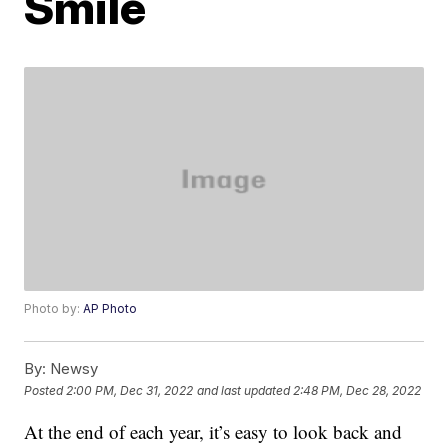
Smile
Photo by:
AP Photo
By:
Newsy
Posted
2:00 PM, Dec 31, 2022
and last updated
2:48 PM, Dec 28, 2022
At the end of each year, it’s easy to look back and