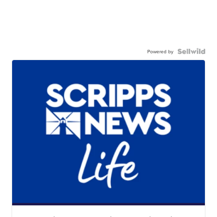
Powered by