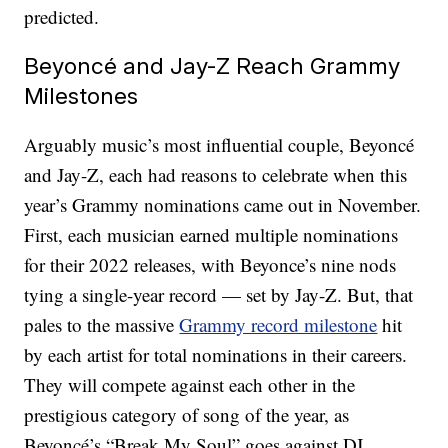
predicted.
Beyoncé and Jay-Z Reach Grammy
Milestones
Arguably music’s most influential couple, Beyoncé
and Jay-Z, each had reasons to celebrate when this
year’s Grammy nominations came out in November.
First, each musician earned multiple nominations
for their 2022 releases, with Beyonce’s nine nods
tying a single-year record — set by Jay-Z. But, that
pales to the massive
Grammy record milestone
hit
by each artist for total nominations in their careers.
They will compete against each other in the
prestigious category of song of the year, as
Beyoncé’s “Break My Soul” goes against DJ