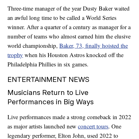
Three-time manager of the year Dusty Baker waited
an awful long time to be called a World Series
winner. After a quarter of a century as manager for a
number of teams who almost earned him the elusive
world championship,
Baker, 73, finally hoisted the
trophy
when his Houston Astros knocked off the
Philadelphia Phillies in six games.
ENTERTAINMENT NEWS
Musicians Return to Live
Performances in Big Ways
Live performances made a strong comeback in 2022
as major artists launched new
concert tours
. One
legendary performer, Elton John, used 2022 to