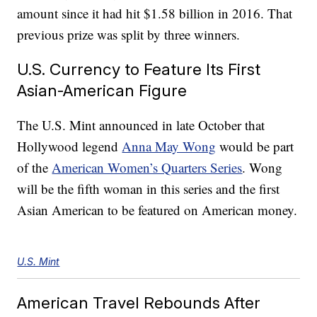
amount since it had hit $1.58 billion in 2016. That
previous prize was split by three winners.
U.S. Currency to Feature Its First
Asian-American Figure
The U.S. Mint announced in late October that
Hollywood legend
Anna May Wong
would be part
of the
American Women’s Quarters Series
. Wong
will be the fifth woman in this series and the first
Asian American to be featured on American money.
U.S. Mint
American Travel Rebounds After