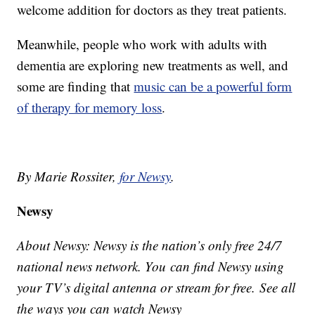
welcome addition for doctors as they treat patients.
Meanwhile, people who work with adults with
dementia are exploring new treatments as well, and
some are finding that
music can be a powerful form
of therapy for memory loss
.
By Marie Rossiter,
for Newsy
.
Newsy
About Newsy: Newsy is the nation’s only free 24/7
national news network. You can find Newsy using
your TV’s digital antenna or stream for free. See all
the ways you can watch Newsy