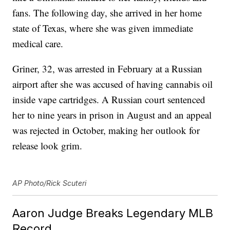
fans. The following day, she arrived in her home
state of Texas, where she was given immediate
medical care.
Griner, 32, was arrested in February at a Russian
airport after she was accused of having cannabis oil
inside vape cartridges. A Russian court sentenced
her to nine years in prison in August and an appeal
was rejected in October, making her outlook for
release look grim.
AP Photo/Rick Scuteri
Aaron Judge Breaks Legendary MLB
Record