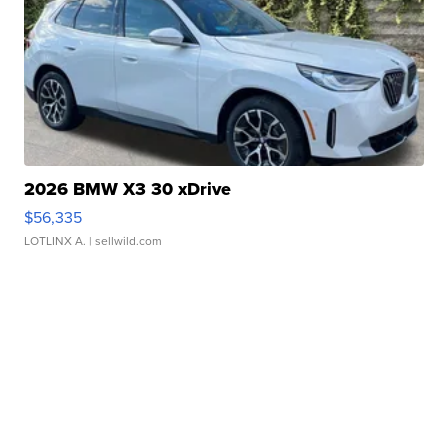
2026 BMW X3 30 xDrive
$56,335
LOTLINX A.
| sellwild.com