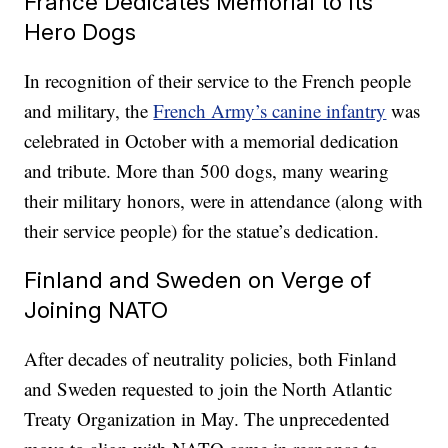
France Dedicates Memorial to Its
Hero Dogs
In recognition of their service to the French people
and military, the
French Army’s canine infantry
was
celebrated in October with a memorial dedication
and tribute. More than 500 dogs, many wearing
their military honors, were in attendance (along with
their service people) for the statue’s dedication.
Finland and Sweden on Verge of
Joining NATO
After decades of neutrality policies, both Finland
and Sweden requested to join the North Atlantic
Treaty Organization in May. The unprecedented