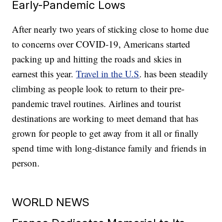
Early-Pandemic Lows
After nearly two years of sticking close to home due
to concerns over COVID-19, Americans started
packing up and hitting the roads and skies in
earnest this year.
Travel in the U.S
. has been steadily
climbing as people look to return to their pre-
pandemic travel routines. Airlines and tourist
destinations are working to meet demand that has
grown for people to get away from it all or finally
spend time with long-distance family and friends in
person.
WORLD NEWS