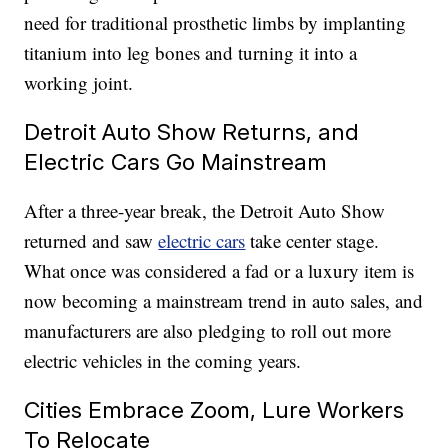
need for traditional prosthetic limbs by implanting
titanium into leg bones and turning it into a
working joint.
Detroit Auto Show Returns, and
Electric Cars Go Mainstream
After a three-year break, the Detroit Auto Show
returned and saw
electric cars
take center stage.
What once was considered a fad or a luxury item is
now becoming a mainstream trend in auto sales, and
manufacturers are also pledging to roll out more
electric vehicles in the coming years.
Cities Embrace Zoom, Lure Workers
To Relocate