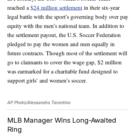
reached a
$24 million settlement
in their six-year
legal battle with the sport’s governing body over pay
equity with the men’s national team. In addition to
the settlement payout, the U.S. Soccer Federation
pledged to pay the women and men equally in
future contracts. Though most of the settlement will
go to claimants to cover the wage gap, $2 million
was earmarked for a charitable fund designed to
support girls’ and women’s soccer.
AP Photo/Alessandra Tarantino
MLB Manager Wins Long-Awaited
Ring