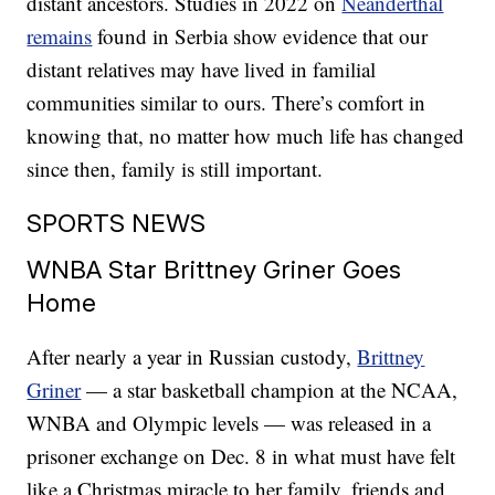
distant ancestors. Studies in 2022 on
Neanderthal
remains
found in Serbia show evidence that our
distant relatives may have lived in familial
communities similar to ours. There’s comfort in
knowing that, no matter how much life has changed
since then, family is still important.
SPORTS NEWS
WNBA Star Brittney Griner Goes
Home
After nearly a year in Russian custody,
Brittney
Griner
— a star basketball champion at the NCAA,
WNBA and Olympic levels — was released in a
prisoner exchange on Dec. 8 in what must have felt
like a Christmas miracle to her family, friends and