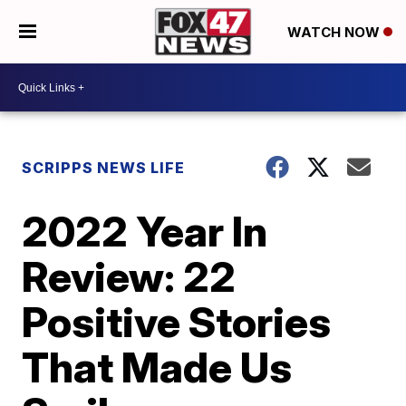
WATCH NOW
SCRIPPS NEWS LIFE
2022 Year In
Review: 22
Positive Stories
That Made Us