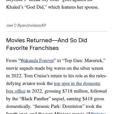
Khaled’s “God Did,” which features her spouse.
Joel C Ryan/Invision/AP
Movies Returned—And So Did
Favorite Franchises
From “
Wakanda Forever
” to “Top Gun: Maverick,”
movie sequels made big waves on the silver screen
in 2022. Tom Cruise’s return to his role as the rules-
defying aviator took the
top spot in the domestic
box office
in 2022, grossing $718 million, followed
by the “Black Panther” sequel, earning $418 gross
domestically. “Jurassic Park: Dominion” took the
fourth spot, and the new Minions movie, “
Minions: