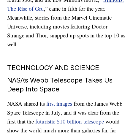
The Rise of Gru
,” came in fifth for the year.
Meanwhile, stories from the Marvel Cinematic
Universe, including movies featuring Doctor
Strange and Thor, snapped up spots in the top 10 as
well.
TECHNOLOGY AND SCIENCE
NASA’s Webb Telescope Takes Us
Deep Into Space
NASA shared its
first images
from the James Webb
Space Telescope in July, and it was clear from the
first that the
futuristic $10 billion telescope
would
show the world much more than galaxies far, far