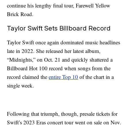
continue his lengthy final tour, Farewell Yellow
Brick Road.
Taylor Swift Sets Billboard Record
Taylor Swift once again dominated music headlines
late in 2022. She released her latest album,
“Midnights,” on Oct. 21 and quickly shattered a
Billboard Hot 100 record when songs from the
record claimed the
entire Top 10
of the chart in a
single week.
Following that triumph, though, presale tickets for
Swift’s 2023 Eras concert tour went on sale on Nov.