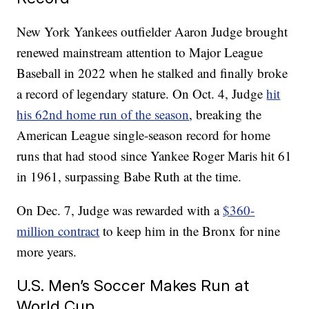
New York Yankees outfielder Aaron Judge brought
renewed mainstream attention to Major League
Baseball in 2022 when he stalked and finally broke
a record of legendary stature. On Oct. 4, Judge
hit
his 62nd home run of the season
, breaking the
American League single-season record for home
runs that had stood since Yankee Roger Maris hit 61
in 1961, surpassing Babe Ruth at the time.
On Dec. 7, Judge was rewarded with a
$360-
million contract
to keep him in the Bronx for nine
more years.
U.S. Men’s Soccer Makes Run at
World Cup