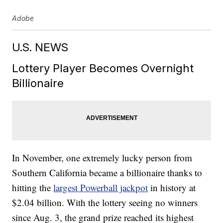
Adobe
U.S. NEWS
Lottery Player Becomes Overnight
Billionaire
In November, one extremely lucky person from
Southern California became a billionaire thanks to
hitting the
largest Powerball jackpot
in history at
$2.04 billion. With the lottery seeing no winners
since Aug. 3, the grand prize reached its highest