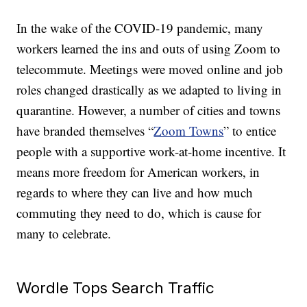
In the wake of the COVID-19 pandemic, many
workers learned the ins and outs of using Zoom to
telecommute. Meetings were moved online and job
roles changed drastically as we adapted to living in
quarantine. However, a number of cities and towns
have branded themselves “
Zoom Towns
” to entice
people with a supportive work-at-home incentive. It
means more freedom for American workers, in
regards to where they can live and how much
commuting they need to do, which is cause for
many to celebrate.
Wordle Tops Search Traffic