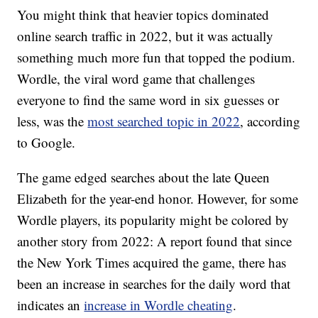
You might think that heavier topics dominated
online search traffic in 2022, but it was actually
something much more fun that topped the podium.
Wordle, the viral word game that challenges
everyone to find the same word in six guesses or
less, was the
most searched topic in 2022
, according
to Google.
The game edged searches about the late Queen
Elizabeth for the year-end honor. However, for some
Wordle players, its popularity might be colored by
another story from 2022: A report found that since
the New York Times acquired the game, there has
been an increase in searches for the daily word that
indicates an
increase in Wordle cheating
.