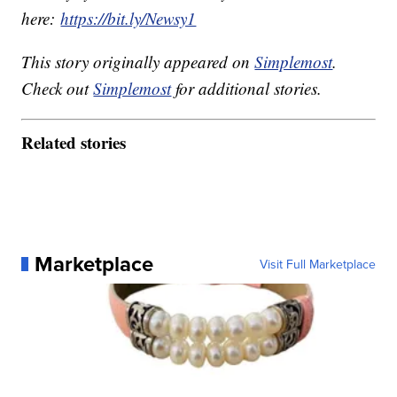
here:
https://bit.ly/Newsy1
This story originally appeared on
Simplemost
.
Check out
Simplemost
for additional stories.
Related stories
Marketplace
Visit Full Marketplace