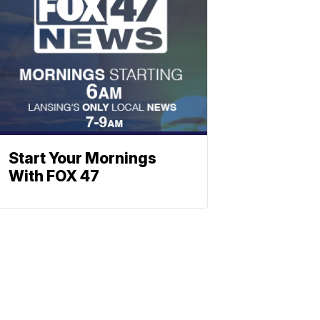
Start Your Mornings
With FOX 47