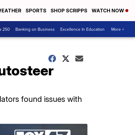
EATHER
SPORTS
SHOP SCRIPPS
WATCH NOW
a 250
Banking on Business
Excellence In Education
More +
Autosteer
ulators found issues with