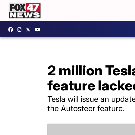
2 million Tes
feature lack
Tesla will issue an update
the Autosteer feature.