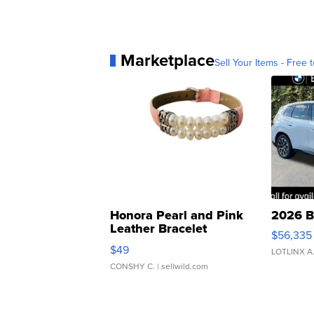
Marketplace
Sell Your Items - Free t
Honora Pearl and Pink
2026 B
Leather Bracelet
$56,335
Adjustable Buckle Clo...
$49
LOTLINX A
CONSHY C.
| sellwild.com