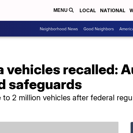
LOCAL
NATIONAL
W
MENU
Neighborhood News
Good Neighbors
Americ
la vehicles recalled: 
ed safeguards
 to 2 million vehicles after federal reg