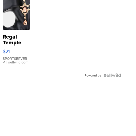
Regal
Temple
Droplet
$21
Earrings
SPORTSERVER
P.
| sellwild.com
Powered by