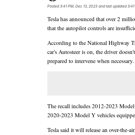
Posted
3:41 PM, Dec 13, 2023
and last updated
3:41
Tesla has announced that over 2 millio
that the autopilot controls are insuffi
According to the National Highway Tr
car's Autosteer is on, the driver doesn'
prepared to intervene when necessary
The recall includes 2012-2023 Mode
2020-2023 Model Y vehicles equipped 
Tesla said it will release an over-the-