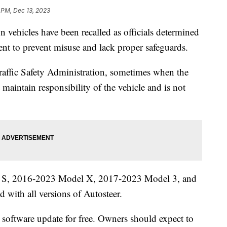
 PM, Dec 13, 2023
n vehicles have been recalled as officials determined
cient to prevent misuse and lack proper safeguards.
affic Safety Administration, sometimes when the
t maintain responsibility of the vehicle and is not
.
l S, 2016-2023 Model X, 2017-2023 Model 3, and
with all versions of Autosteer.
air software update for free. Owners should expect to