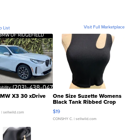
Visit Full Marketplace
o List
MW X3 30 xDrive
One Size Suzette Womens
Black Tank Ribbed Crop
Asymmetrical ...
$19
.
| sellwild.com
CONSHY C.
| sellwild.com