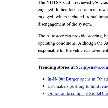
The NHTSA said it reviewed 956 crash
engaged. It then focused on a narrowe
engaged, which included frontal impac
disengagement of the system.
The Autosteer can provide steering, br
operating conditions. Although the Auto
responsible for the vehicle's movemen
Trending stories at
Scrippsnews.co
In-N-Out Burger opens in 7th sta
Lawmakers pushing to limit remo
Orthodontic company SmileDire