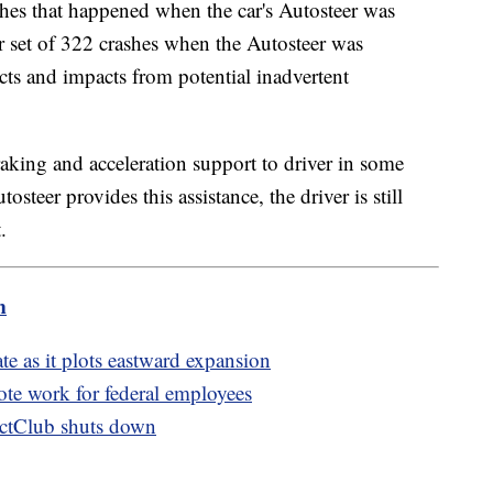
es that happened when the car's Autosteer was
r set of 322 crashes when the Autosteer was
ts and impacts from potential inadvertent
aking and acceleration support to driver in some
steer provides this assistance, the driver is still
t.
m
te as it plots eastward expansion
te work for federal employees
ctClub shuts down