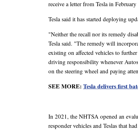
receive a letter from Tesla in February
Tesla said it has started deploying upd
"Neither the recall nor its remedy disa
Tesla said. "The remedy will incorpora
existing on affected vehicles to furthe
driving responsibility whenever Autos
on the steering wheel and paying atte
SEE MORE:
Tesla delivers first ba
In 2021, the NHTSA opened an evaluati
responder vehicles and Teslas that ha