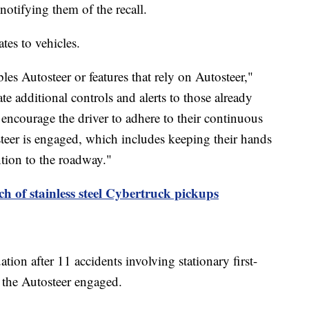
 notifying them of the recall.
ates to vehicles.
bles Autosteer or features that rely on Autosteer,"
te additional controls and alerts to those already
r encourage the driver to adhere to their continuous
teer is engaged, which includes keeping their hands
ntion to the roadway."
tch of stainless steel Cybertruck pickups
on after 11 accidents involving stationary first-
d the Autosteer engaged.