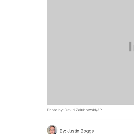
Photo by: David Zalubowski/AP
By:
Justin Boggs