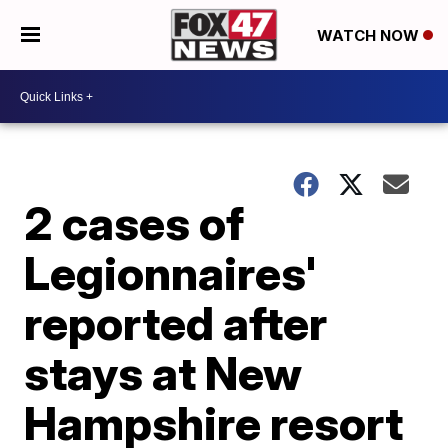
WATCH NOW
2 cases of
Legionnaires'
reported after
stays at New
Hampshire resort