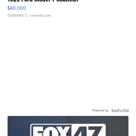
$40,000
GATEWAY C.
| sellwild.com
Powered by