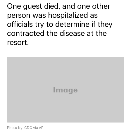
One guest died, and one other
person was hospitalized as
officials try to determine if they
contracted the disease at the
resort.
Photo by: CDC via AP