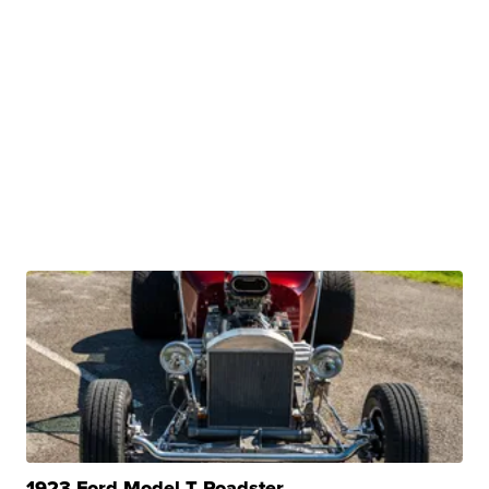
1923 Ford Model T Roadster