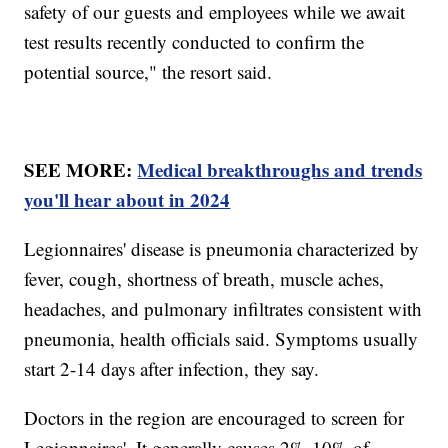
safety of our guests and employees while we await
test results recently conducted to confirm the
potential source," the resort said.
SEE MORE:
Medical breakthroughs and trends
you'll hear about in 2024
Legionnaires' disease is pneumonia characterized by
fever, cough, shortness of breath, muscle aches,
headaches, and pulmonary infiltrates consistent with
pneumonia, health officials said. Symptoms usually
start 2-14 days after infection, they say.
Doctors in the region are encouraged to screen for
Legionnaires'. It generally causes 2%-10% of