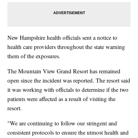
New Hampshire health officials sent a notice to
health care providers throughout the state warning
them of the exposures.
The Mountain View Grand Resort has remained
open since the incident was reported. The resort said
it was working with officials to determine if the two
patients were affected as a result of visiting the
resort.
"We are continuing to follow our stringent and
consistent protocols to ensure the utmost health and