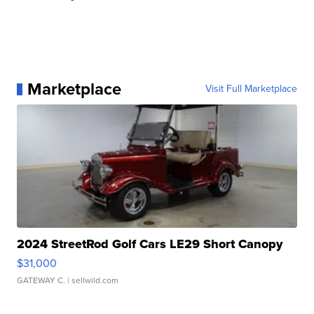
Marketplace
Visit Full Marketplace
2024 StreetRod Golf Cars LE29 Short Canopy
$31,000
GATEWAY C.
| sellwild.com