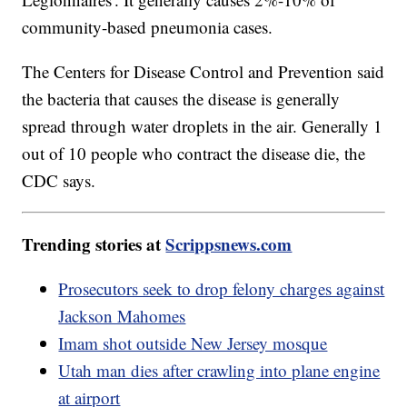
community-based pneumonia cases.
The Centers for Disease Control and Prevention said
the bacteria that causes the disease is generally
spread through water droplets in the air. Generally 1
out of 10 people who contract the disease die, the
CDC says.
Trending stories at
Scrippsnews.com
Prosecutors seek to drop felony charges against
Jackson Mahomes
Imam shot outside New Jersey mosque
Utah man dies after crawling into plane engine
at airport