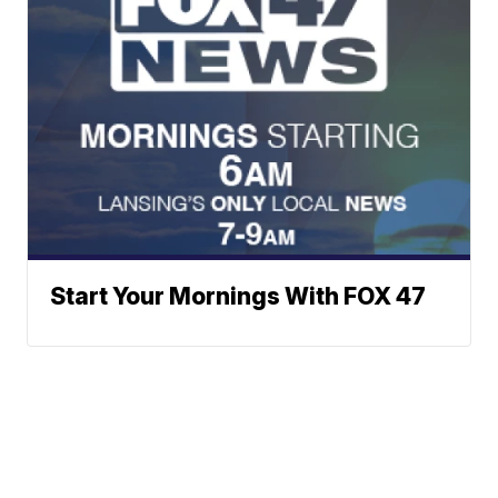
Start Your Mornings With FOX 47