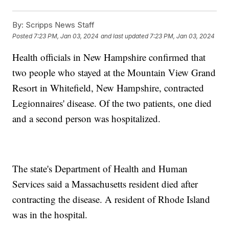
By:
Scripps News Staff
Posted
7:23 PM, Jan 03, 2024
and last updated
7:23 PM, Jan 03, 2024
Health officials in New Hampshire confirmed that
two people who stayed at the Mountain View Grand
Resort in Whitefield, New Hampshire, contracted
Legionnaires' disease. Of the two patients, one died
and a second person was hospitalized.
The state's Department of Health and Human
Services said a Massachusetts resident died after
contracting the disease. A resident of Rhode Island
was in the hospital.