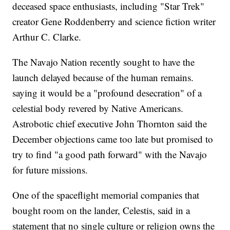
deceased space enthusiasts, including "Star Trek"
creator Gene Roddenberry and science fiction writer
Arthur C. Clarke.
The Navajo Nation recently sought to have the
launch delayed because of the human remains.
saying it would be a "profound desecration" of a
celestial body revered by Native Americans.
Astrobotic chief executive John Thornton said the
December objections came too late but promised to
try to find "a good path forward" with the Navajo
for future missions.
One of the spaceflight memorial companies that
bought room on the lander, Celestis, said in a
statement that no single culture or religion owns the