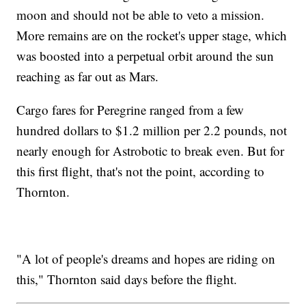
moon and should not be able to veto a mission.
More remains are on the rocket's upper stage, which
was boosted into a perpetual orbit around the sun
reaching as far out as Mars.
Cargo fares for Peregrine ranged from a few
hundred dollars to $1.2 million per 2.2 pounds, not
nearly enough for Astrobotic to break even. But for
this first flight, that's not the point, according to
Thornton.
"A lot of people's dreams and hopes are riding on
this," Thornton said days before the flight.