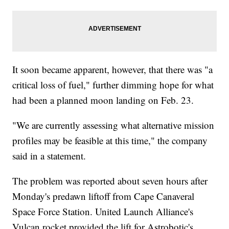
It soon became apparent, however, that there was "a
critical loss of fuel," further dimming hope for what
had been a planned moon landing on Feb. 23.
"We are currently assessing what alternative mission
profiles may be feasible at this time," the company
said in a statement.
The problem was reported about seven hours after
Monday's predawn liftoff from Cape Canaveral
Space Force Station. United Launch Alliance's
Vulcan rocket provided the lift for Astrobotic's