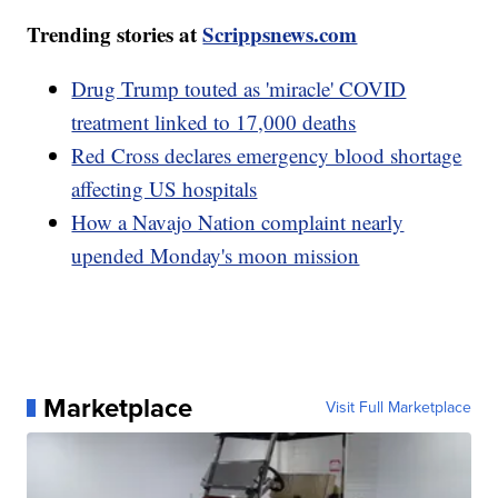
Trending stories at
Scrippsnews.com
Drug Trump touted as 'miracle' COVID
treatment linked to 17,000 deaths
Red Cross declares emergency blood shortage
affecting US hospitals
How a Navajo Nation complaint nearly
upended Monday's moon mission
Marketplace
Visit Full Marketplace