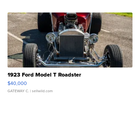
1923 Ford Model T Roadster
$40,000
GATEWAY C.
| sellwild.com