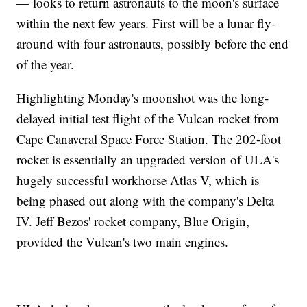
— looks to return astronauts to the moon's surface
within the next few years. First will be a lunar fly-
around with four astronauts, possibly before the end
of the year.
Highlighting Monday's moonshot was the long-
delayed initial test flight of the Vulcan rocket from
Cape Canaveral Space Force Station. The 202-foot
rocket is essentially an upgraded version of ULA's
hugely successful workhorse Atlas V, which is
being phased out along with the company's Delta
IV. Jeff Bezos' rocket company, Blue Origin,
provided the Vulcan's two main engines.