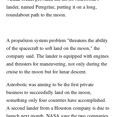
lander, named Peregrine, putting it on a long,
roundabout path to the moon.
A propulsion system problem "threatens the ability
of the spacecraft to soft land on the moon," the
company said. The lander is equipped with engines
and thrusters for maneuvering, not only during the
cruise to the moon but for lunar descent.
Astrobotic was aiming to be the first private
business to successfully land on the moon,
something only four countries have accomplished.
A second lander from a Houston company is due to
launch next month. NASA gave the two companies