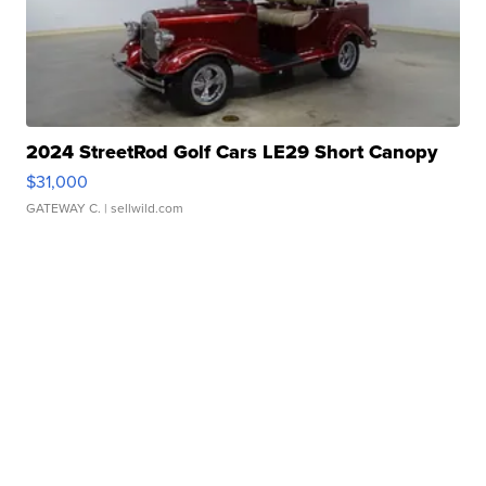
2024 StreetRod Golf Cars LE29 Short Canopy
$31,000
GATEWAY C.
| sellwild.com