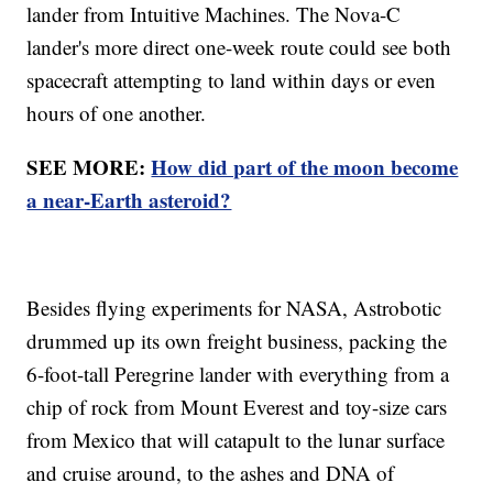
lander from Intuitive Machines. The Nova-C
lander's more direct one-week route could see both
spacecraft attempting to land within days or even
hours of one another.
SEE MORE:
How did part of the moon become
a near-Earth asteroid?
Besides flying experiments for NASA, Astrobotic
drummed up its own freight business, packing the
6-foot-tall Peregrine lander with everything from a
chip of rock from Mount Everest and toy-size cars
from Mexico that will catapult to the lunar surface
and cruise around, to the ashes and DNA of