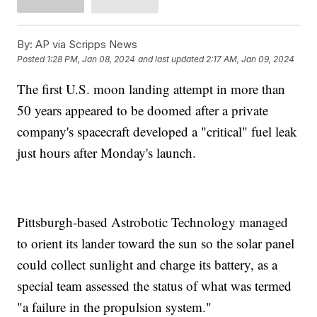
By:
AP via Scripps News
Posted
1:28 PM, Jan 08, 2024
and last updated
2:17 AM, Jan 09, 2024
The first U.S. moon landing attempt in more than
50 years appeared to be doomed after a private
company's spacecraft developed a "critical" fuel leak
just hours after Monday's launch.
Pittsburgh-based Astrobotic Technology managed
to orient its lander toward the sun so the solar panel
could collect sunlight and charge its battery, as a
special team assessed the status of what was termed
"a failure in the propulsion system."