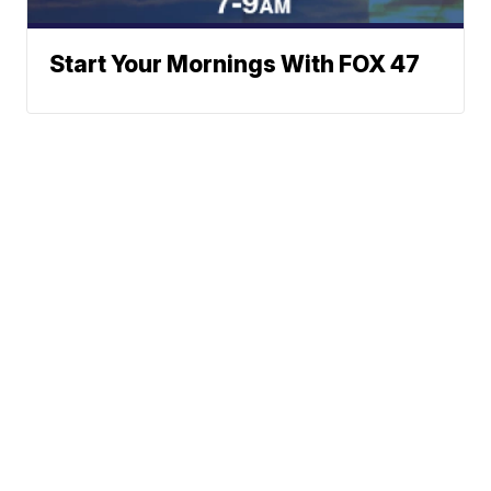
Start Your Mornings With FOX 47