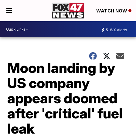
WATCH NOW
5
WX Alerts
Moon landing by
US company
appears doomed
after 'critical' fuel
leak