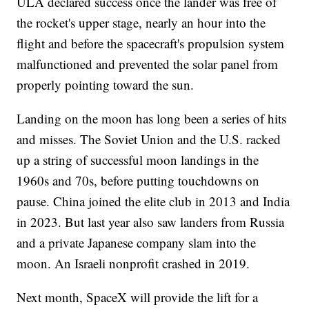
ULA declared success once the lander was free of
the rocket's upper stage, nearly an hour into the
flight and before the spacecraft's propulsion system
malfunctioned and prevented the solar panel from
properly pointing toward the sun.
Landing on the moon has long been a series of hits
and misses. The Soviet Union and the U.S. racked
up a string of successful moon landings in the
1960s and 70s, before putting touchdowns on
pause. China joined the elite club in 2013 and India
in 2023. But last year also saw landers from Russia
and a private Japanese company slam into the
moon. An Israeli nonprofit crashed in 2019.
Next month, SpaceX will provide the lift for a