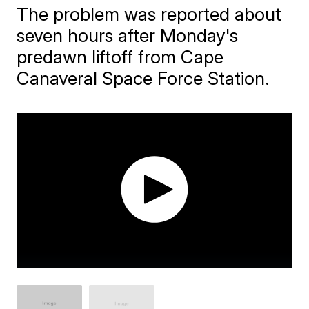
The problem was reported about
seven hours after Monday's
predawn liftoff from Cape
Canaveral Space Force Station.