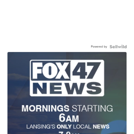
Powered by