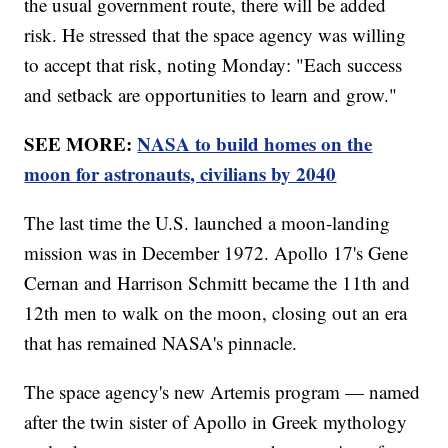
the usual government route, there will be added
risk. He stressed that the space agency was willing
to accept that risk, noting Monday: "Each success
and setback are opportunities to learn and grow."
SEE MORE:
NASA to build homes on the
moon for astronauts, civilians by 2040
The last time the U.S. launched a moon-landing
mission was in December 1972. Apollo 17's Gene
Cernan and Harrison Schmitt became the 11th and
12th men to walk on the moon, closing out an era
that has remained NASA's pinnacle.
The space agency's new Artemis program — named
after the twin sister of Apollo in Greek mythology