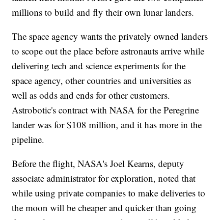
millions to build and fly their own lunar landers.
The space agency wants the privately owned landers
to scope out the place before astronauts arrive while
delivering tech and science experiments for the
space agency, other countries and universities as
well as odds and ends for other customers.
Astrobotic's contract with NASA for the Peregrine
lander was for $108 million, and it has more in the
pipeline.
Before the flight, NASA's Joel Kearns, deputy
associate administrator for exploration, noted that
while using private companies to make deliveries to
the moon will be cheaper and quicker than going