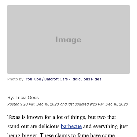
Photo by:
YouTube / Barcroft Cars - Ridiculous Rides
By:
Tricia Goss
Posted
9:20 PM, Dec 16, 2020
and last updated
9:23 PM, Dec 16, 2020
Texas is known for a lot of things, but two that
stand out are delicious
barbecue
and everything just
being bigger. These claims to fame have come