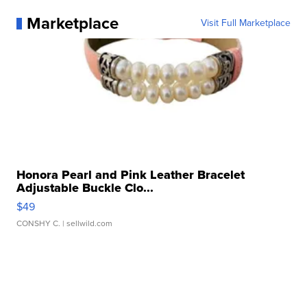
Marketplace
Visit Full Marketplace
Honora Pearl and Pink Leather Bracelet
Adjustable Buckle Clo...
$49
CONSHY C.
| sellwild.com