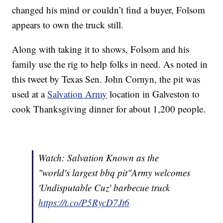
changed his mind or couldn’t find a buyer, Folsom
appears to own the truck still.
Along with taking it to shows, Folsom and his
family use the rig to help folks in need. As noted in
this tweet by Texas Sen. John Cornyn, the pit was
used at a
Salvation Army
location in Galveston to
cook Thanksgiving dinner for about 1,200 people.
Watch: Salvation Known as the
"world's largest bbq pit"Army welcomes
'Undisputable Cuz' barbecue truck
https://t.co/P5RycD7Jt6