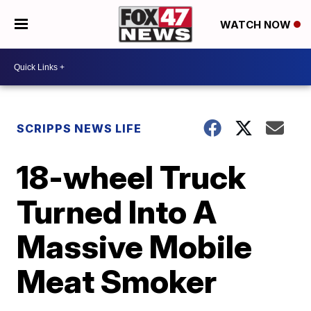
WATCH NOW
SCRIPPS NEWS LIFE
18-wheel Truck
Turned Into A
Massive Mobile
Meat Smoker