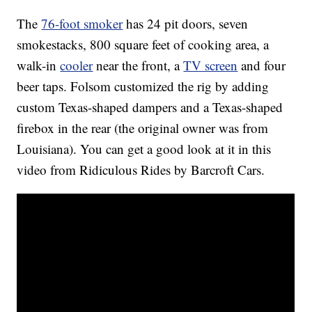
The
76-foot smoker
has 24 pit doors, seven
smokestacks, 800 square feet of cooking area, a
walk-in
cooler
near the front, a
TV screen
and four
beer taps. Folsom customized the rig by adding
custom Texas-shaped dampers and a Texas-shaped
firebox in the rear (the original owner was from
Louisiana). You can get a good look at it in this
video from Ridiculous Rides by Barcroft Cars.