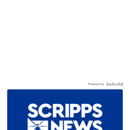
Powered by