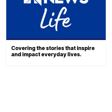
Covering the stories that inspire
and impact everyday lives.