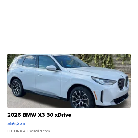
2026 BMW X3 30 xDrive
$56,335
LOTLINX A.
| sellwild.com