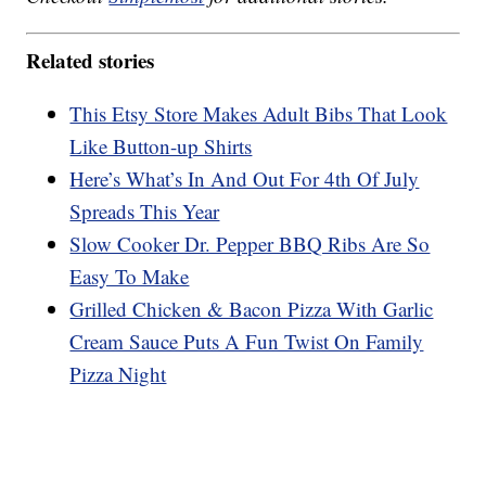
Related stories
This Etsy Store Makes Adult Bibs That Look
Like Button-up Shirts
Here’s What’s In And Out For 4th Of July
Spreads This Year
Slow Cooker Dr. Pepper BBQ Ribs Are So
Easy To Make
Grilled Chicken & Bacon Pizza With Garlic
Cream Sauce Puts A Fun Twist On Family
Pizza Night