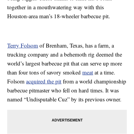
together in a mouthwatering way with this
Houston-area man’s 18-wheeler barbecue pit.
Terry Folsom
of Brenham, Texas, has a farm, a
trucking company and a behemoth rig deemed the
world’s largest barbecue pit that can serve up more
than four tons of savory smoked
meat
at a time.
Folsom
acquired the pit
from a world championship
barbecue pitmaster who fell on hard times. It was
named “Undisputable Cuz” by its previous owner.