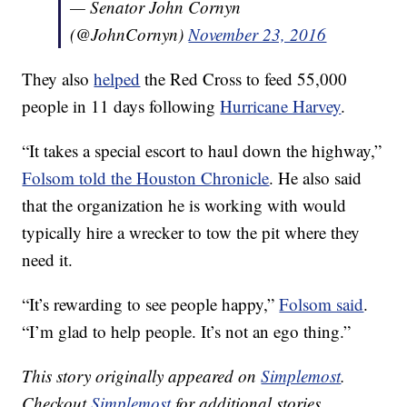
— Senator John Cornyn
(@JohnCornyn)
November 23, 2016
They also
helped
the Red Cross to feed 55,000
people in 11 days following
Hurricane Harvey
.
“It takes a special escort to haul down the highway,”
Folsom told the Houston Chronicle
. He also said
that the organization he is working with would
typically hire a wrecker to tow the pit where they
need it.
“It’s rewarding to see people happy,”
Folsom said
.
“I’m glad to help people. It’s not an ego thing.”
This story originally appeared on
Simplemost
.
Checkout
Simplemost
for additional stories.