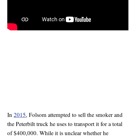
In
2015
, Folsom attempted to sell the smoker and
the Peterbilt truck he uses to transport it for a total
of $400,000. While it is unclear whether he