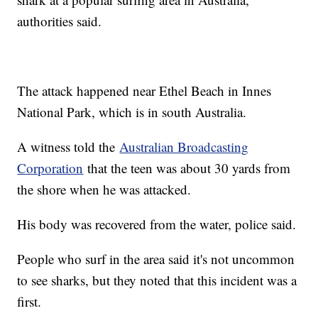
authorities said.
The attack happened near Ethel Beach in Innes
National Park, which is in south Australia.
A witness told the
Australian Broadcasting
Corporation
that the teen was about 30 yards from
the shore when he was attacked.
His body was recovered from the water, police said.
People who surf in the area said it's not uncommon
to see sharks, but they noted that this incident was a
first.