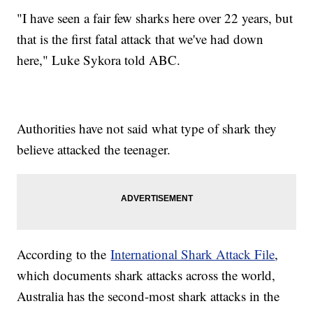
"I have seen a fair few sharks here over 22 years, but
that is the first fatal attack that we've had down
here," Luke Sykora told ABC.
Authorities have not said what type of shark they
believe attacked the teenager.
According to the
International Shark Attack File
,
which documents shark attacks across the world,
Australia has the second-most shark attacks in the