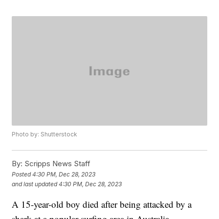
Photo by: Shutterstock
By:
Scripps News Staff
Posted
4:30 PM, Dec 28, 2023
and last updated
4:30 PM, Dec 28, 2023
A 15-year-old boy died after being attacked by a
shark at a popular surfing area in Australia,