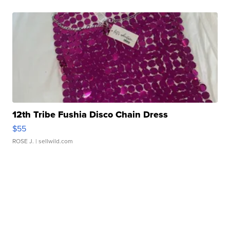
12th Tribe Fushia Disco Chain Dress
$55
ROSE J.
| sellwild.com