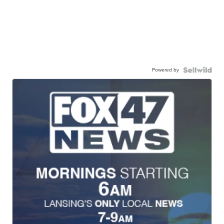
Powered by