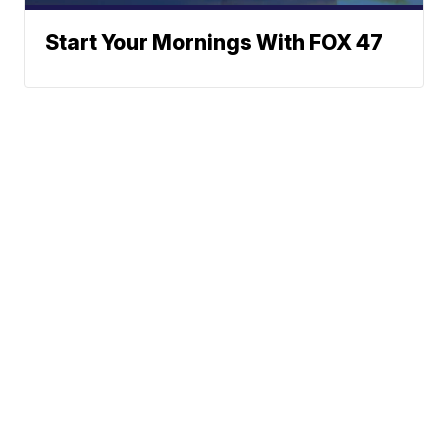
Start Your Mornings With FOX 47