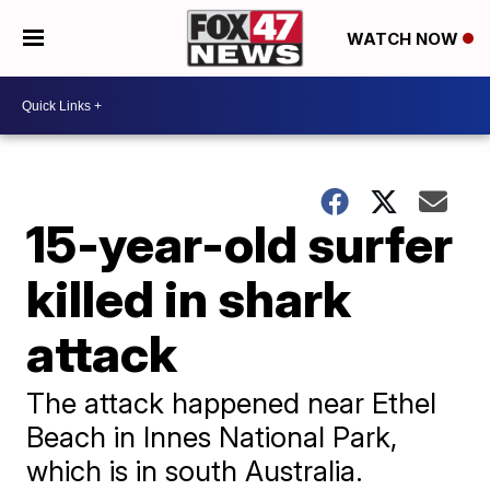
WATCH NOW
15-year-old surfer
killed in shark
attack
The attack happened near Ethel
Beach in Innes National Park,
which is in south Australia.