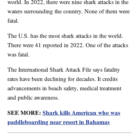
world. In 2022, there were nine shark attacks in the
waters surrounding the country. None of them were
fatal.
The U.S. has the most shark attacks in the world.
There were 41 reported in 2022. One of the attacks
was fatal.
The International Shark Attack File says fatality
rates have been declining for decades. It credits
advancements in beach safety, medical treatment
and public awareness.
SEE MORE:
Shark kills American who was
paddleboarding near resort in Bahamas