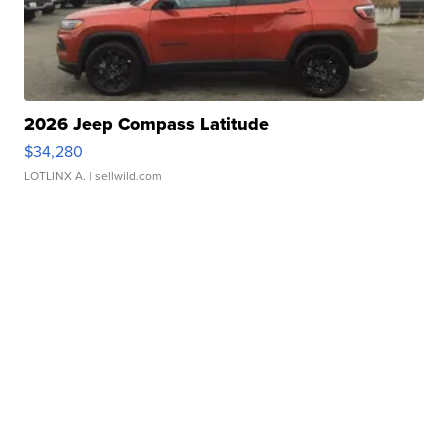
2026 Jeep Compass Latitude
$34,280
LOTLINX A.
| sellwild.com