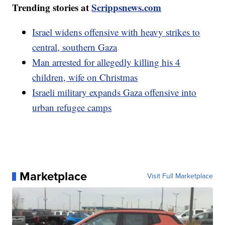
Trending stories at
Scrippsnews.com
Israel widens offensive with heavy strikes to
central, southern Gaza
Man arrested for allegedly killing his 4
children, wife on Christmas
Israeli military expands Gaza offensive into
urban refugee camps
Marketplace
Visit Full Marketplace