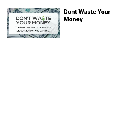
Dont Waste Your
Money