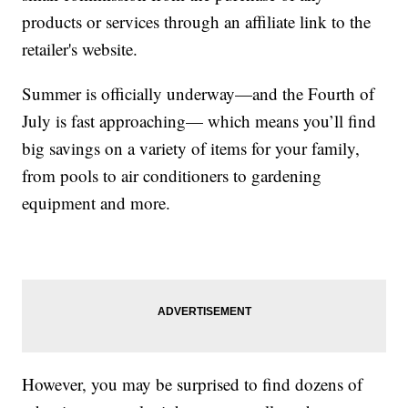
products or services through an affiliate link to the
retailer's website.
Summer is officially underway—and the Fourth of
July is fast approaching— which means you’ll find
big savings on a variety of items for your family,
from pools to air conditioners to gardening
equipment and more.
However, you may be surprised to find dozens of