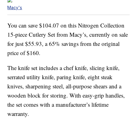
Macy's
You can save $104.07 on this Nitrogen Collection
15-piece Cutlery Set from Macy’s, currently on sale
for just $55.93, a 65% savings from the original
price of $160.
The knife set includes a chef knife, slicing knife,
serrated utility knife, paring knife, eight steak
knives, sharpening steel, all-purpose shears and a
wooden block for storing. With easy-grip handles,
the set comes with a manufacturer’s lifetime
warranty.