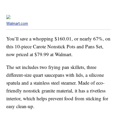
Walmart.com
You’ll save a whopping $160.01, or nearly 67%, on
this 10-piece Carote Nonstick Pots and Pans Set,
now priced at $79.99 at Walmart.
The set includes two frying pan skillets, three
different-size quart saucepans with lids, a silicone
spatula and a stainless steel steamer. Made of eco-
friendly nonstick granite material, it has a rivetless
interior, which helps prevent food from sticking for
easy clean-up.