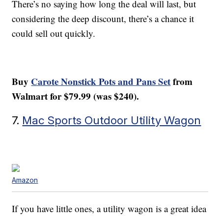
There’s no saying how long the deal will last, but
considering the deep discount, there’s a chance it
could sell out quickly.
Buy
Carote Nonstick Pots and Pans Set
from
Walmart for $79.99 (was $240).
7.
Mac Sports Outdoor Utility Wagon
Amazon
If you have little ones, a utility wagon is a great idea