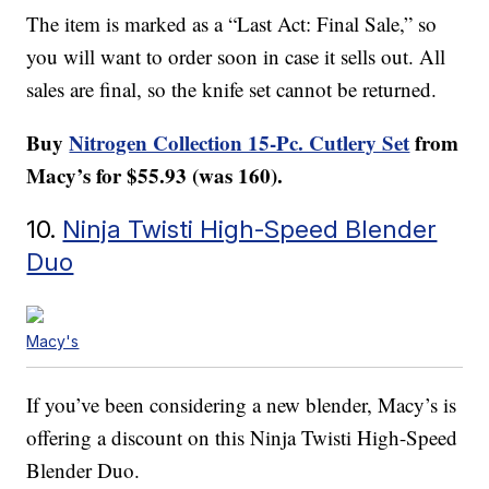
The item is marked as a “Last Act: Final Sale,” so
you will want to order soon in case it sells out. All
sales are final, so the knife set cannot be returned.
Buy
Nitrogen Collection 15-Pc. Cutlery Set
from
Macy’s for $55.93 (was 160).
10.
Ninja Twisti High-Speed Blender
Duo
Macy's
If you’ve been considering a new blender, Macy’s is
offering a discount on this Ninja Twisti High-Speed
Blender Duo.