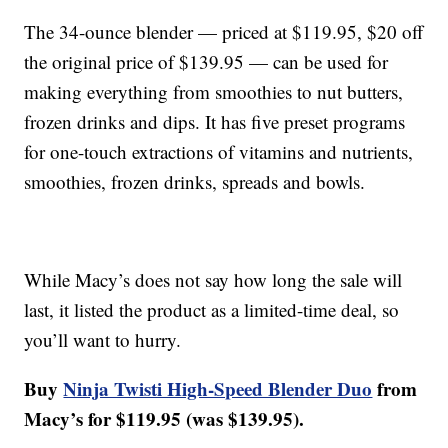
The 34-ounce blender — priced at $119.95, $20 off
the original price of $139.95 — can be used for
making everything from smoothies to nut butters,
frozen drinks and dips. It has five preset programs
for one-touch extractions of vitamins and nutrients,
smoothies, frozen drinks, spreads and bowls.
While Macy’s does not say how long the sale will
last, it listed the product as a limited-time deal, so
you’ll want to hurry.
Buy
Ninja Twisti High-Speed Blender Duo
from
Macy’s for $119.95 (was $139.95).