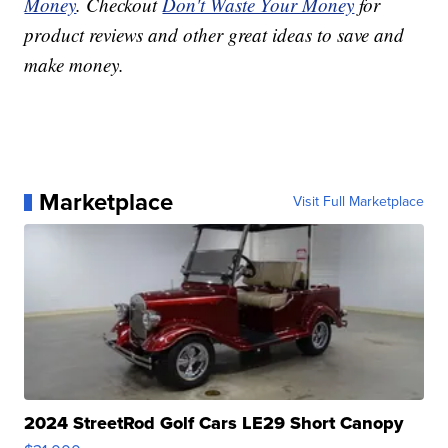
Money
. Checkout
Don't Waste Your Money
for
product reviews and other great ideas to save and
make money.
Marketplace
Visit Full Marketplace
2024 StreetRod Golf Cars LE29 Short Canopy