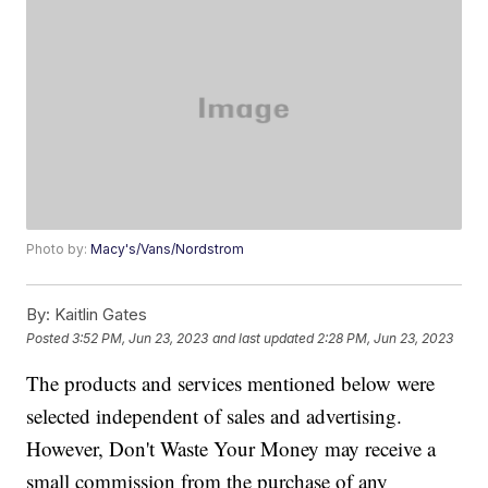
Photo by:
Macy's/Vans/Nordstrom
By:
Kaitlin Gates
Posted
3:52 PM, Jun 23, 2023
and last updated
2:28 PM, Jun 23, 2023
The products and services mentioned below were
selected independent of sales and advertising.
However, Don't Waste Your Money may receive a
small commission from the purchase of any