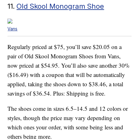
11.
Old Skool Monogram Shoe
Vans
Regularly priced at $75, you’ll save $20.05 on a
pair of Old Skool Monogram Shoes from Vans,
now priced at $54.95. You’ll also save another 30%
($16.49) with a coupon that will be automatically
applied, taking the shoes down to $38.46, a total
savings of $36.54. Plus: Shipping is free.
The shoes come in sizes 6.5–14.5 and 12 colors or
styles, though the price may vary depending on
which ones your order, with some being less and
others being more.