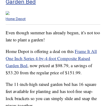
Garden Bed
Home Depot
Even though summer has already begun, it’s not too
late to plant a garden!
Home Depot is offering a deal on this
Frame It All
One Inch Series 4-by-4-foot Composite Raised
Garden Bed
, now priced at $98.79, a savings of
$53.20 from the regular price of $151.99.
The 11-inch-high raised garden bed has 16 square
feet available for planting and has tool-free snap-
lock brackets so you can simply slide and snap the
pieces together.