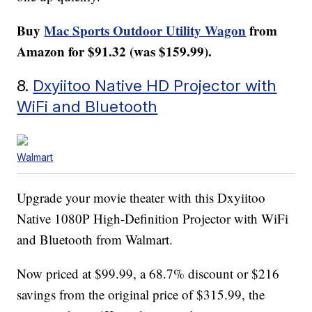
Buy
Mac Sports Outdoor Utility Wagon
from
Amazon for $91.32 (was $159.99).
8.
Dxyiitoo Native HD Projector with
WiFi and Bluetooth
Walmart
Upgrade your movie theater with this Dxyiitoo
Native 1080P High-Definition Projector with WiFi
and Bluetooth from Walmart.
Now priced at $99.99, a 68.7% discount or $216
savings from the original price of $315.99, the