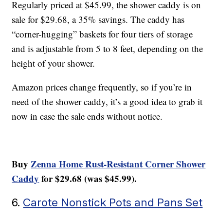
Regularly priced at $45.99, the shower caddy is on
sale for $29.68, a 35% savings. The caddy has
“corner-hugging” baskets for four tiers of storage
and is adjustable from 5 to 8 feet, depending on the
height of your shower.
Amazon prices change frequently, so if you’re in
need of the shower caddy, it’s a good idea to grab it
now in case the sale ends without notice.
Buy
Zenna Home Rust-Resistant Corner Shower
Caddy
for $29.68 (was $45.99).
6.
Carote Nonstick Pots and Pans Set