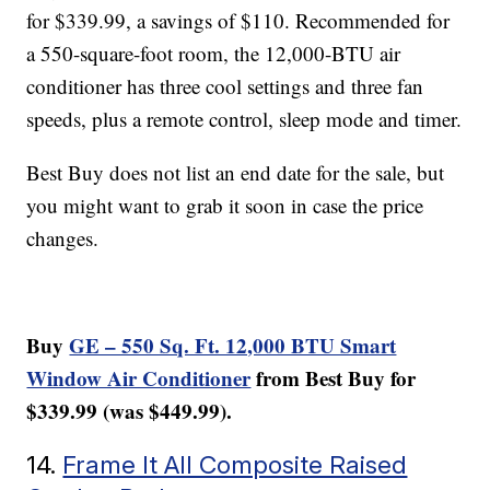
for $339.99, a savings of $110. Recommended for
a 550-square-foot room, the 12,000-BTU air
conditioner has three cool settings and three fan
speeds, plus a remote control, sleep mode and timer.
Best Buy does not list an end date for the sale, but
you might want to grab it soon in case the price
changes.
Buy
GE – 550 Sq. Ft. 12,000 BTU Smart
Window Air Conditioner
from Best Buy for
$339.99 (was $449.99).
14.
Frame It All Composite Raised