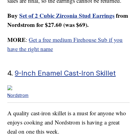
sales are final, so the earrings cannot be returned.
Buy
Set of 2 Cubic Zirconia Stud Earrings
from
Nordstrom for $27.60 (was $69).
MORE
:
Get a free medium Firehouse Sub if you
have the right name
4.
9-Inch Enamel Cast-Iron Skillet
Nordstrom
A quality cast-iron skillet is a must for anyone who
enjoys cooking and Nordstrom is having a great
deal on one this week.