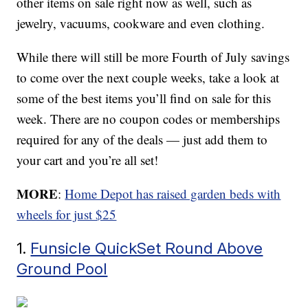
other items on sale right now as well, such as
jewelry, vacuums, cookware and even clothing.
While there will still be more Fourth of July savings
to come over the next couple weeks, take a look at
some of the best items you’ll find on sale for this
week. There are no coupon codes or memberships
required for any of the deals — just add them to
your cart and you’re all set!
MORE
:
Home Depot has raised garden beds with
wheels for just $25
1.
Funsicle QuickSet Round Above
Ground Pool