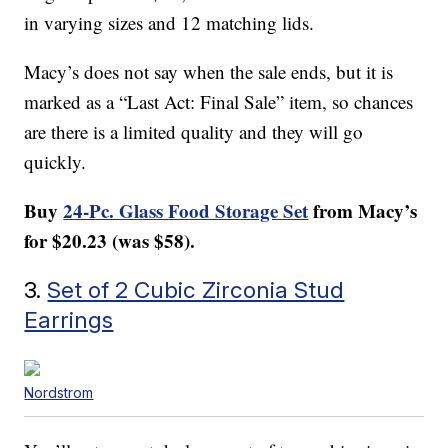
in varying sizes and 12 matching lids.
Macy’s does not say when the sale ends, but it is
marked as a “Last Act: Final Sale” item, so chances
are there is a limited quality and they will go
quickly.
Buy
24-Pc. Glass Food Storage Set
from Macy’s
for $20.23 (was $58).
3.
Set of 2 Cubic Zirconia Stud
Earrings
Nordstrom