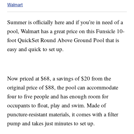
Walmart
Summer is officially here and if you’re in need of a
pool, Walmart has a great price on this Funsicle 10-
foot QuickSet Round Above Ground Pool that is
easy and quick to set up.
Now priced at $68, a savings of $20 from the
original price of $88, the pool can accommodate
four to five people and has enough room for
occupants to float, play and swim. Made of
puncture-resistant materials, it comes with a filter
pump and takes just minutes to set up.