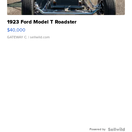
1923 Ford Model T Roadster
$40,000
GATEWAY C.
| sellwild.com
Powered by