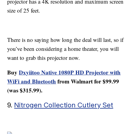
projector has a 4K resolution and maximum screen
size of 25 feet.
There is no saying how long the deal will last, so if
you’ve been considering a home theater, you will
want to grab this projector now.
Buy
Dxyiitoo Native 1080P HD Projector with
WiFi and Bluetooth
from Walmart for $99.99
(was $315.99).
9.
Nitrogen Collection Cutlery Set