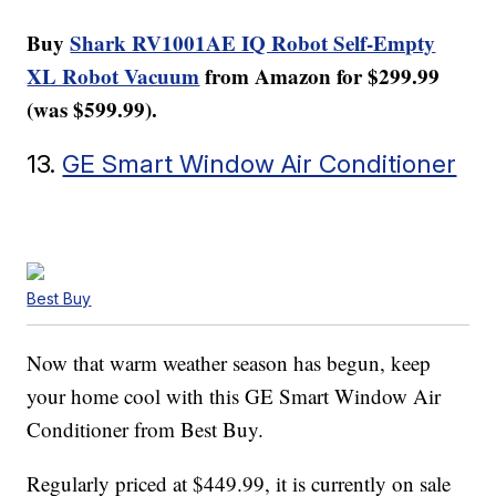
Buy
Shark RV1001AE IQ Robot Self-Empty
XL Robot Vacuum
from Amazon for $299.99
(was $599.99).
13.
GE Smart Window Air Conditioner
Best Buy
Now that warm weather season has begun, keep
your home cool with this GE Smart Window Air
Conditioner from Best Buy.
Regularly priced at $449.99, it is currently on sale