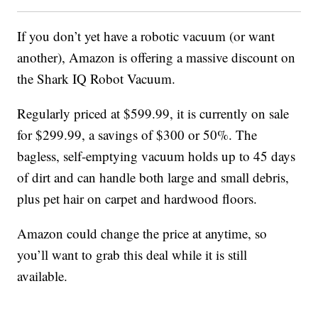
If you don’t yet have a robotic vacuum (or want
another), Amazon is offering a massive discount on
the Shark IQ Robot Vacuum.
Regularly priced at $599.99, it is currently on sale
for $299.99, a savings of $300 or 50%. The
bagless, self-emptying vacuum holds up to 45 days
of dirt and can handle both large and small debris,
plus pet hair on carpet and hardwood floors.
Amazon could change the price at anytime, so
you’ll want to grab this deal while it is still
available.