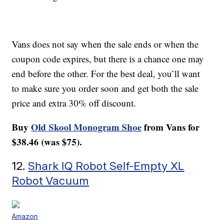
Vans does not say when the sale ends or when the
coupon code expires, but there is a chance one may
end before the other. For the best deal, you’ll want
to make sure you order soon and get both the sale
price and extra 30% off discount.
Buy
Old Skool Monogram Shoe
from Vans for
$38.46 (was $75).
12.
Shark IQ Robot Self-Empty XL
Robot Vacuum
Amazon