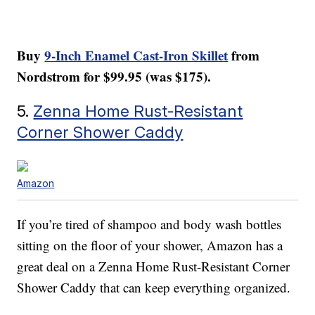
Buy
9-Inch Enamel Cast-Iron Skillet
from
Nordstrom for $99.95 (was $175).
5.
Zenna Home Rust-Resistant
Corner Shower Caddy
Amazon
If you’re tired of shampoo and body wash bottles
sitting on the floor of your shower, Amazon has a
great deal on a Zenna Home Rust-Resistant Corner
Shower Caddy that can keep everything organized.