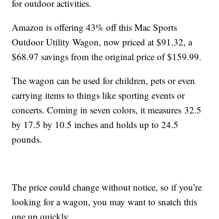
for outdoor activities.
Amazon is offering 43% off this Mac Sports
Outdoor Utility Wagon, now priced at $91.32, a
$68.97 savings from the original price of $159.99.
The wagon can be used for children, pets or even
carrying items to things like sporting events or
concerts. Coming in seven colors, it measures
32.5
by 17.5 by 10.5 inches and holds up to 24.5
pounds.
The price could change without notice, so if you’re
looking for a wagon, you may want to snatch this
one up quickly.