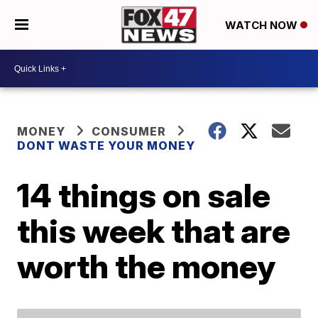
WATCH NOW
MONEY
CONSUMER
DONT WASTE YOUR MONEY
14 things on sale
this week that are
worth the money