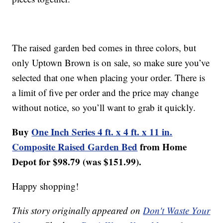
The raised garden bed comes in three colors, but
only Uptown Brown is on sale, so make sure you’ve
selected that one when placing your order. There is
a limit of five per order and the price may change
without notice, so you’ll want to grab it quickly.
Buy
One Inch Series 4 ft. x 4 ft. x 11 in.
Composite Raised Garden Bed
from Home
Depot for $98.79 (was $151.99).
Happy shopping!
This story originally appeared on
Don't Waste Your