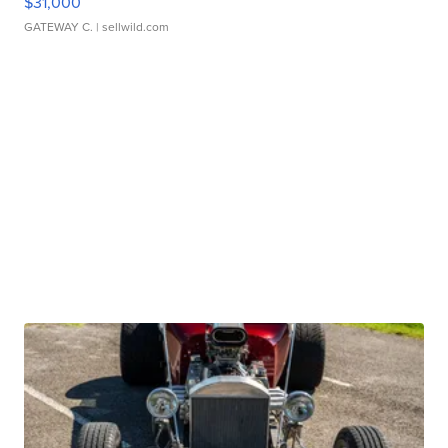
$31,000
GATEWAY C.
| sellwild.com