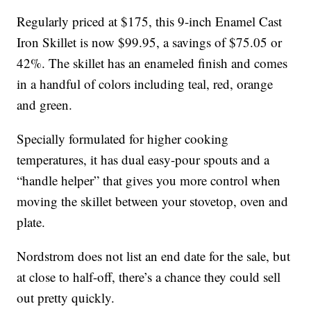
Regularly priced at $175, this 9-inch Enamel Cast
Iron Skillet is now $99.95, a savings of $75.05 or
42%. The skillet has an enameled finish and comes
in a handful of colors including teal, red, orange
and green.
Specially formulated for higher cooking
temperatures, it has dual easy-pour spouts and a
“handle helper” that gives you more control when
moving the skillet between your stovetop, oven and
plate.
Nordstrom does not list an end date for the sale, but
at close to half-off, there’s a chance they could sell
out pretty quickly.