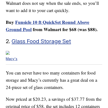
Walmart does not say when the sale ends, so you’ll
want to add it to your cart quickly.
Buy
Funsicle 10 ft QuickSet Round Above
Ground Pool
from Walmart for $68 (was $88).
2.
Glass Food Storage Set
Macy's
You can never have too many containers for food
storage and Macy’s currently has a great deal on a
24-piece set of glass containers.
Now priced at $20.23, a savings of $37.77 from the
original price of $58, the set includes 12 containers