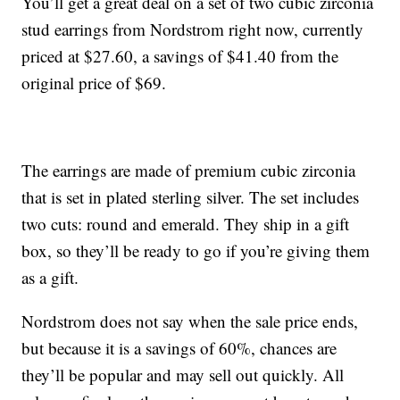
You’ll get a great deal on a set of two cubic zirconia
stud earrings from Nordstrom right now, currently
priced at $27.60, a savings of $41.40 from the
original price of $69.
The earrings are made of premium cubic zirconia
that is set in plated sterling silver. The set includes
two cuts: round and emerald. They ship in a gift
box, so they’ll be ready to go if you’re giving them
as a gift.
Nordstrom does not say when the sale price ends,
but because it is a savings of 60%, chances are
they’ll be popular and may sell out quickly. All