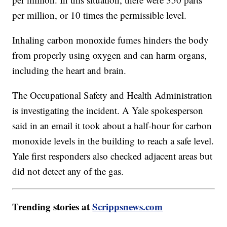
per million, or 10 times the permissible level.
Inhaling carbon monoxide fumes hinders the body
from properly using oxygen and can harm organs,
including the heart and brain.
The Occupational Safety and Health Administration
is investigating the incident. A Yale spokesperson
said in an email it took about a half-hour for carbon
monoxide levels in the building to reach a safe level.
Yale first responders also checked adjacent areas but
did not detect any of the gas.
Trending stories at
Scrippsnews.com