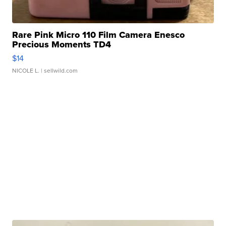
Rare Pink Micro 110 Film Camera Enesco
Precious Moments TD4
$14
NICOLE L.
| sellwild.com