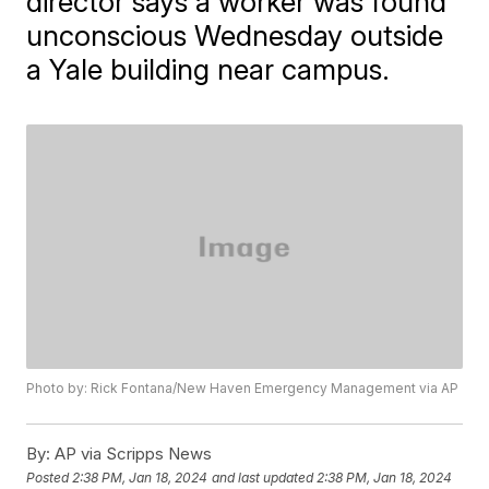
director says a worker was found
unconscious Wednesday outside
a Yale building near campus.
Photo by: Rick Fontana/New Haven Emergency Management via AP
By:
AP via Scripps News
Posted
2:38 PM, Jan 18, 2024
and last updated
2:38 PM, Jan 18, 2024