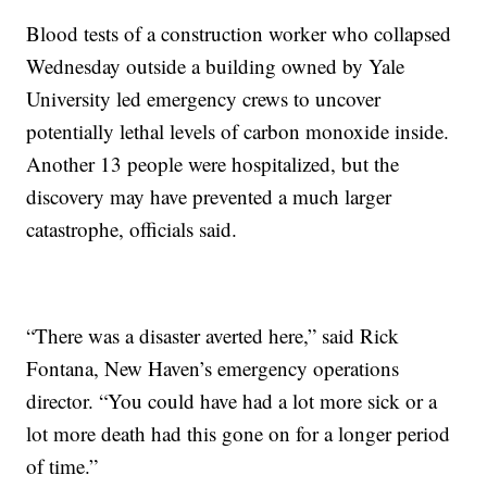
Blood tests of a construction worker who collapsed
Wednesday outside a building owned by Yale
University led emergency crews to uncover
potentially lethal levels of carbon monoxide inside.
Another 13 people were hospitalized, but the
discovery may have prevented a much larger
catastrophe, officials said.
“There was a disaster averted here,” said Rick
Fontana, New Haven’s emergency operations
director. “You could have had a lot more sick or a
lot more death had this gone on for a longer period
of time.”