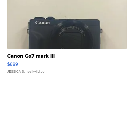
Canon Gx7 mark III
$889
JESSICA S.
| sellwild.com