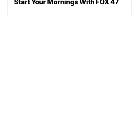
Start Your Mornings With FOX 47