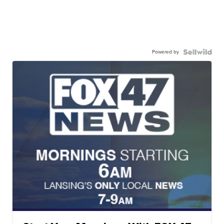
Powered by