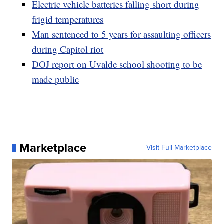
Electric vehicle batteries falling short during
frigid temperatures
Man sentenced to 5 years for assaulting officers
during Capitol riot
DOJ report on Uvalde school shooting to be
made public
Marketplace
Visit Full Marketplace