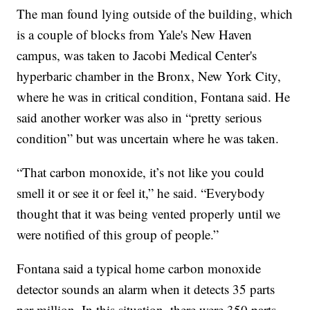
The man found lying outside of the building, which
is a couple of blocks from Yale's New Haven
campus, was taken to Jacobi Medical Center's
hyperbaric chamber in the Bronx, New York City,
where he was in critical condition, Fontana said. He
said another worker was also in “pretty serious
condition” but was uncertain where he was taken.
“That carbon monoxide, it’s not like you could
smell it or see it or feel it,” he said. “Everybody
thought that it was being vented properly until we
were notified of this group of people.”
Fontana said a typical home carbon monoxide
detector sounds an alarm when it detects 35 parts
per million. In this situation, there were 350 parts