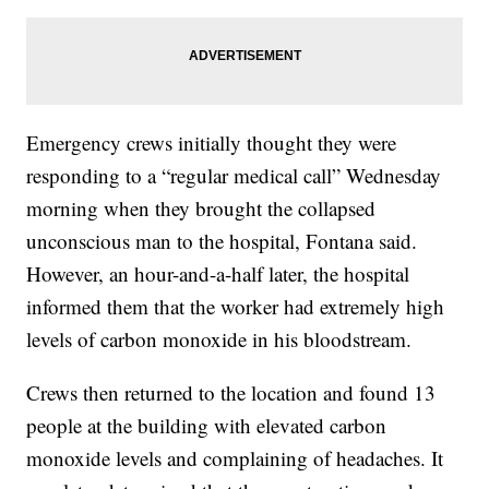
Emergency crews initially thought they were
responding to a “regular medical call” Wednesday
morning when they brought the collapsed
unconscious man to the hospital, Fontana said.
However, an hour-and-a-half later, the hospital
informed them that the worker had extremely high
levels of carbon monoxide in his bloodstream.
Crews then returned to the location and found 13
people at the building with elevated carbon
monoxide levels and complaining of headaches. It