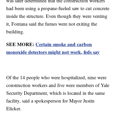
was later determined that the construction workers
had been using a propane-fueled saw to cut concrete
inside the structure. Even though they were venting
it, Fontana said the fumes were not exiting the
building.
SEE MORE:
Certain smoke and carbon
monoxide detectors might not work, feds say
Of the 14 people who were hospitalized, nine were
construction workers and five were members of Yale
Security Department, which is located in the same
facility, said a spokesperson for Mayor Justin
Elicker.