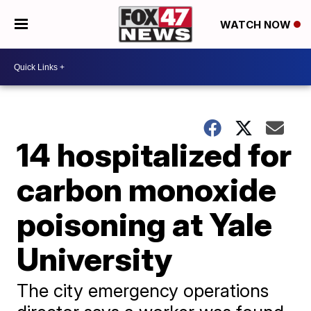
WATCH NOW
14 hospitalized for
carbon monoxide
poisoning at Yale
University
The city emergency operations