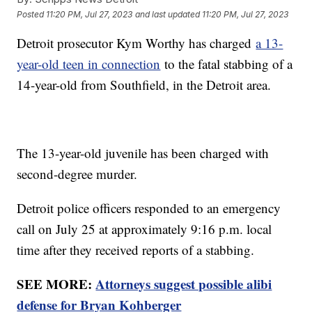
Posted
11:20 PM, Jul 27, 2023
and last updated
11:20 PM, Jul 27, 2023
Detroit prosecutor Kym Worthy has charged
a 13-
year-old teen in connection
to the fatal stabbing of a
14-year-old from Southfield, in the Detroit area.
The 13-year-old juvenile has been charged with
second-degree murder.
Detroit police officers responded to an emergency
call on July 25 at approximately 9:16 p.m. local
time after they received reports of a stabbing.
SEE MORE:
Attorneys suggest possible alibi
defense for Bryan Kohberger