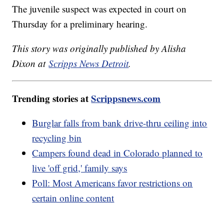
The juvenile suspect was expected in court on
Thursday for a preliminary hearing.
This story was originally published by Alisha
Dixon at
Scripps News Detroit
.
Trending stories at
Scrippsnews.com
Burglar falls from bank drive-thru ceiling into
recycling bin
Campers found dead in Colorado planned to
live 'off grid,' family says
Poll: Most Americans favor restrictions on
certain online content