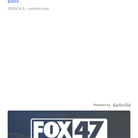
$889
JESSICA S.
| sellwild.com
Powered by