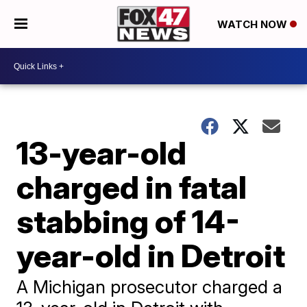
WATCH NOW
13-year-old
charged in fatal
stabbing of 14-
year-old in Detroit
A Michigan prosecutor charged a