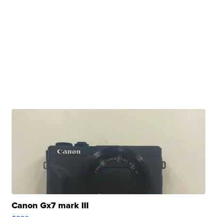
Canon Gx7 mark III