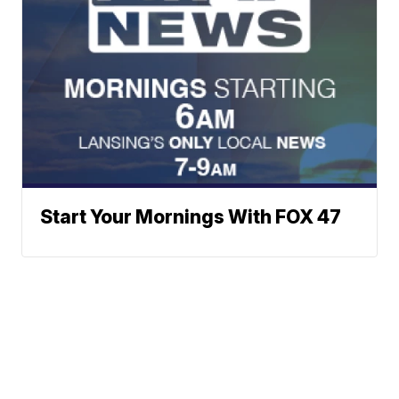
Start Your Mornings With FOX 47