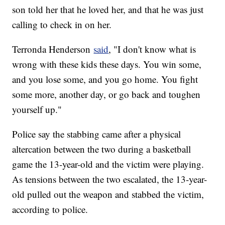
son told her that he loved her, and that he was just
calling to check in on her.
Terronda Henderson
said
, "I don't know what is
wrong with these kids these days. You win some,
and you lose some, and you go home. You fight
some more, another day, or go back and toughen
yourself up."
Police say the stabbing came after a physical
altercation between the two during a basketball
game the 13-year-old and the victim were playing.
As tensions between the two escalated, the 13-year-
old pulled out the weapon and stabbed the victim,
according to police.