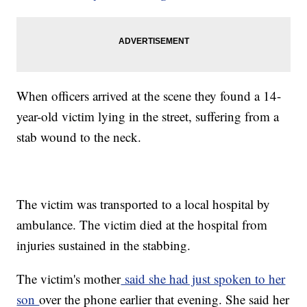
When officers arrived at the scene they found a 14-
year-old victim lying in the street, suffering from a
stab wound to the neck.
The victim was transported to a local hospital by
ambulance. The victim died at the hospital from
injuries sustained in the stabbing.
The victim's mother
said she had just spoken to her
son
over the phone earlier that evening. She said her