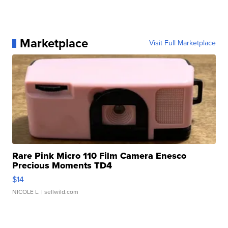
Marketplace
Visit Full Marketplace
Rare Pink Micro 110 Film Camera Enesco
Precious Moments TD4
$14
NICOLE L.
| sellwild.com