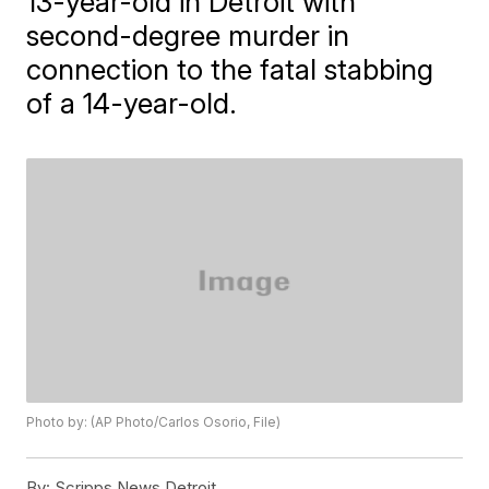
13-year-old in Detroit with
second-degree murder in
connection to the fatal stabbing
of a 14-year-old.
Photo by: (AP Photo/Carlos Osorio, File)
By:
Scripps News Detroit