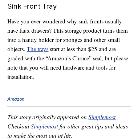
Sink Front Tray
Have you ever wondered why sink fronts usually
have faux drawers? This storage product turns them
into a handy holder for sponges and other small
objects.
The trays
start at less than $25 and are
graded with the “Amazon’s Choice” seal, but please
note that you will need hardware and tools for
installation.
Amazon
This story originally appeared on
Simplemost
.
Checkout
Simplemost
for other great tips and ideas
to make the most out of life.