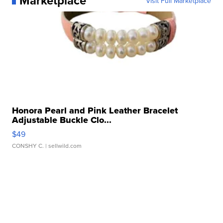
Marketplace
Visit Full Marketplace
Honora Pearl and Pink Leather Bracelet
Adjustable Buckle Clo...
$49
CONSHY C.
| sellwild.com