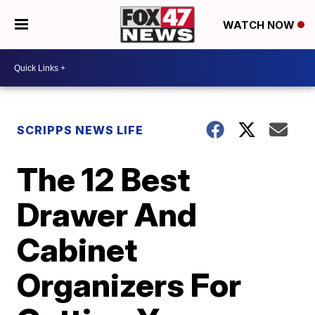
WATCH NOW
SCRIPPS NEWS LIFE
The 12 Best
Drawer And
Cabinet
Organizers For