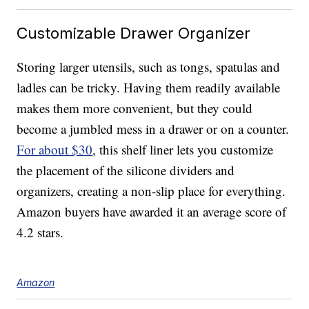
Customizable Drawer Organizer
Storing larger utensils, such as tongs, spatulas and
ladles can be tricky. Having them readily available
makes them more convenient, but they could
become a jumbled mess in a drawer or on a counter.
For about $30
, this shelf liner lets you customize
the placement of the silicone dividers and
organizers, creating a non-slip place for everything.
Amazon buyers have awarded it an average score of
4.2 stars.
Amazon