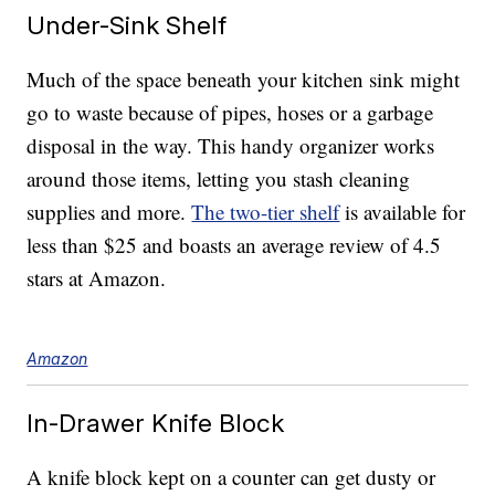
Under-Sink Shelf
Much of the space beneath your kitchen sink might
go to waste because of pipes, hoses or a garbage
disposal in the way. This handy organizer works
around those items, letting you stash cleaning
supplies and more.
The two-tier shelf
is available for
less than $25 and boasts an average review of 4.5
stars at Amazon.
Amazon
In-Drawer Knife Block
A knife block kept on a counter can get dusty or