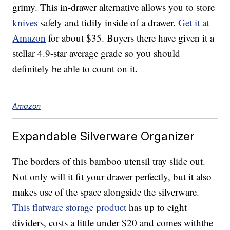
grimy. This in-drawer alternative allows you to store
knives
safely and tidily inside of a drawer.
Get it at
Amazon
for about $35. Buyers there have given it a
stellar 4.9-star average grade so you should
definitely be able to count on it.
Amazon
Expandable Silverware Organizer
The borders of this bamboo utensil tray slide out.
Not only will it fit your drawer perfectly, but it also
makes use of the space alongside the silverware.
This flatware storage product
has up to eight
dividers, costs a little under $20 and comes withthe