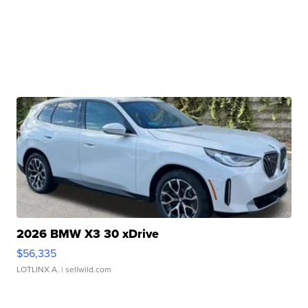
2026 BMW X3 30 xDrive
$56,335
LOTLINX A.
| sellwild.com