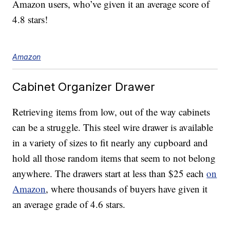
Amazon users, who’ve given it an average score of
4.8 stars!
Amazon
Cabinet Organizer Drawer
Retrieving items from low, out of the way cabinets
can be a struggle. This steel wire drawer is available
in a variety of sizes to fit nearly any cupboard and
hold all those random items that seem to not belong
anywhere. The drawers start at less than $25 each
on
Amazon
, where thousands of buyers have given it
an average grade of 4.6 stars.