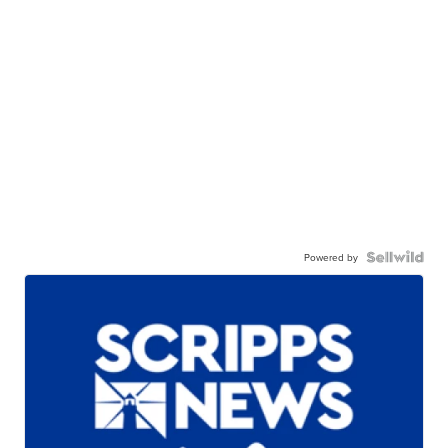
Powered by