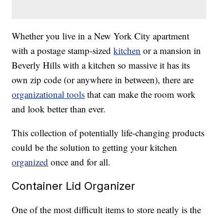
Whether you live in a New York City apartment
with a postage stamp-sized
kitchen
or a mansion in
Beverly Hills with a kitchen so massive it has its
own zip code (or anywhere in between), there are
organizational tools
that can make the room work
and look better than ever.
This collection of potentially life-changing products
could be the solution to getting your kitchen
organized
once and for all.
Container Lid Organizer
One of the most difficult items to store neatly is the