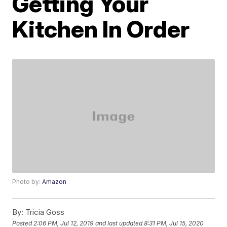
Getting Your
Kitchen In Order
Photo by:
Amazon
By:
Tricia Goss
Posted
2:06 PM, Jul 12, 2019
and last updated
8:31 PM, Jul 15, 2020