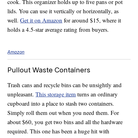
cook. This organizer holds up to five pans or pot
lids. You can use it vertically or horizontally, as
well.
Get it on Amazon
for around $15, where it
holds a 4.5-star average rating from buyers.
Amazon
Pullout Waste Containers
Trash cans and recycle bins can be unsightly and
unpleasant.
This storage item
turns an ordinary
cupboard into a place to stash two containers.
Simply roll them out when you need them. For
about $60, you get two bins and all the hardware
required. This one has been a huge hit with