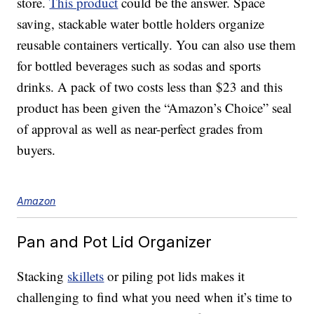
store.
This product
could be the answer. Space
saving, stackable water bottle holders organize
reusable containers vertically. You can also use them
for bottled beverages such as sodas and sports
drinks. A pack of two costs less than $23 and this
product has been given the “Amazon’s Choice” seal
of approval as well as near-perfect grades from
buyers.
Amazon
Pan and Pot Lid Organizer
Stacking
skillets
or piling pot lids makes it
challenging to find what you need when it’s time to