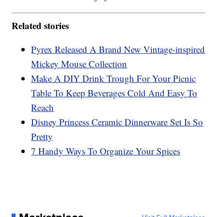
Related stories
Pyrex Released A Brand New Vintage-inspired
Mickey Mouse Collection
Make A DIY Drink Trough For Your Picnic
Table To Keep Beverages Cold And Easy To
Reach
Disney Princess Ceramic Dinnerware Set Is So
Pretty
7 Handy Ways To Organize Your Spices