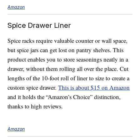
Amazon
Spice Drawer Liner
Spice racks require valuable counter or wall space,
but spice jars can get lost on pantry shelves. This
product enables you to store seasonings neatly in a
drawer, without them rolling all over the place. Cut
lengths of the 10-foot roll of liner to size to create a
custom spice drawer.
This is about $15 on Amazon
and it holds the “Amazon’s Choice” distinction,
thanks to high reviews.
Amazon