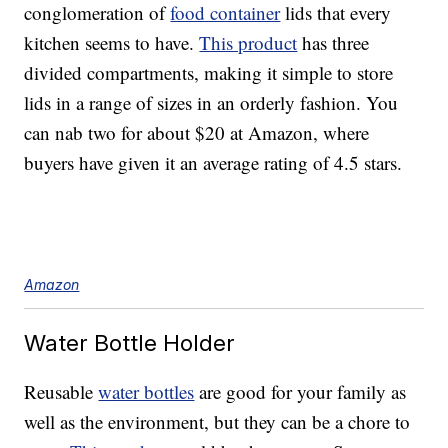
conglomeration of
food container
lids that every
kitchen seems to have.
This product
has three
divided compartments, making it simple to store
lids in a range of sizes in an orderly fashion. You
can nab two for about $20 at Amazon, where
buyers have given it an average rating of 4.5 stars.
Amazon
Water Bottle Holder
Reusable
water bottles
are good for your family as
well as the environment, but they can be a chore to