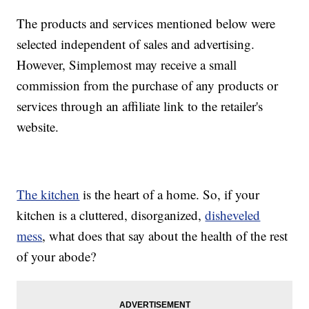
The products and services mentioned below were
selected independent of sales and advertising.
However, Simplemost may receive a small
commission from the purchase of any products or
services through an affiliate link to the retailer's
website.
The kitchen
is the heart of a home. So, if your
kitchen is a cluttered, disorganized,
disheveled
mess
, what does that say about the health of the rest
of your abode?