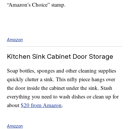
“Amazon’s Choice” stamp.
Amazon
Kitchen Sink Cabinet Door Storage
Soap bottles, sponges and other cleaning supplies
quickly clutter a sink. This nifty piece hangs over
the door inside the cabinet under the sink. Stash
everything you need to wash dishes or clean up for
about
$20 from Amazon
.
Amazon