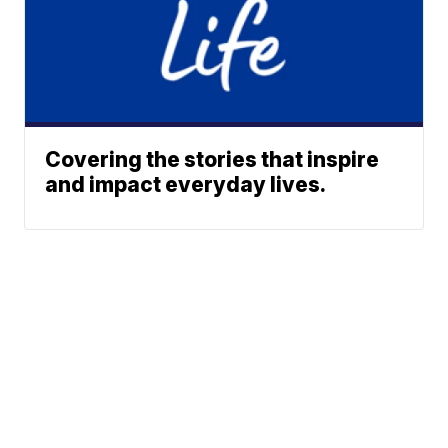
Covering the stories that inspire
and impact everyday lives.