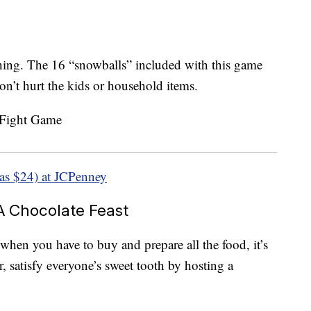
ing. The 16 “snowballs” included with this game
won’t hurt the kids or household items.
as $24) at JCPenney
 A Chocolate Feast
when you have to buy and prepare all the food, it’s
ear, satisfy everyone’s sweet tooth by hosting a