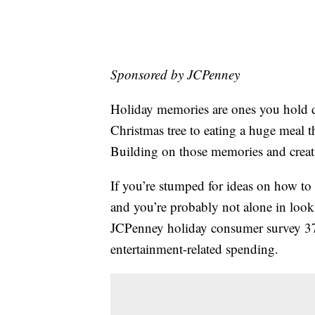
Sponsored by JCPenney
Holiday memories are ones you hold de
Christmas tree to eating a huge meal 
Building on those memories and creati
If you’re stumped for ideas on how to
and you’re probably not alone in lookin
JCPenney holiday consumer survey 37
entertainment-related spending.