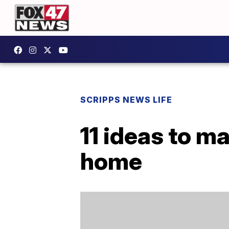
SCRIPPS NEWS LIFE
11 ideas to m
home