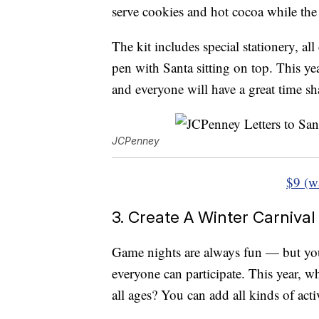
serve cookies and hot cocoa while the 
The kit includes special stationery, al
pen with Santa sitting on top. This year
and everyone will have a great time sh
JCPenney
$9 (w
3. Create A Winter Carnival
Game nights are always fun — but you 
everyone can participate. This year, w
all ages? You can add all kinds of acti