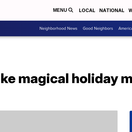
LOCAL
NATIONAL
W
MENU
Neighborhood News
Good Neighbors
Americ
ake magical holiday 