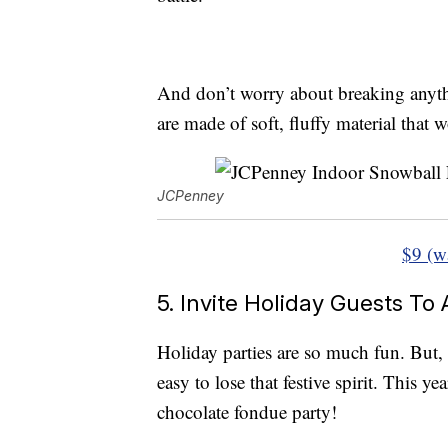
And don’t worry about breaking anyth
are made of soft, fluffy material that 
JCPenney
$9 (w
5. Invite Holiday Guests To
Holiday parties are so much fun. But, 
easy to lose that festive spirit. This y
chocolate fondue party!