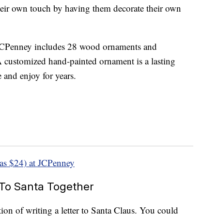
their own touch by having them decorate their own
CPenney includes 28 wood ornaments and
A customized hand-painted ornament is a lasting
 and enjoy for years.
as $24) at JCPenney
 To Santa Together
tion of writing a letter to Santa Claus. You could