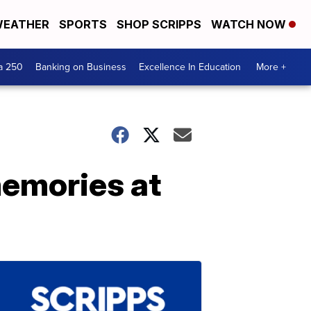
EATHER
SPORTS
SHOP SCRIPPS
WATCH NOW
a 250
Banking on Business
Excellence In Education
More +
memories at