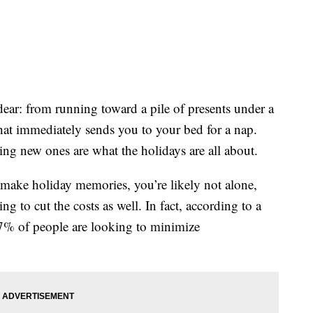
ar: from running toward a pile of presents under a
that immediately sends you to your bed for a nap.
ng new ones are what the holidays are all about.
 make holiday memories, you’re likely not alone,
g to cut the costs as well. In fact, according to a
% of people are looking to minimize