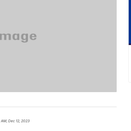
3 AM, Dec 12, 2023