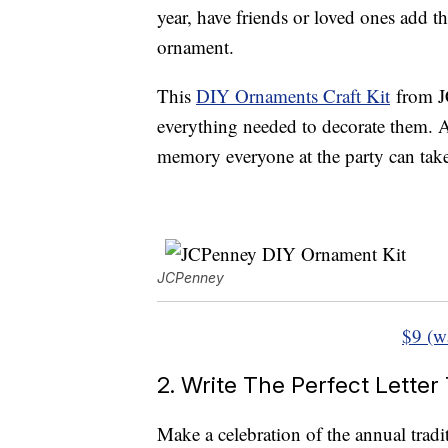
year, have friends or loved ones add 
ornament.
This
DIY Ornaments Craft Kit
from J
everything needed to decorate them. 
memory everyone at the party can take
JCPenney
$9 (w
2. Write The Perfect Letter
Make a celebration of the annual tradi