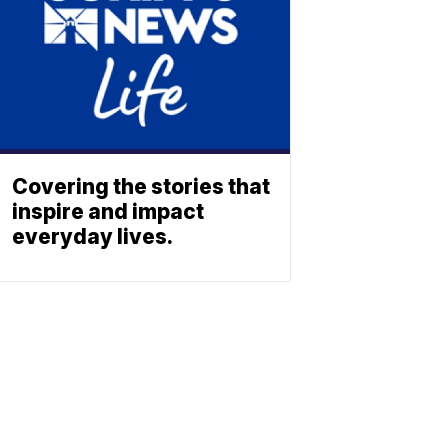
Covering the stories that
inspire and impact
everyday lives.