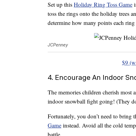
Set up this
Holiday Ring Toss Game
i
toss the rings onto the holiday trees 
determine how many points each ring 
JCPenney
$9 (w
4. Encourage An Indoor Sno
The memories children cherish most ar
indoor snowball fight going! (They do
Fortunately, you don’t need to bring t
Game
instead. Avoid all the cold temp
battle.