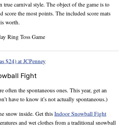
n true carnival style. The object of the game is to
and score the most points. The included score mats
is worth.
as $24) at JCPenney
wball Fight
e often the spontaneous ones. This year, get an
n’t have to know it’s not actually spontaneous.)
he snow inside. Get this
Indoor Snowball Fight
eratures and wet clothes from a traditional snowball