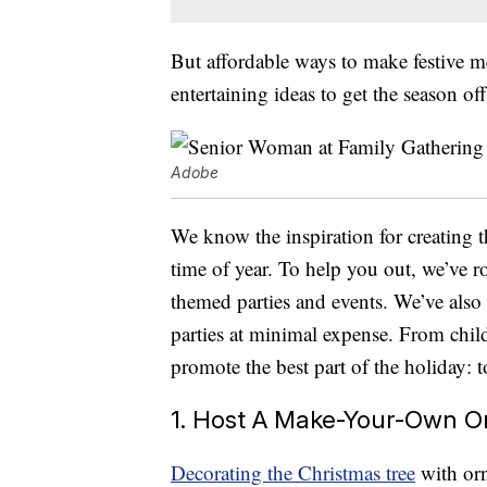
But affordable ways to make festive 
entertaining ideas to get the season off
Adobe
We know the inspiration for creating t
time of year. To help you out, we’ve r
themed parties and events. We’ve als
parties at minimal expense. From child
promote the best part of the holiday: 
1. Host A Make-Your-Own O
Decorating the Christmas tree
with orn