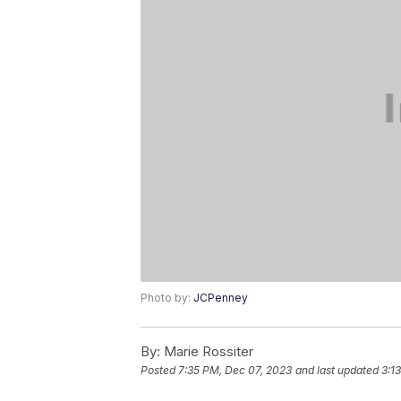
Photo by:
JCPenney
By:
Marie Rossiter
Posted
7:35 PM, Dec 07, 2023
and last updated
3:1