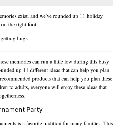
memories exist, and we’ve rounded up 11 holiday
 on the right foot.
hese memories can run a little low during this busy
ounded up 11 different ideas that can help you plan
o recommended products that can help you plan these
ren to adults, everyone will enjoy these ideas that
togetherness.
rnament Party
aments is a favorite tradition for many families. This