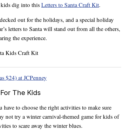
kids dig into this
Letters to Santa Craft Kit
.
l decked out for the holidays, and a special holiday
’s letters to Santa will stand out from all the others,
aring the experience.
as $24) at JCPenney
 For The Kids
have to choose the right activities to make sure
hy not try a winter carnival-themed game for kids of
vities to scare away the winter blues.