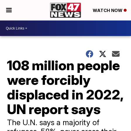
WATCH NOW
108 million people
were forcibly
displaced in 2022,
UN report says
The U.N. says a majority of