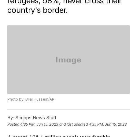
refugees, 58%, never cross their
country's border.
Photo by: Bilal Hussein/AP
By:
Scripps News Staff
Posted
4:35 PM, Jun 15, 2023
and last updated
4:35 PM, Jun 15, 2023
A record 108.4 million people were forcibly