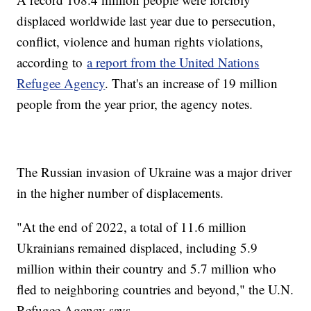
displaced worldwide last year due to persecution,
conflict, violence and human rights violations,
according to
a report from the United Nations
Refugee Agency
. That's an increase of 19 million
people from the year prior, the agency notes.
The Russian invasion of Ukraine was a major driver
in the higher number of displacements.
"At the end of 2022, a total of 11.6 million
Ukrainians remained displaced, including 5.9
million within their country and 5.7 million who
fled to neighboring countries and beyond," the U.N.
Refugee Agency says.