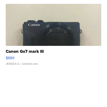
Canon Gx7 mark III
$889
JESSICA S.
| sellwild.com