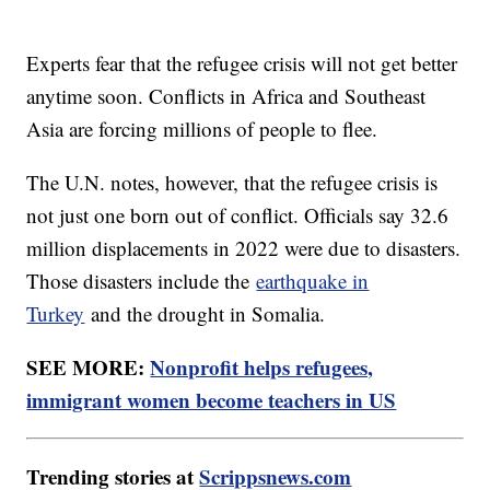
Experts fear that the refugee crisis will not get better
anytime soon. Conflicts in Africa and Southeast
Asia are forcing millions of people to flee.
The U.N. notes, however, that the refugee crisis is
not just one born out of conflict. Officials say 32.6
million displacements in 2022 were due to disasters.
Those disasters include the
earthquake in
Turkey
and the drought in Somalia.
SEE MORE:
Nonprofit helps refugees,
immigrant women become teachers in US
Trending stories at
Scrippsnews.com