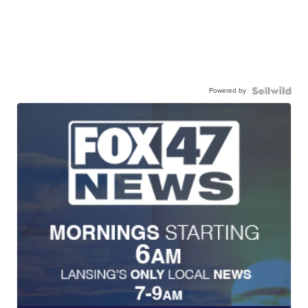
Powered by