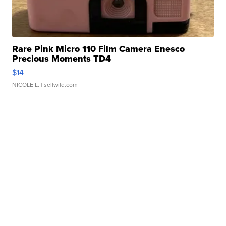
Rare Pink Micro 110 Film Camera Enesco
Precious Moments TD4
$14
NICOLE L.
| sellwild.com