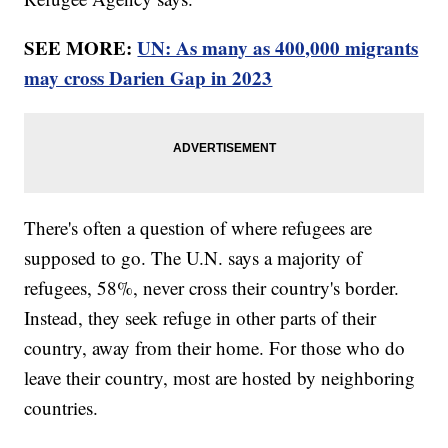
SEE MORE:
UN: As many as 400,000 migrants
may cross Darien Gap in 2023
There's often a question of where refugees are
supposed to go. The U.N. says a majority of
refugees, 58%, never cross their country's border.
Instead, they seek refuge in other parts of their
country, away from their home. For those who do
leave their country, most are hosted by neighboring
countries.