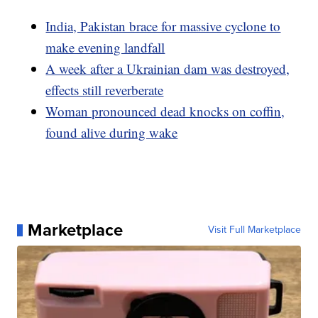
India, Pakistan brace for massive cyclone to
make evening landfall
A week after a Ukrainian dam was destroyed,
effects still reverberate
Woman pronounced dead knocks on coffin,
found alive during wake
Marketplace
Visit Full Marketplace