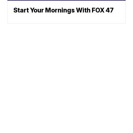
Start Your Mornings With FOX 47